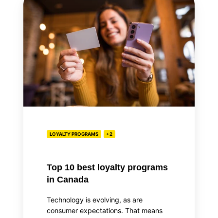
10
best
loyalty
programs
in
Canada
LOYALTY PROGRAMS
+2
Top 10 best loyalty programs
in Canada
Technology is evolving, as are
consumer expectations. That means