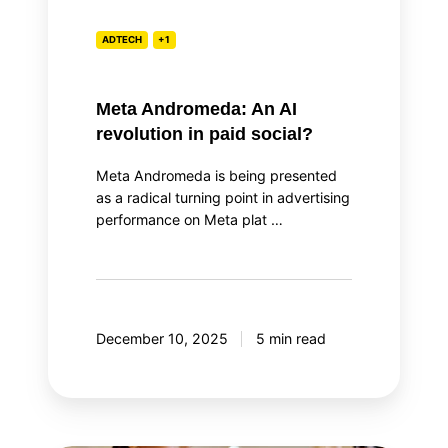
ADTECH
+1
Meta Andromeda: An AI
revolution in paid social?
Meta Andromeda is being presented
as a radical turning point in advertising
performance on Meta plat …
December 10, 2025
5 min read