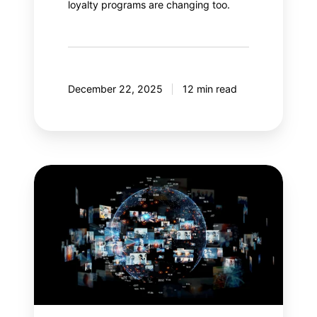
loyalty programs are changing too.
December 22, 2025
12 min read
Meta
Andromeda:
An
AI
revolution
in
paid
social?