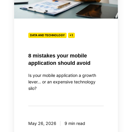
DATA AND TECHNOLOGY
+1
8 mistakes your mobile
application should avoid
Is your mobile application a growth
lever... or an expensive technology
silo?
May 26, 2026
9 min read