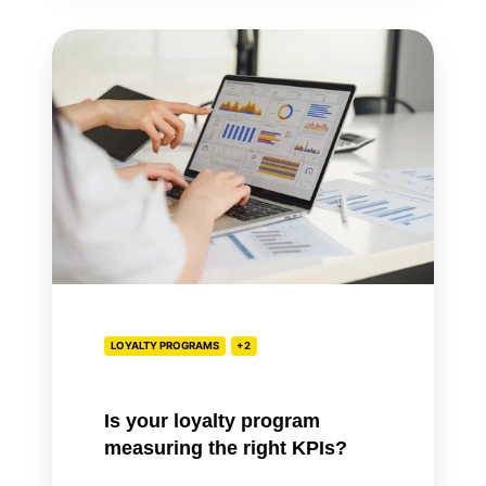
Is
your
loyalty
program
measuring
the
right
KPIs?
LOYALTY PROGRAMS
+2
Is your loyalty program
measuring the right KPIs?