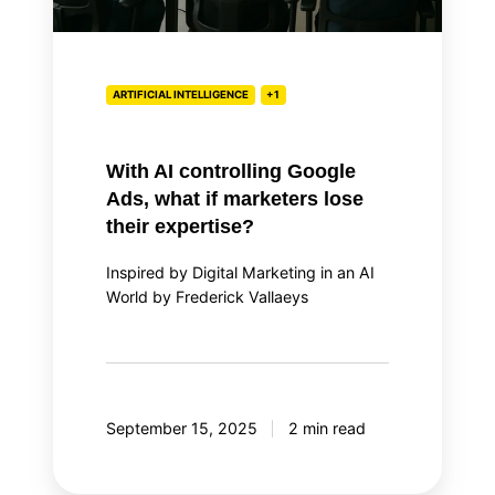
lose
their
expertise?
ARTIFICIAL INTELLIGENCE
+1
With AI controlling Google
Ads, what if marketers lose
their expertise?
Inspired by Digital Marketing in an AI
World by Frederick Vallaeys
September 15, 2025
2 min read