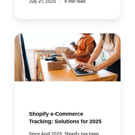
July 21, 2025
6 min read
Shopify
e-
Commerce
Tracking:
Solutions
for
2025
Shopify e-Commerce
Tracking: Solutions for 2025
Since April 2025, Shopify has been