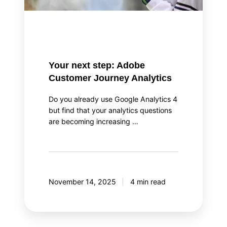
Your next step: Adobe
Customer Journey Analytics
Do you already use Google Analytics 4
but find that your analytics questions
are becoming increasing …
November 14, 2025
4 min read