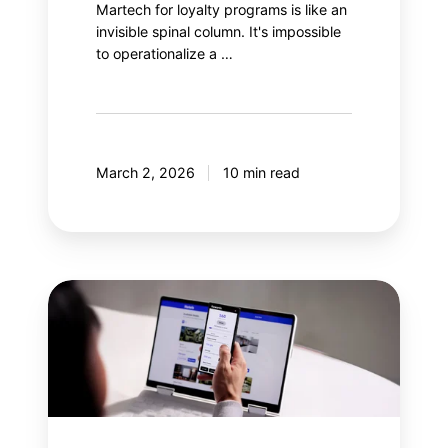
Martech for loyalty programs is like an
invisible spinal column. It's impossible
to operationalize a …
March 2, 2026
10 min read
Why
integrate
gamification
into
a
loyalty
program?