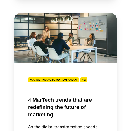
4
MarTech
trends
that
are
redefining
the
future
of
MARKETING AUTOMATION AND AI
+2
marketing
4 MarTech trends that are
redefining the future of
marketing
As the digital transformation speeds