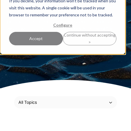
If you decline, your information won’t be tracked when you
sharpen your strategic thinking and deepen your
visit this website. A single cookie will be used in your
expertise. Here, our experts share practical
browser to remember your preference not to be tracked.
perspectives grounded in real-world experience,
Configure
along with proven techniques ready to be put into
Continue without accepting
action.
Accept
>
All Topics