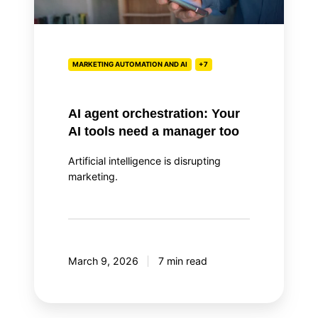
tools
need
a
manager
MARKETING AUTOMATION AND AI
+7
too
AI agent orchestration: Your
AI tools need a manager too
Artificial intelligence is disrupting
marketing.
March 9, 2026
7 min read