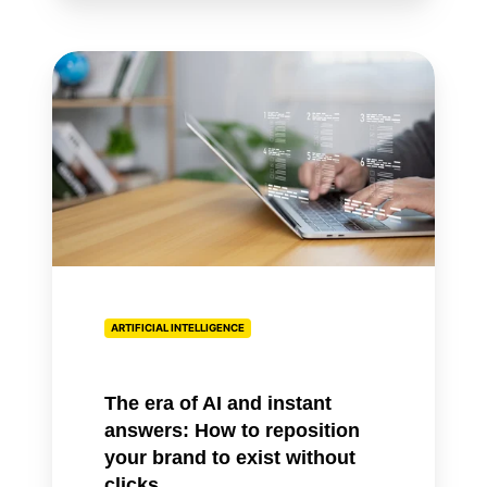
The
era
of
AI
and
instant
answers:
How
to
reposition
ARTIFICIAL INTELLIGENCE
your
brand
to
The era of AI and instant
exist
answers: How to reposition
without
your brand to exist without
clicks
clicks