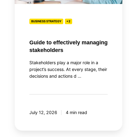
BUSINESS STRATEGY
+2
Guide to effectively managing
stakeholders
Stakeholders play a major role in a
project’s success. At every stage, their
decisions and actions d …
July 12, 2026
4 min read