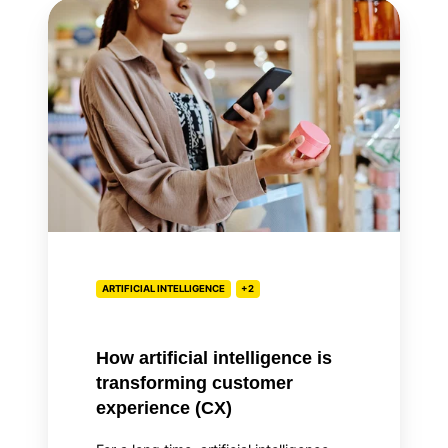
How
artificial
intelligence
is
transforming
customer
experience
(CX)
ARTIFICIAL INTELLIGENCE
+2
How artificial intelligence is
transforming customer
experience (CX)