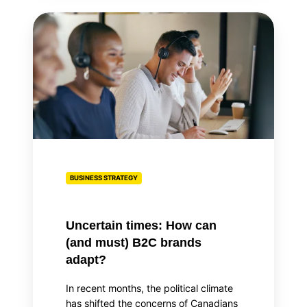
Uncertain
times:
How
can
(and
must)
B2C
brands
adapt?
BUSINESS STRATEGY
Uncertain times: How can
(and must) B2C brands
adapt?
In recent months, the political climate
has shifted the concerns of Canadians