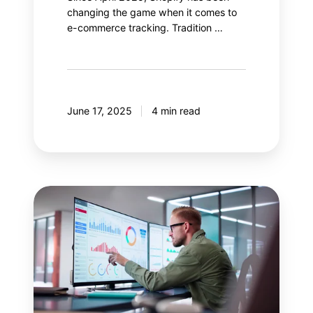
changing the game when it comes to
e-commerce tracking. Tradition …
June 17, 2025
4 min read
Salesforce
Data
Cloud:
Enhance
your
Google
Analytics