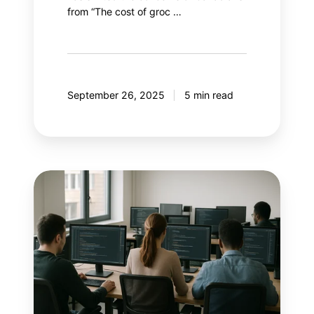
from “The cost of groc …
September 26, 2025
5 min read
With
AI
controlling
Google
Ads,
what
if
marketers