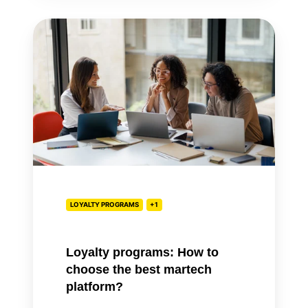
Loyalty
programs:
How
to
choose
the
best
martech
platform?
LOYALTY PROGRAMS
+1
Loyalty programs: How to
choose the best martech
platform?