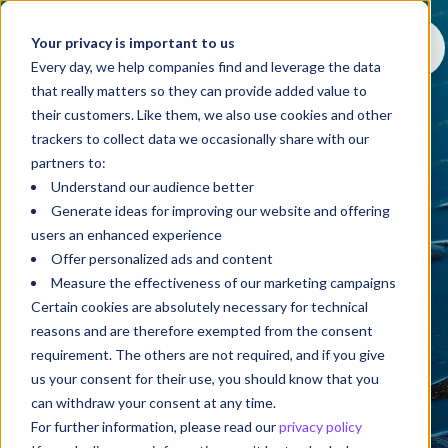
Your privacy is important to us
Every day, we help companies find and leverage the data
that really matters so they can provide added value to
their customers. Like them, we also use cookies and other
trackers to collect data we occasionally share with our
partners to:
Understand our audience better
Generate ideas for improving our website and offering
users an enhanced experience
Offer personalized ads and content
Blog
Measure the effectiveness of our marketing campaigns
A blog that puts things into
Certain cookies are absolutely necessary for technical
reasons and are therefore exempted from the consent
perspective
requirement. The others are not required, and if you give
us your consent for their use, you should know that you
can withdraw your consent at any time.
Welcome to
Perspective
, a space for knowledge
For further information, please read our
privacy policy
sharing that goes beyond trends to help you