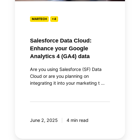
4
(GA4)
data
MARTECH
+4
Salesforce Data Cloud:
Enhance your Google
Analytics 4 (GA4) data
Are you using Salesforce (SF) Data
Cloud or are you planning on
integrating it into your marketing t …
June 2, 2025
4 min read