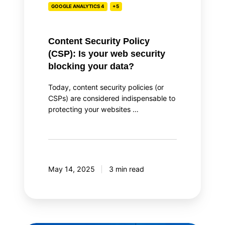
GOOGLE ANALYTICS 4
+5
blocking
your
data?
Content Security Policy
(CSP): Is your web security
blocking your data?
Today, content security policies (or
CSPs) are considered indispensable to
protecting your websites …
May 14, 2025
3 min read