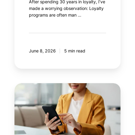
After spending 30 years in loyalty, I’ve
made a worrying observation: Loyalty
programs are often man …
June 8, 2026
5 min read
8
mistakes
your
mobile
application
should
avoid