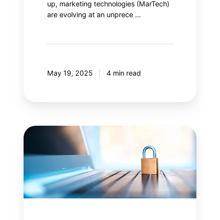
up, marketing technologies (MarTech)
are evolving at an unprece …
May 19, 2025
4 min read
Content
Security
Policy
(CSP):
Is
your
web
security