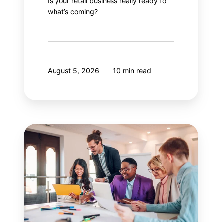
Is your retail business really ready for
what’s coming?
August 5, 2026
10 min read
Guide
to
effectively
managing
stakeholders