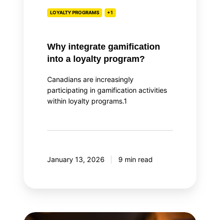
LOYALTY PROGRAMS
+1
Why integrate gamification
into a loyalty program?
Canadians are increasingly
participating in gamification activities
within loyalty programs.1
January 13, 2026
9 min read
Top