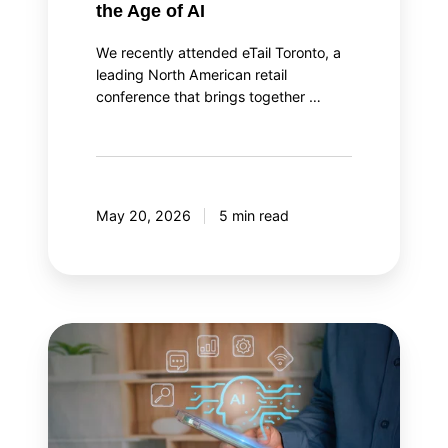
the Age of AI
We recently attended eTail Toronto, a
leading North American retail
conference that brings together …
May 20, 2026
5 min read
AI
agent
orchestration:
Your
AI