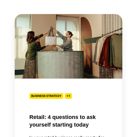
Retail:
4
questions
to
ask
yourself
starting
today
BUSINESS STRATEGY
+1
Retail: 4 questions to ask
yourself starting today