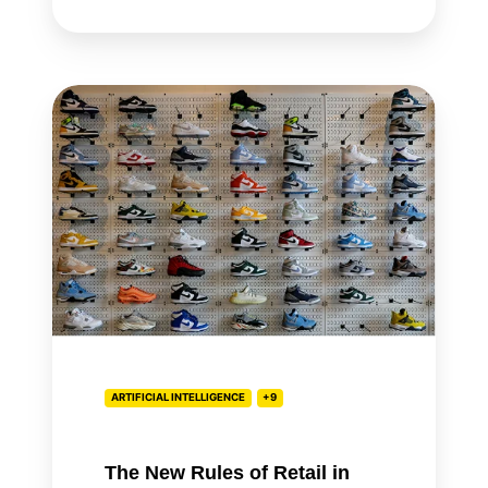
The
New
Rules
of
Retail
in
the
Age
of
AI
ARTIFICIAL INTELLIGENCE
+9
The New Rules of Retail in