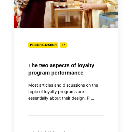
performance
PERSONALIZATION
+7
The two aspects of loyalty
program performance
Most articles and discussions on the
topic of loyalty programs are
essentially about their design. P …