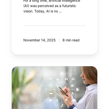
For a long time, artificial intelligence
(AI) was perceived as a futuristic
vision. Today, AI is no …
November 14, 2025
8 min read
Your
next
step:
Adobe
Customer
Journey
Analytics