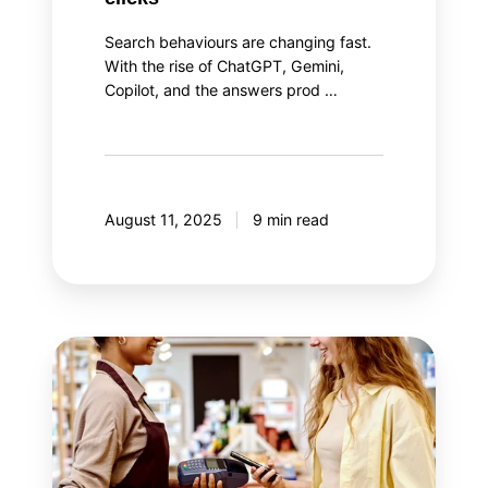
Search behaviours are changing fast.
With the rise of ChatGPT, Gemini,
Copilot, and the answers prod …
August 11, 2025
9 min read
The
two
aspects
of
loyalty
program