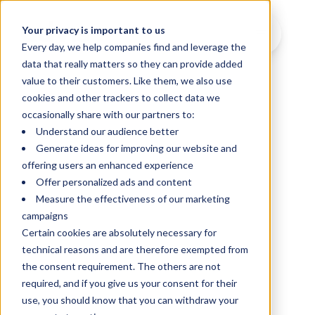
Your privacy is important to us
Every day, we help companies find and leverage the
data that really matters so they can provide added
value to their customers. Like them, we also use
cookies and other trackers to collect data we
occasionally share with our partners to:
Understand our audience better
Generate ideas for improving our website and
offering users an enhanced experience
Offer personalized ads and content
Measure the effectiveness of our marketing
campaigns
Certain cookies are absolutely necessary for
technical reasons and are therefore exempted from
the consent requirement. The others are not
required, and if you give us your consent for their
use, you should know that you can withdraw your