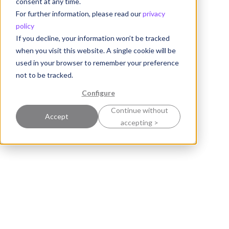
consent at any time.
For further information, please read our
privacy
policy
If you decline, your information won’t be tracked
when you visit this website. A single cookie will be
used in your browser to remember your preference
not to be tracked.
Configure
Continue without
Accept
accepting >