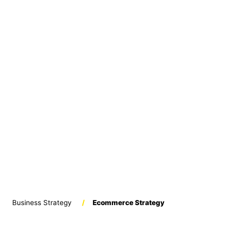
Business Strategy
/
Ecommerce Strategy