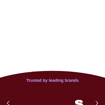
Trusted by leading brands