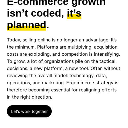
E-commerce growth
isn’t coded,
it’s
planned
.
Today, selling online is no longer an advantage. It’s
the minimum. Platforms are multiplying, acquisition
costs are exploding, and competition is intensifying.
To grow, a lot of organizations pile on the tactical
decisions: a new platform, a new tool. Often without
reviewing the overall model: technology, data,
operations, and marketing. E-commerce strategy is
therefore becoming essential for realigning efforts
in the right direction.
Let's work together