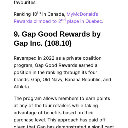
favourites.
th
Ranking 10
in Canada,
MyMcDonald’s
nd
Rewards climbed to 2
place in Quebec.
9. Gap Good Rewards by
Gap Inc. (108.10)
Revamped in 2022 as a private coalition
program, Gap Good Rewards earned a
position in the ranking through its four
brands: Gap, Old Navy, Banana Republic, and
Athleta.
The program allows members to earn points
at any of the four retailers while taking
advantage of benefits based on their
purchase level. This approach has paid off
given that Gap has demonstrated a significant