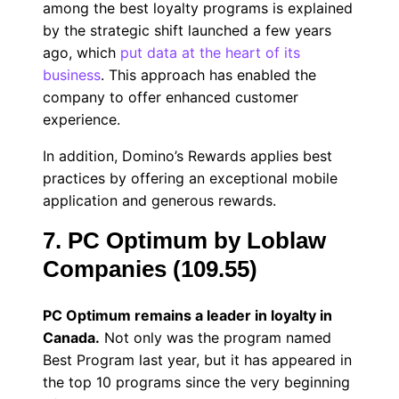
among the best loyalty programs is explained
by the strategic shift launched a few years
ago, which
put data at the heart of its
business
. This approach has enabled the
company to offer enhanced customer
experience.
In addition, Domino’s Rewards applies best
practices by offering an exceptional mobile
application and generous rewards.
7. PC Optimum by Loblaw
Companies (109.55)
PC Optimum remains a leader in loyalty in
Canada.
Not only was the program named
Best Program last year, but it has appeared in
the top 10 programs since the very beginning