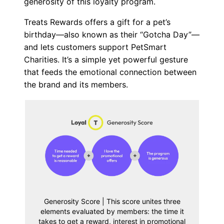
generosity of this loyalty program.
Treats Rewards offers a gift for a pet’s
birthday—also known as their “Gotcha Day”—
and lets customers support PetSmart
Charities. It’s a simple yet powerful gesture
that feeds the emotional connection between
the brand and its members.
Generosity Score | This score unites three
elements evaluated by members: the time it
takes to get a reward, interest in promotional