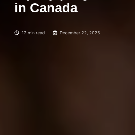
in Canada
12 min read
December 22, 2025