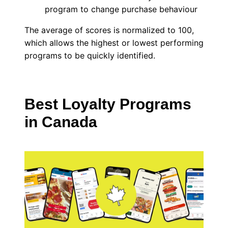
program to change purchase behaviour
The average of scores is normalized to 100,
which allows the highest or lowest performing
programs to be quickly identified.
Best Loyalty Programs
in Canada