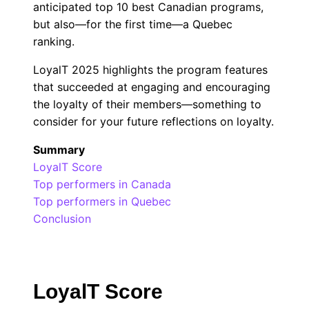
anticipated top 10 best Canadian programs,
but also—for the first time—a Quebec
ranking.
LoyalT 2025 highlights the program features
that succeeded at engaging and encouraging
the loyalty of their members—something to
consider for your future reflections on loyalty.
Summary
LoyalT Score
Top performers in Canada
Top performers in Quebec
Conclusion
LoyalT Score