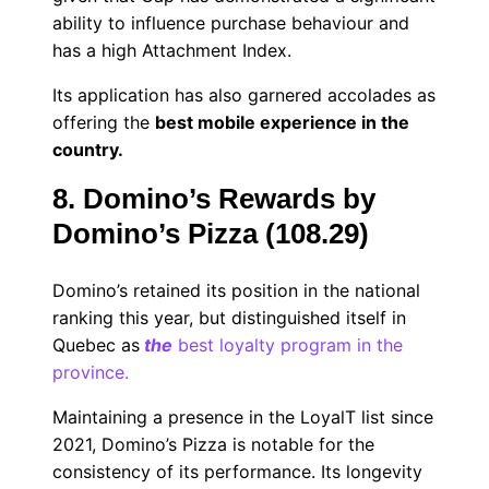
ability to influence purchase behaviour and
has a high Attachment Index.
Its application has also garnered accolades as
offering the
best mobile experience in the
country.
8. Domino’s Rewards by
Domino’s Pizza (108.29)
Domino’s retained its position in the national
ranking this year, but distinguished itself in
Quebec as
the
best loyalty program in the
province.
Maintaining a presence in the LoyalT list since
2021, Domino’s Pizza is notable for the
consistency of its performance. Its longevity