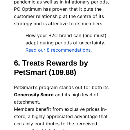
pandemic as well as in inflationary periods,
PC Optimum has proven that it puts the
customer relationship at the centre of its
strategy and is attentive to its members.
How your B2C brand can (and must)
adapt during periods of uncertainty.
Read our 8 recommendations
.
6. Treats Rewards by
PetSmart (109.88)
PetSmart’s program stands out for both its
Generosity Score
and its high level of
attachment.
Members benefit from exclusive prices in-
store, a highly appreciated advantage that
certainly contributes to the perceived