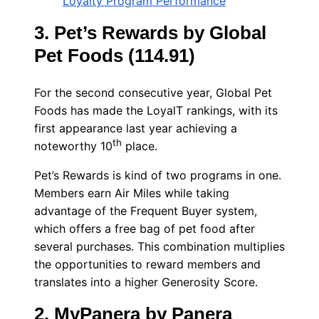
Loyalty Program Performance
3. Pet’s Rewards by Global
Pet Foods (114.91)
For the second consecutive year, Global Pet
Foods has made the LoyalT rankings, with its
first appearance last year achieving a
th
noteworthy 10
place.
Pet’s Rewards is kind of two programs in one.
Members earn Air Miles while taking
advantage of the Frequent Buyer system,
which offers a free bag of pet food after
several purchases. This combination multiplies
the opportunities to reward members and
translates into a higher Generosity Score.
2. MyPanera by Panera