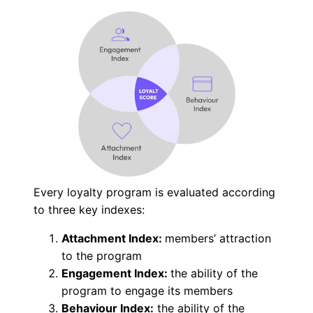
Every loyalty program is evaluated according
to three key indexes:
Attachment Index:
members’ attraction
to the program
Engagement Index:
the ability of the
program to engage its members
Behaviour Index:
the ability of the