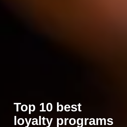
Top 10 best
loyalty programs