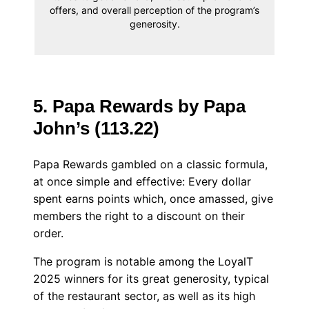
offers, and overall perception of the program’s
generosity.
5. Papa Rewards by Papa
John’s (113.22)
Papa Rewards gambled on a classic formula,
at once simple and effective: Every dollar
spent earns points which, once amassed, give
members the right to a discount on their
order.
The program is notable among the LoyalT
2025 winners for its great generosity, typical
of the restaurant sector, as well as its high