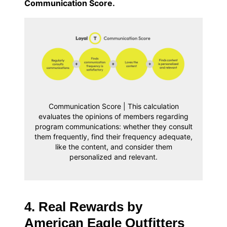
Communication Score.
Communication Score | This calculation
evaluates the opinions of members regarding
program communications: whether they consult
them frequently, find their frequency adequate,
like the content, and consider them
personalized and relevant.
4. Real Rewards by
American Eagle Outfitters