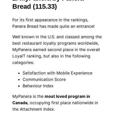
Bread (115.33)
For its first appearance in the rankings,
Panera Bread has made quite an entrance!
Well known in the U.S. and classed among the
best restaurant loyalty programs worldwide,
MyPanera earned second place in the overall
LoyalT ranking, but also in the following
categories:
Satisfaction with Mobile Experience
Communication Score
Behaviour Index
MyPanera is the
most loved program in
Canada
, occupying first place nationwide in
the Attachment Index.