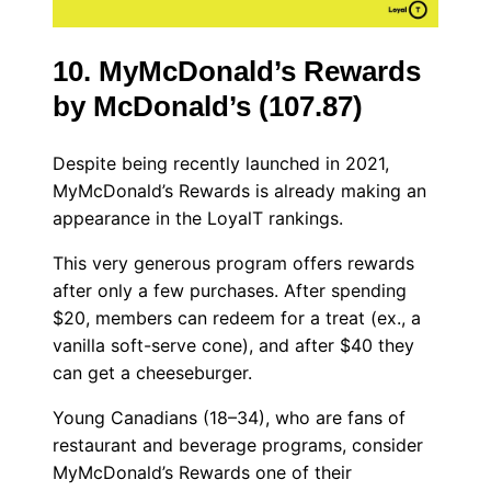
10. MyMcDonald’s Rewards
by McDonald’s (107.87)
Despite being recently launched in 2021,
MyMcDonald’s Rewards is already making an
appearance in the LoyalT rankings.
This very generous program offers rewards
after only a few purchases. After spending
$20, members can redeem for a treat (ex., a
vanilla soft-serve cone), and after $40 they
can get a cheeseburger.
Young Canadians (18–34), who are fans of
restaurant and beverage programs, consider
MyMcDonald’s Rewards one of their