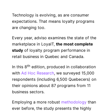
Technology is evolving, as are consumer
expectations. That means loyalty programs
are changing too.
Every year, adviso examines the state of the
marketplace in LoyalT,
the most complete
study
of loyalty program performance in
retail business in Quebec and Canada.
th
In this 8
edition, produced in collaboration
with
Ad Hoc Research
, we surveyed 15,000
respondents (including 6,500 Quebecers) on
their opinions about 87 programs from 11
business sectors.
Employing a more robust
methodology
than
ever before, the study presents the highly