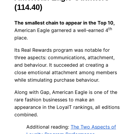
(114.40)
The smallest chain to appear in the Top 10,
th
American Eagle garnered a well-earned 4
place.
Its Real Rewards program was notable for
three aspects: communications, attachment,
and behaviour. It succeeded at creating a
close emotional attachment among members
while stimulating purchase behaviour.
Along with Gap, American Eagle is one of the
rare fashion businesses to make an
appearance in the LoyalT rankings, all editions
combined.
Additional reading:
The Two Aspects of