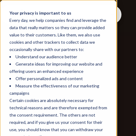
Your privacy is important to us
Every day, we help companies find and leverage the
data that really matters so they can provide added
value to their customers. Like them, we also use
cookies and other trackers to collect data we
occasionally share with our partners to:
Understand our audience better
Generate ideas for improving our website and
offering users an enhanced experience
Offer personalized ads and content
Measure the effectiveness of our marketing
campaigns
Certain cookies are absolutely necessary for
technical reasons and are therefore exempted from
the consent requirement. The others are not
required, and if you give us your consent for their
use, you should know that you can withdraw your