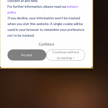
consent at any time.
For further information, please read our
privacy
policy
If you decline, your information won’t be tracked
when you visit this website. A single cookie will be
used in your browser to remember your preference
not to be tracked.
Configure
Continue without
Accept
accepting >