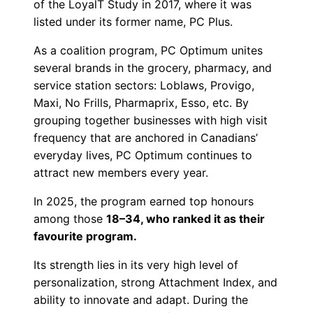
of the LoyalT Study in 2017, where it was
listed under its former name, PC Plus.
As a coalition program, PC Optimum unites
several brands in the grocery, pharmacy, and
service station sectors: Loblaws, Provigo,
Maxi, No Frills, Pharmaprix, Esso, etc. By
grouping together businesses with high visit
frequency that are anchored in Canadians’
everyday lives, PC Optimum continues to
attract new members every year.
In 2025, the program earned top honours
among those
18–34, who ranked it as their
favourite program.
Its strength lies in its very high level of
personalization, strong Attachment Index, and
ability to innovate and adapt. During the