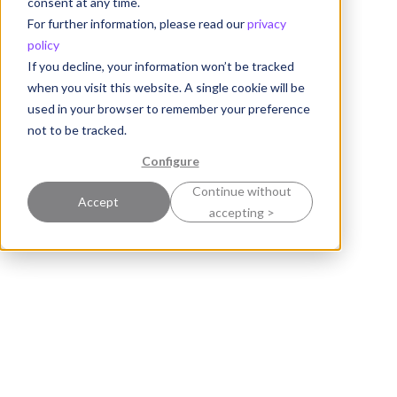
consent at any time.
For further information, please read our
privacy
policy
If you decline, your information won’t be tracked
when you visit this website. A single cookie will be
used in your browser to remember your preference
not to be tracked.
Configure
Continue without
Accept
accepting >