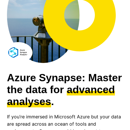
Azure Synapse: Master
the data for
advanced
analyses
.
If you’re immersed in Microsoft Azure but your data
are spread across an ocean of tools and