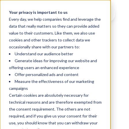
Your privacy is important to us
Every day, we help companies find and leverage the
data that really matters so they can provide added
value to their customers. Like them, we also use
cookies and other trackers to collect data we
occasionally share with our partners to:
Understand our audience better
Generate ideas for improving our website and
offering users an enhanced experience
Offer personalized ads and content
Measure the effectiveness of our marketing
campaigns
Certain cookies are absolutely necessary for
technical reasons and are therefore exempted from
the consent requirement. The others are not
required, and if you give us your consent for their
use, you should know that you can withdraw your