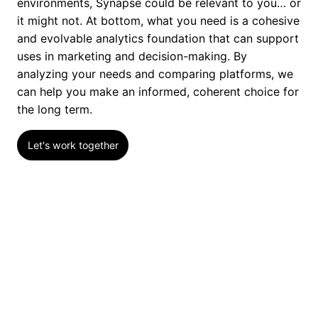
environments, Synapse could be relevant to you… or
it might not. At bottom, what you need is a cohesive
and evolvable analytics foundation that can support
uses in marketing and decision-making. By
analyzing your needs and comparing platforms, we
can help you make an informed, coherent choice for
the long term.
Let's work together