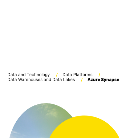
Data and Technology
/
Data Platforms
/
Data Warehouses and Data Lakes
/
Azure Synapse