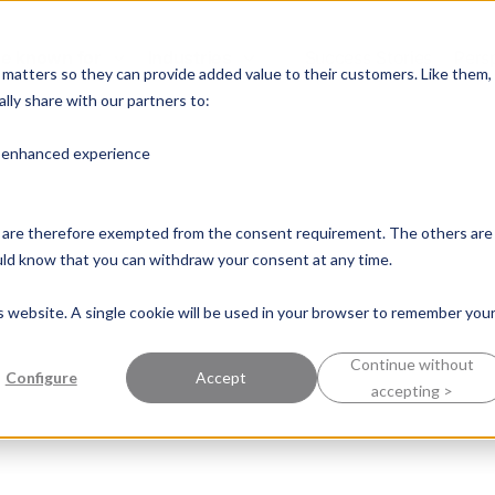
e known for
Industries
Success Stories
Pers
y matters so they can provide added value to their customers. Like them,
lly share with our partners to:
n enhanced experience
nd are therefore exempted from the consent requirement. The others are
ould know that you can withdraw your consent at any time.
is website. A single cookie will be used in your browser to remember you
Continue without
Configure
Accept
accepting >