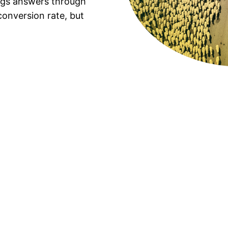
ings answers through
onversion rate, but