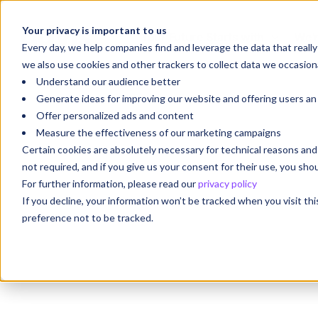
Your privacy is important to us
Your Future Starts with
We'r
Every day, we help companies find and leverage the data that reall
we also use cookies and other trackers to collect data we occasiona
Understand our audience better
Generate ideas for improving our website and offering users a
Offer personalized ads and content
Measure the effectiveness of our marketing campaigns
Certain cookies are absolutely necessary for technical reasons a
not required, and if you give us your consent for their use, you sh
For further information, please read our
privacy policy
If you decline, your information won’t be tracked when you visit th
preference not to be tracked.