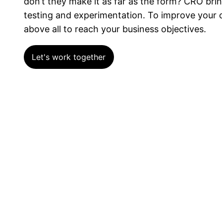
don’t they make it as far as the form? CRO br
testing and experimentation. To improve your c
above all to reach your business objectives.
Let's work together