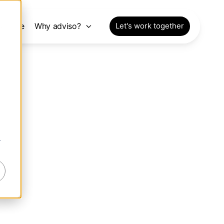
pective
Why adviso?
Let's work together
r