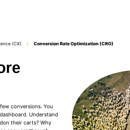
ience (CX)
Conversion Rate Optimization (CRO)
ore
t few conversions. You
r dashboard. Understand
ndon their carts? Why