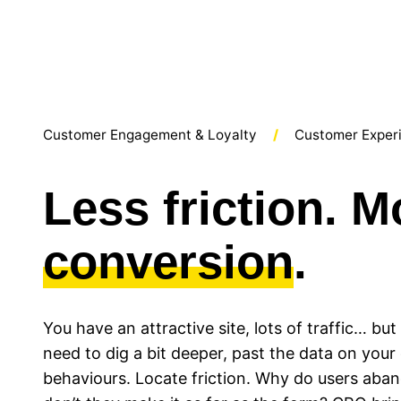
Customer Engagement & Loyalty
Customer Exper
Less friction. M
conversion
.
You have an attractive site, lots of traffic… bu
need to dig a bit deeper, past the data on you
behaviours. Locate friction. Why do users aba