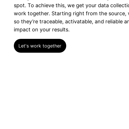
spot. To achieve this, we get your data collect
work together. Starting right from the source,
so they’re traceable, activatable, and reliable 
impact on your results.
Let's work together