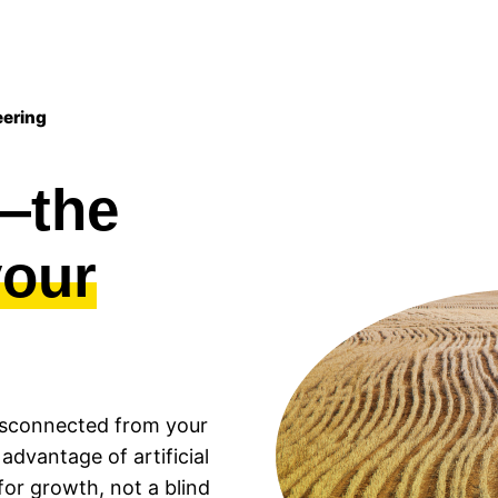
eering
n—the
your
 disconnected from your
 advantage of artificial
 for growth, not a blind