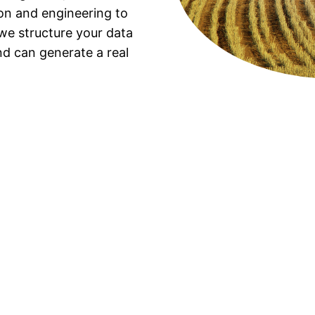
ion and engineering to
 we structure your data
and can generate a real