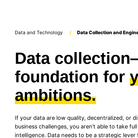
Data and Technology
/
Data Collection and Engin
Data collectio
foundation for
ambitions.
If your data are low quality, decentralized, or
business challenges, you aren’t able to take full
intelligence. Data needs to be a strategic lever