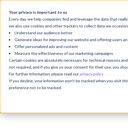
Your privacy is important to us
Your Future Starts with
We'r
Every day, we help companies find and leverage the data that reall
we also use cookies and other trackers to collect data we occasiona
Understand our audience better
Generate ideas for improving our website and offering users a
Offer personalized ads and content
Measure the effectiveness of our marketing campaigns
Certain cookies are absolutely necessary for technical reasons a
not required, and if you give us your consent for their use, you sh
For further information, please read our
privacy policy
If you decline, your information won’t be tracked when you visit th
preference not to be tracked.