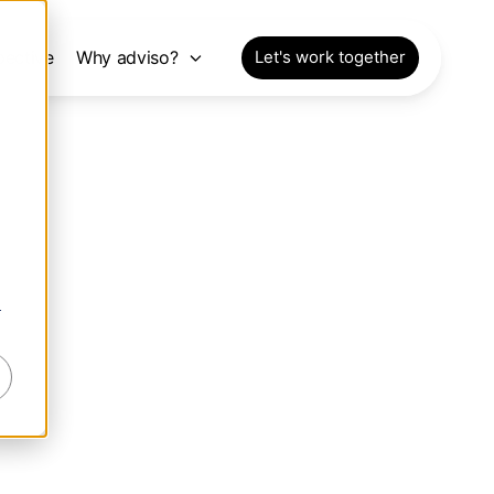
pective
Why adviso?
Let's work together
r