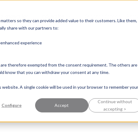
e known for
Industries
Success Stories
Pers
y matters so they can provide added value to their customers. Like them,
lly share with our partners to:
n enhanced experience
nd are therefore exempted from the consent requirement. The others are
ould know that you can withdraw your consent at any time.
is website. A single cookie will be used in your browser to remember you
Continue without
Configure
Accept
accepting >