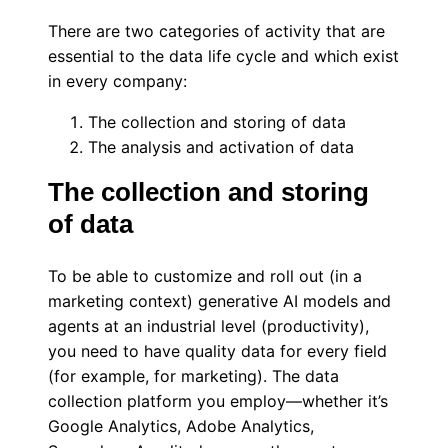
There are two categories of activity that are
essential to the data life cycle and which exist
in every company:
The collection and storing of data
The analysis and activation of data
The collection and storing
of data
To be able to customize and roll out (in a
marketing context) generative AI models and
agents at an industrial level (productivity),
you need to have quality data for every field
(for example, for marketing). The data
collection platform you employ—whether it’s
Google Analytics, Adobe Analytics,