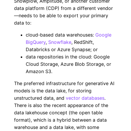
Snowplow, Amplitude, or another customer
data platform (CDP) from a different vendor
—needs to be able to export your primary
data to:
cloud-based data warehouses:
Google
BigQuery
,
Snowflake
, RedShift,
Databricks or Azure Synapse; or
data repositories in the cloud: Google
Cloud Storage, Azure Blob Storage, or
Amazon S3.
The preferred infrastructure for generative AI
models is the data lake, for storing
unstructured data, and
vector databases
.
There is also the recent appearance of the
data lakehouse concept (the open table
format), which is a hybrid between a data
warehouse and a data lake, with some