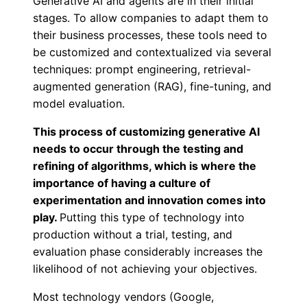
Generative AI and agents are in their initial
stages. To allow companies to adapt them to
their business processes, these tools need to
be customized and contextualized via several
techniques: prompt engineering, retrieval-
augmented generation (RAG), fine-tuning, and
model evaluation.
This process of customizing generative AI
needs to occur through the testing and
refining of algorithms, which is where the
importance of having a culture of
experimentation and innovation comes into
play.
Putting this type of technology into
production without a trial, testing, and
evaluation phase considerably increases the
likelihood of not achieving your objectives.
Most technology vendors (Google,