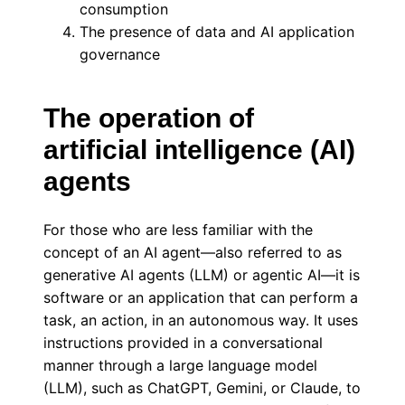
consumption
The presence of data and AI application
governance
The operation of
artificial intelligence (AI)
agents
For those who are less familiar with the
concept of an AI agent—also referred to as
generative AI agents (LLM) or agentic AI—it is
software or an application that can perform a
task, an action, in an autonomous way. It uses
instructions provided in a conversational
manner through a large language model
(LLM), such as ChatGPT, Gemini, or Claude, to