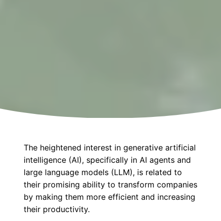
The heightened interest in generative artificial
intelligence (AI), specifically in AI agents and
large language models (LLM), is related to
their promising ability to transform companies
by making them more efficient and increasing
their productivity.