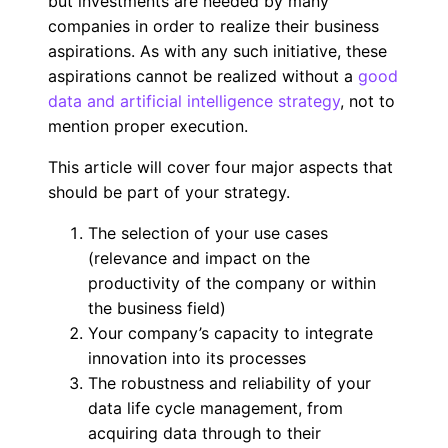
but investments are needed by many
companies in order to realize their business
aspirations. As with any such initiative, these
aspirations cannot be realized without a
good
data and artificial intelligence strategy
, not to
mention proper execution.
This article will cover four major aspects that
should be part of your strategy.
The selection of your use cases
(relevance and impact on the
productivity of the company or within
the business field)
Your company’s capacity to integrate
innovation into its processes
The robustness and reliability of your
data life cycle management, from
acquiring data through to their