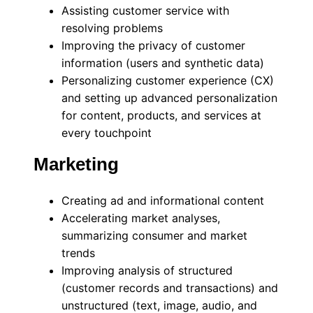
Assisting customer service with
resolving problems
Improving the privacy of customer
information (users and synthetic data)
Personalizing customer experience (CX)
and setting up advanced personalization
for content, products, and services at
every touchpoint
Marketing
Creating ad and informational content
Accelerating market analyses,
summarizing consumer and market
trends
Improving analysis of structured
(customer records and transactions) and
unstructured (text, image, audio, and