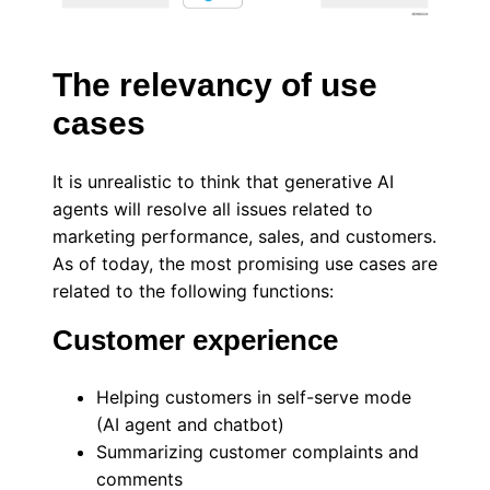
The relevancy of use
cases
It is unrealistic to think that generative AI
agents will resolve all issues related to
marketing performance, sales, and customers.
As of today, the most promising use cases are
related to the following functions:
Customer experience
Helping customers in self-serve mode
(AI agent and chatbot)
Summarizing customer complaints and
comments