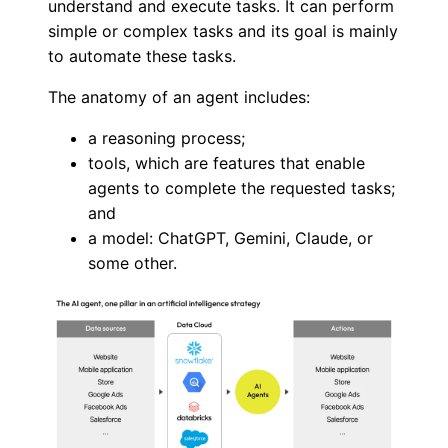
understand and execute tasks. It can perform
simple or complex tasks and its goal is mainly
to automate these tasks.
The anatomy of an agent includes:
a reasoning process;
tools, which are features that enable
agents to complete the requested tasks;
and
a model: ChatGPT, Gemini, Claude, or
some other.