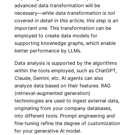
advanced data transformation will be
necessary—
while data transformation is not
covered in detail in this article, this step is an
important one
. This transformation can be
employed to create data models for
supporting knowledge graphs, which enable
better performance by LLMs.
Data analysis is supported by the algorithms
within the tools employed, such as ChatGPT,
Claude, Gemini, etc. AI agents can also
analyze data based on their features. RAG
(retrieval-augmented generation)
technologies are used to ingest external data,
originating from your company databases,
into different tools. Prompt engineering and
fine-tuning refine the degree of customization
for your generative AI model.