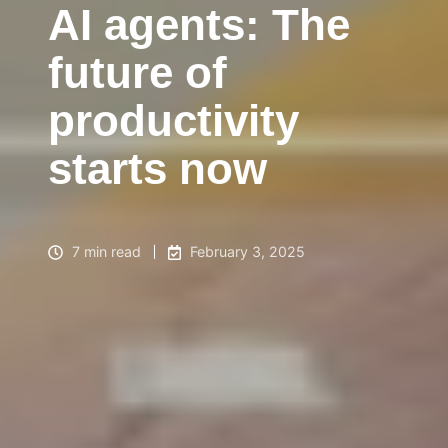
AI agents: The
future of
productivity
starts now
7 min read
February 3, 2025