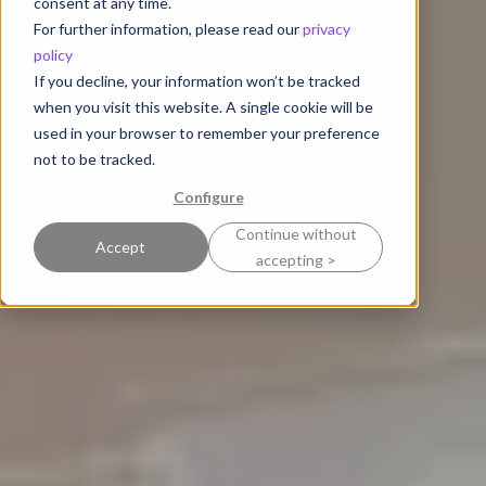
consent at any time.
For further information, please read our
privacy
policy
If you decline, your information won’t be tracked
when you visit this website. A single cookie will be
used in your browser to remember your preference
not to be tracked.
Configure
Continue without
Accept
accepting >