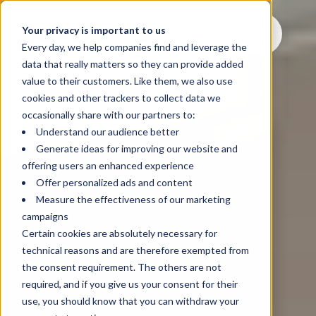
Your privacy is important to us
Every day, we help companies find and leverage the
data that really matters so they can provide added
value to their customers. Like them, we also use
cookies and other trackers to collect data we
occasionally share with our partners to:
Understand our audience better
Generate ideas for improving our website and
offering users an enhanced experience
Offer personalized ads and content
Measure the effectiveness of our marketing
campaigns
Certain cookies are absolutely necessary for
technical reasons and are therefore exempted from
the consent requirement. The others are not
required, and if you give us your consent for their
use, you should know that you can withdraw your