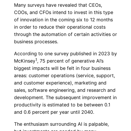
Many surveys have revealed that CEOs,
COOs, and CFOs intend to invest in this type
of innovation in the coming six to 12 months
in order to reduce their operational costs
through the automation of certain activities or
business processes.
According to one survey published in 2023 by
1
McKinsey
, 75 percent of generative AI’s
biggest impacts will be felt in four business
areas: customer operations (service, support,
and customer experience), marketing and
sales, software engineering, and research and
development. The subsequent improvement in
productivity is estimated to be between 0.1
and 0.6 percent per year until 2040.
The enthusiasm surrounding AI is palpable,