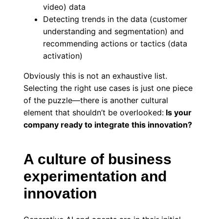
video) data
Detecting trends in the data (customer
understanding and segmentation) and
recommending actions or tactics (data
activation)
Obviously this is not an exhaustive list.
Selecting the right use cases is just one piece
of the puzzle—there is another cultural
element that shouldn’t be overlooked:
Is your
company ready to integrate this innovation?
A culture of business
experimentation and
innovation