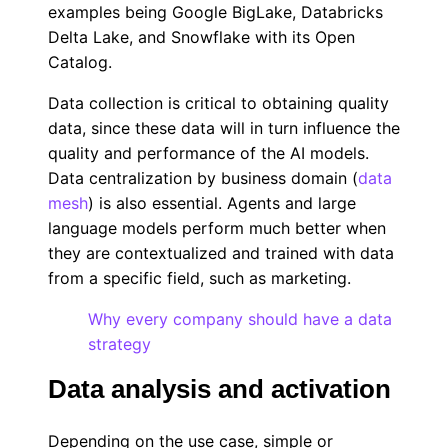
examples being Google BigLake, Databricks
Delta Lake, and Snowflake with its Open
Catalog.
Data collection is critical to obtaining quality
data, since these data will in turn influence the
quality and performance of the AI models.
Data centralization by business domain (
data
mesh
) is also essential. Agents and large
language models perform much better when
they are contextualized and trained with data
from a specific field, such as marketing.
Why every company should have a data
strategy
Data analysis and activation
Depending on the use case, simple or