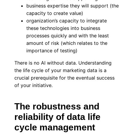
business expertise they will support (the
capacity to create value)
organization’s capacity to integrate
these technologies into business
processes quickly and with the least
amount of risk (which relates to the
importance of testing)
There is no AI without data. Understanding
the life cycle of your marketing data is a
crucial prerequisite for the eventual success
of your initiative.
The robustness and
reliability of data life
cycle management