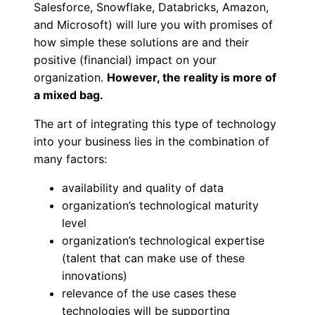
Salesforce, Snowflake, Databricks, Amazon,
and Microsoft) will lure you with promises of
how simple these solutions are and their
positive (financial) impact on your
organization.
However, the reality is more of
a mixed bag.
The art of integrating this type of technology
into your business lies in the combination of
many factors:
availability and quality of data
organization’s technological maturity
level
organization’s technological expertise
(talent that can make use of these
innovations)
relevance of the use cases these
technologies will be supporting