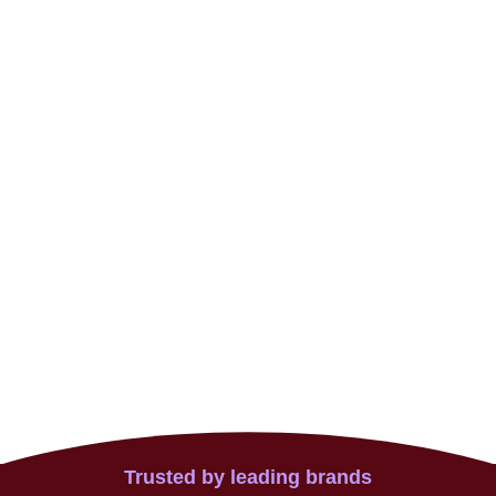
Trusted by leading brands