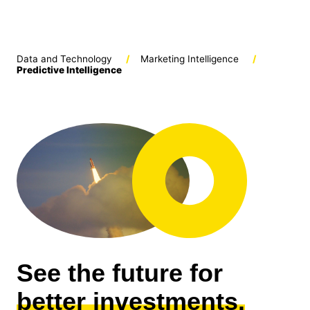
Data and Technology
/
Marketing Intelligence
/
Predictive Intelligence
See the future for
better investments.