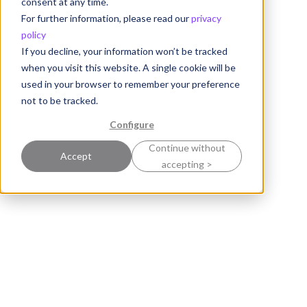
consent at any time.
For further information, please read our
privacy
policy
If you decline, your information won’t be tracked
when you visit this website. A single cookie will be
used in your browser to remember your preference
not to be tracked.
Configure
Continue without
Accept
accepting >