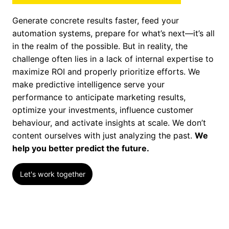
Generate concrete results faster, feed your
automation systems, prepare for what’s next—it’s all
in the realm of the possible. But in reality, the
challenge often lies in a lack of internal expertise to
maximize ROI and properly prioritize efforts. We
make predictive intelligence serve your
performance to anticipate marketing results,
optimize your investments, influence customer
behaviour, and activate insights at scale. We don’t
content ourselves with just analyzing the past.
We
help you better predict the future.
Let's work together