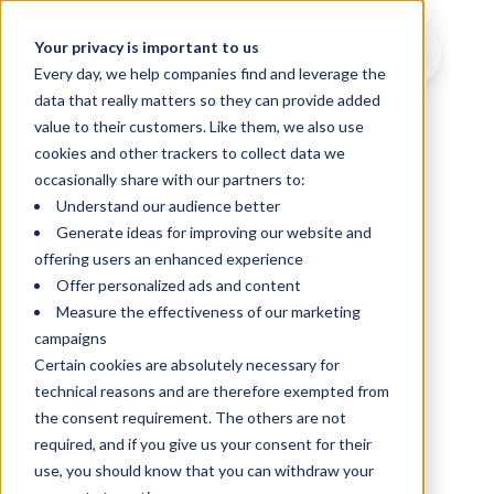
Your privacy is important to us
Every day, we help companies find and leverage the
data that really matters so they can provide added
value to their customers. Like them, we also use
cookies and other trackers to collect data we
occasionally share with our partners to:
Understand our audience better
Generate ideas for improving our website and
offering users an enhanced experience
Offer personalized ads and content
Measure the effectiveness of our marketing
campaigns
Certain cookies are absolutely necessary for
technical reasons and are therefore exempted from
the consent requirement. The others are not
required, and if you give us your consent for their
use, you should know that you can withdraw your