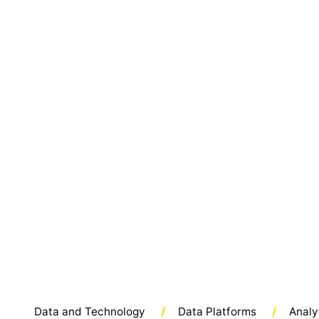
Data and Technology
/
Data Platforms
/
Analy