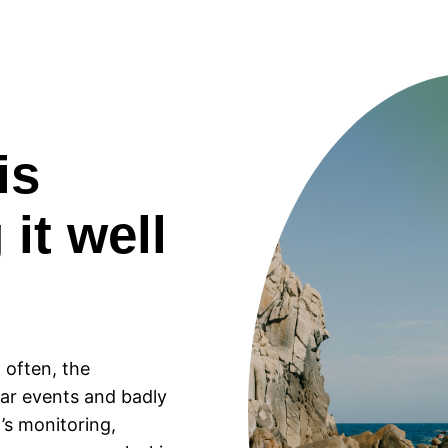
is
 it well
 often, the
ar events and badly
’s monitoring,