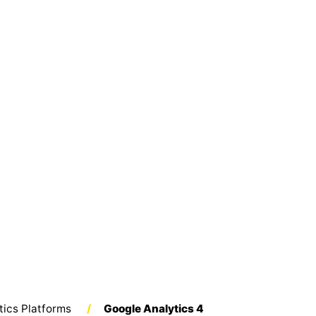
tics Platforms
/
Google Analytics 4