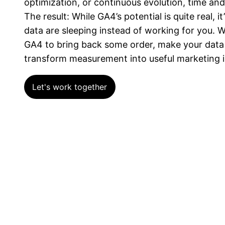
optimization, or continuous evolution, time and
The result: While GA4’s potential is quite real, i
data are sleeping instead of working for you. W
GA4 to bring back some order, make your data r
transform measurement into useful marketing i
Let's work together