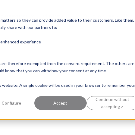
e known for
Industries
Success Stories
Pers
y matters so they can provide added value to their customers. Like them,
lly share with our partners to:
n enhanced experience
nd are therefore exempted from the consent requirement. The others are
ould know that you can withdraw your consent at any time.
is website. A single cookie will be used in your browser to remember you
Continue without
Configure
Accept
accepting >