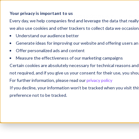
Your privacy is important to us
Your Future Starts with
We'r
Every day, we help companies find and leverage the data that reall
we also use cookies and other trackers to collect data we occasiona
Understand our audience better
Generate ideas for improving our website and offering users a
Offer personalized ads and content
Measure the effectiveness of our marketing campaigns
Certain cookies are absolutely necessary for technical reasons a
not required, and if you give us your consent for their use, you sh
For further information, please read our
privacy policy
If you decline, your information won’t be tracked when you visit th
preference not to be tracked.