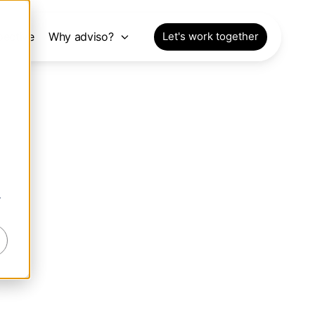
pective
Why adviso?
Let's work together
r