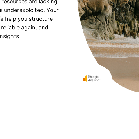
 resources are lacking.
t’s underexploited. Your
e help you structure
eliable again, and
nsights.