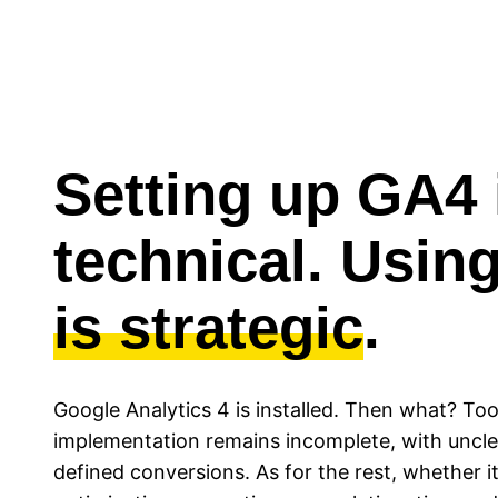
Setting up GA4 
technical. Using
is strategic
.
Google Analytics 4 is installed. Then what? Too
implementation remains incomplete, with uncle
defined conversions. As for the rest, whether it