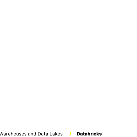
Warehouses and Data Lakes
/
Databricks