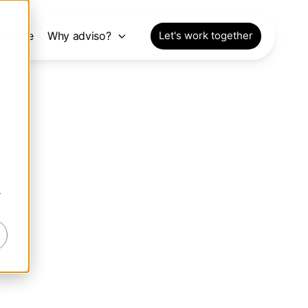
pective
Why adviso?
Let's work together
r