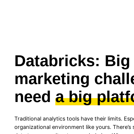
Databricks: Big
marketing chal
need
a big plat
Traditional analytics tools have their limits. Es
organizational environment like yours. There’