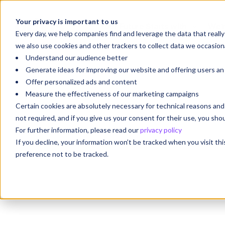
Your privacy is important to us
Your Future Starts with
We'r
Every day, we help companies find and leverage the data that reall
we also use cookies and other trackers to collect data we occasiona
Understand our audience better
Generate ideas for improving our website and offering users a
Offer personalized ads and content
Measure the effectiveness of our marketing campaigns
Certain cookies are absolutely necessary for technical reasons a
not required, and if you give us your consent for their use, you sh
For further information, please read our
privacy policy
If you decline, your information won’t be tracked when you visit th
preference not to be tracked.