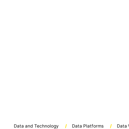
Data and Technology
/
Data Platforms
/
Data 