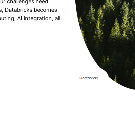
ur challenges need
s, Databricks becomes
ing, AI integration, all