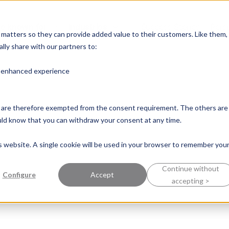
e known for
Industries
Success Stories
Pers
y matters so they can provide added value to their customers. Like them,
lly share with our partners to:
n enhanced experience
nd are therefore exempted from the consent requirement. The others are
ould know that you can withdraw your consent at any time.
is website. A single cookie will be used in your browser to remember you
Continue without
Configure
Accept
accepting >