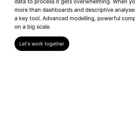
data to process it gets overwhelming. When yo
more than dashboards and descriptive analyse
a key tool. Advanced modelling, powerful comput
on a big scale.
Let's work together