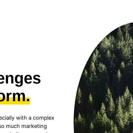
lenges
form.
pecially with a complex
s so much marketing