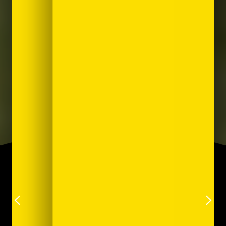
Trusted by leading brands