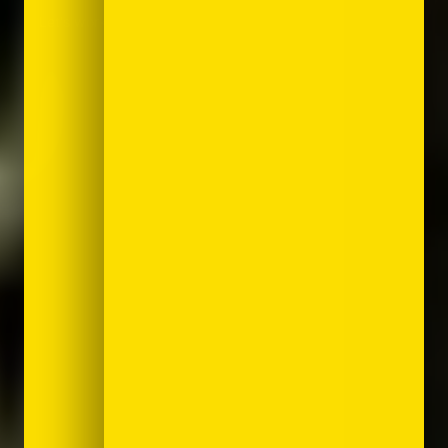
Let's work together