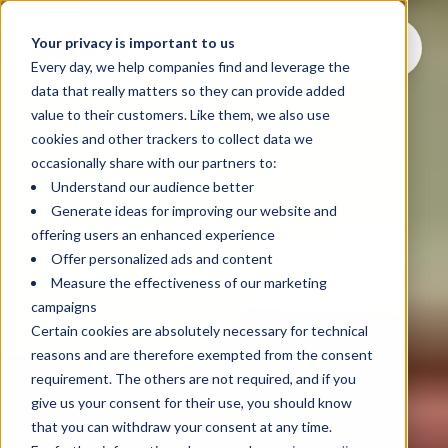
Your privacy is important to us
Every day, we help companies find and leverage the
data that really matters so they can provide added
value to their customers. Like them, we also use
cookies and other trackers to collect data we
occasionally share with our partners to:
Understand our audience better
Generate ideas for improving our website and
offering users an enhanced experience
Offer personalized ads and content
Measure the effectiveness of our marketing
campaigns
Certain cookies are absolutely necessary for technical
reasons and are therefore exempted from the consent
requirement. The others are not required, and if you
give us your consent for their use, you should know
that you can withdraw your consent at any time.