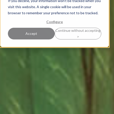
If you decline, your information won’t be tracked when you
visit this website. A single cookie will be used in your
browser to remember your preference not to be tracked.
Configure
Continue without accepting
Accept
>