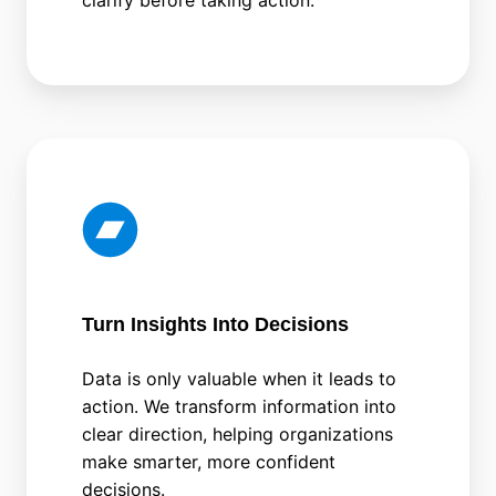
Turn Insights Into Decisions
Data is only valuable when it leads to
action. We transform information into
clear direction, helping organizations
make smarter, more confident
decisions.