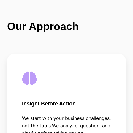
Our Approach
Insight Before Action
We start with your business challenges,
not the tools.We analyze, question, and
clarify before taking action.