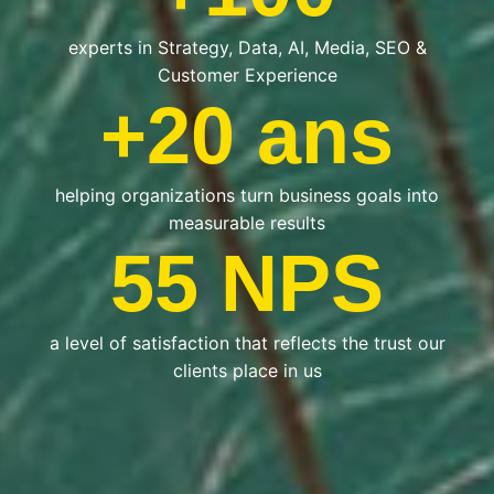
experts in Strategy, Data, AI, Media, SEO &
Customer Experience
+20 ans
helping organizations turn business goals into
measurable results
55 NPS
a level of satisfaction that reflects the trust our
clients place in us