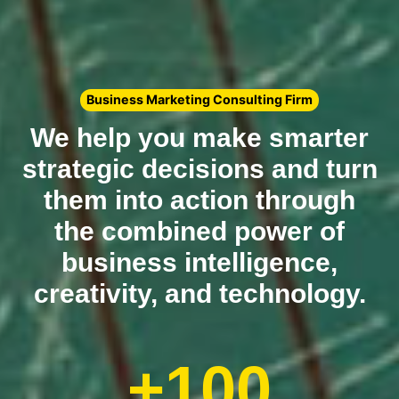
Business Marketing Consulting Firm
We help you make smarter
strategic decisions and turn
them into action through
the combined power of
business intelligence,
creativity, and technology.
+100