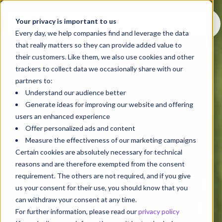
Your privacy is important to us
Every day, we help companies find and leverage the data
that really matters so they can provide added value to
their customers. Like them, we also use cookies and other
trackers to collect data we occasionally share with our
partners to:
Understand our audience better
Generate ideas for improving our website and offering
users an enhanced experience
Offer personalized ads and content
Measure the effectiveness of our marketing campaigns
Certain cookies are absolutely necessary for technical
reasons and are therefore exempted from the consent
requirement. The others are not required, and if you give
us your consent for their use, you should know that you
can withdraw your consent at any time.
For further information, please read our
privacy policy