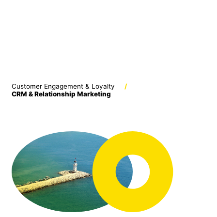
Customer Engagement & Loyalty
/
CRM & Relationship Marketing