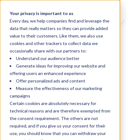
Your privacy is important to us
Every day, we help companies find and leverage the
data that really matters so they can provide added
value to their customers. Like them, we also use
cookies and other trackers to collect data we
occasionally share with our partners to:
Understand our audience better
Generate ideas for improving our website and
offering users an enhanced experience
Offer personalized ads and content
Measure the effectiveness of our marketing
campaigns
Certain cookies are absolutely necessary for
technical reasons and are therefore exempted from
the consent requirement. The others are not
required, and if you give us your consent for their
use, you should know that you can withdraw your