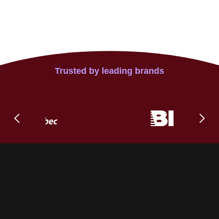
Trusted by leading brands