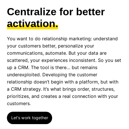
Centralize for better
activation.
You want to do relationship marketing: understand
your customers better, personalize your
communications, automate. But your data are
scattered, your experiences inconsistent. So you set
up a CRM. The tool is there… but remains
underexploited. Developing the customer
relationship doesn’t begin with a platform, but with
a CRM strategy. It’s what brings order, structures,
prioritizes, and creates a real connection with your
customers.
Let's work together