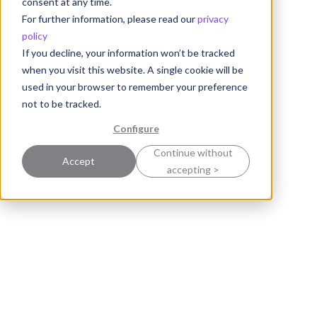
consent at any time.
For further information, please read our
privacy
policy
If you decline, your information won’t be tracked
when you visit this website. A single cookie will be
used in your browser to remember your preference
not to be tracked.
Configure
Continue without
Accept
accepting >