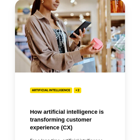
How
artificial
intelligence
is
transforming
customer
experience
(CX)
ARTIFICIAL INTELLIGENCE
+2
How artificial intelligence is
transforming customer
experience (CX)