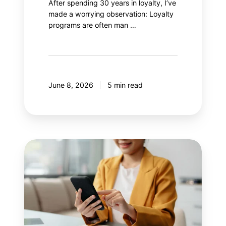
After spending 30 years in loyalty, I’ve
made a worrying observation: Loyalty
programs are often man …
June 8, 2026
5 min read
8
mistakes
your
mobile
application
should
avoid