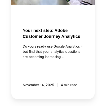
Your next step: Adobe
Customer Journey Analytics
Do you already use Google Analytics 4
but find that your analytics questions
are becoming increasing …
November 14, 2025
4 min read