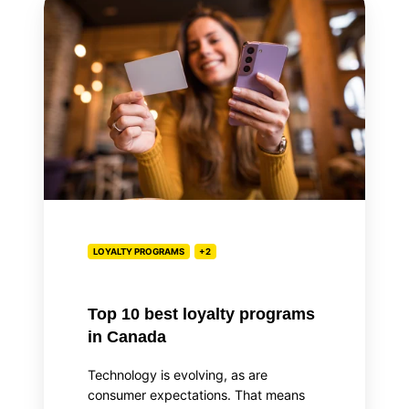
10
best
loyalty
programs
in
Canada
LOYALTY PROGRAMS
+2
Top 10 best loyalty programs
in Canada
Technology is evolving, as are
consumer expectations. That means