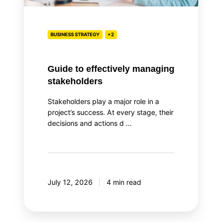
BUSINESS STRATEGY
+2
Guide to effectively managing
stakeholders
Stakeholders play a major role in a
project’s success. At every stage, their
decisions and actions d …
July 12, 2026
4 min read