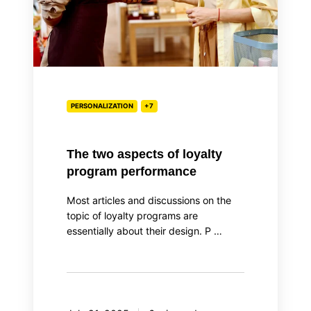
performance
PERSONALIZATION
+7
The two aspects of loyalty
program performance
Most articles and discussions on the
topic of loyalty programs are
essentially about their design. P …