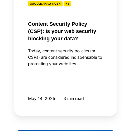
GOOGLE ANALYTICS 4
+5
blocking
your
data?
Content Security Policy
(CSP): Is your web security
blocking your data?
Today, content security policies (or
CSPs) are considered indispensable to
protecting your websites …
May 14, 2025
3 min read