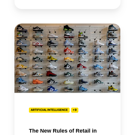
The
New
Rules
of
Retail
in
the
Age
of
AI
ARTIFICIAL INTELLIGENCE
+9
The New Rules of Retail in