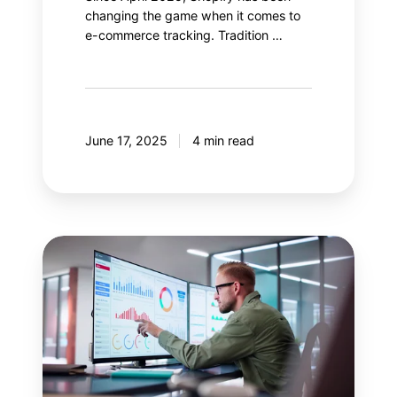
changing the game when it comes to
e-commerce tracking. Tradition …
June 17, 2025
4 min read
Salesforce
Data
Cloud:
Enhance
your
Google
Analytics