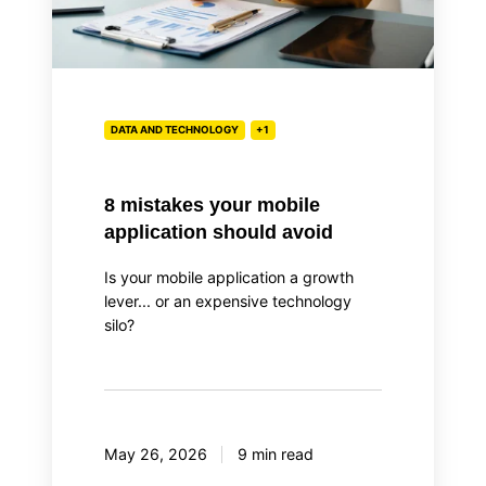
DATA AND TECHNOLOGY
+1
8 mistakes your mobile
application should avoid
Is your mobile application a growth
lever... or an expensive technology
silo?
May 26, 2026
9 min read