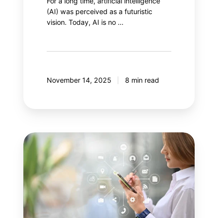
For a long time, artificial intelligence
(AI) was perceived as a futuristic
vision. Today, AI is no …
November 14, 2025
8 min read
Your
next
step:
Adobe
Customer
Journey
Analytics