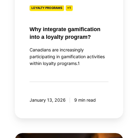
LOYALTY PROGRAMS
+1
Why integrate gamification
into a loyalty program?
Canadians are increasingly
participating in gamification activities
within loyalty programs.1
January 13, 2026
9 min read
Top