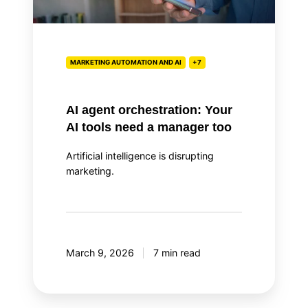
tools
need
a
manager
MARKETING AUTOMATION AND AI
+7
too
AI agent orchestration: Your
AI tools need a manager too
Artificial intelligence is disrupting
marketing.
March 9, 2026
7 min read