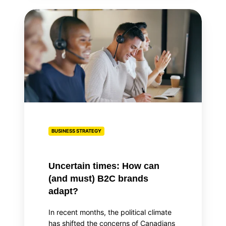
Uncertain
times:
How
can
(and
must)
B2C
brands
adapt?
BUSINESS STRATEGY
Uncertain times: How can
(and must) B2C brands
adapt?
In recent months, the political climate
has shifted the concerns of Canadians