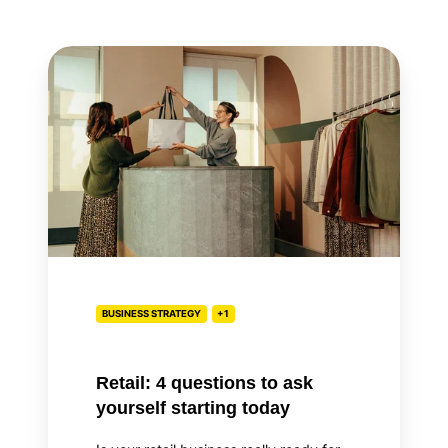
Retail:
4
questions
to
ask
yourself
starting
today
BUSINESS STRATEGY
+1
Retail: 4 questions to ask
yourself starting today