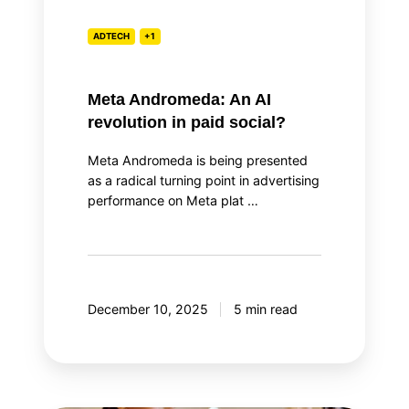
ADTECH
+1
Meta Andromeda: An AI
revolution in paid social?
Meta Andromeda is being presented
as a radical turning point in advertising
performance on Meta plat …
December 10, 2025
5 min read