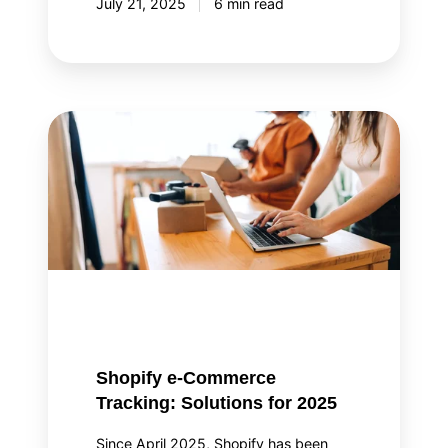
July 21, 2025
6 min read
Shopify
e-
Commerce
Tracking:
Solutions
for
2025
Shopify e-Commerce
Tracking: Solutions for 2025
Since April 2025, Shopify has been