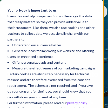
Your privacy is important to us
Every day, we help companies find and leverage the data
that really matters so they can provide added value to
their customers. Like them, we also use cookies and other
trackers to collect data we occasionally share with our
partners to:
Understand our audience better
Generate ideas for improving our website and offering
users an enhanced experience
Offer personalized ads and content
Blog
Measure the effectiveness of our marketing campaigns
A blog that puts things into
Certain cookies are absolutely necessary for technical
reasons and are therefore exempted from the consent
perspective
requirement. The others are not required, and if you give
us your consent for their use, you should know that you
can withdraw your consent at any time.
Welcome to
Perspective
, a space for knowledge
For further information, please read our
privacy policy
sharing that goes beyond trends to help you