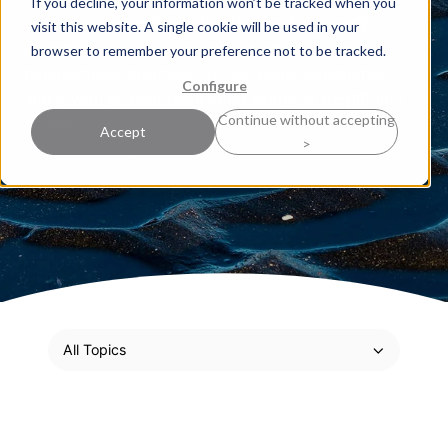
If you decline, your information won’t be tracked when you
sharpen your strategic thinking and deepen your
visit this website. A single cookie will be used in your
expertise. Here, our experts share practical
browser to remember your preference not to be tracked.
perspectives grounded in real-world experience,
Configure
along with proven techniques ready to be put into
Continue without accepting
action.
Accept
>
All Topics