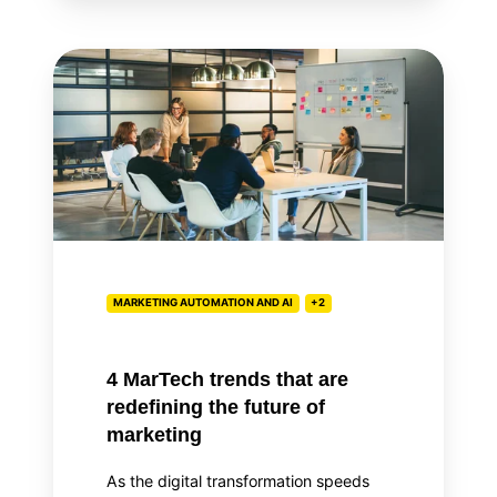
4
MarTech
trends
that
are
redefining
the
future
of
MARKETING AUTOMATION AND AI
+2
marketing
4 MarTech trends that are
redefining the future of
marketing
As the digital transformation speeds