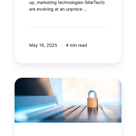
up, marketing technologies (MarTech)
are evolving at an unprece …
May 19, 2025
4 min read
Content
Security
Policy
(CSP):
Is
your
web
security