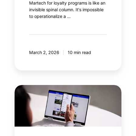
Martech for loyalty programs is like an
invisible spinal column. It's impossible
to operationalize a …
March 2, 2026
10 min read
Why
integrate
gamification
into
a
loyalty
program?