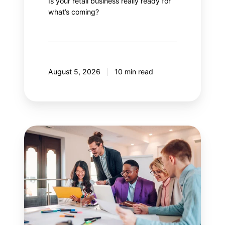
Is your retail business really ready for
what’s coming?
August 5, 2026
10 min read
Guide
to
effectively
managing
stakeholders