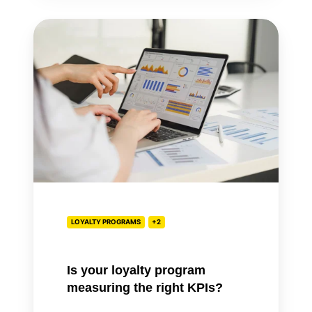
Is
your
loyalty
program
measuring
the
right
KPIs?
LOYALTY PROGRAMS
+2
Is your loyalty program
measuring the right KPIs?