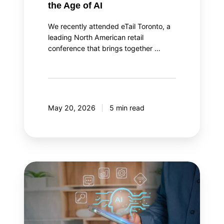
the Age of AI
We recently attended eTail Toronto, a
leading North American retail
conference that brings together …
May 20, 2026
5 min read
AI
agent
orchestration:
Your
AI