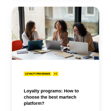
Loyalty
programs:
How
to
choose
the
best
martech
platform?
LOYALTY PROGRAMS
+1
Loyalty programs: How to
choose the best martech
platform?