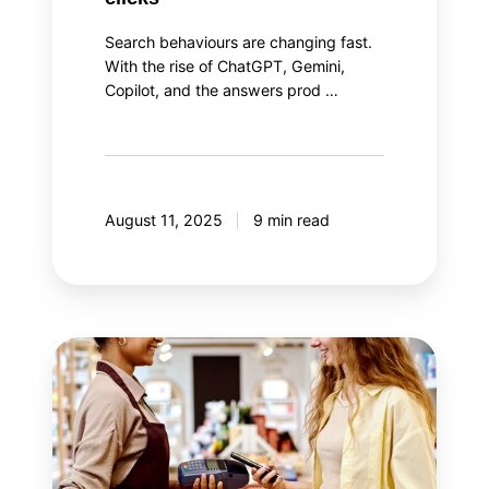
Search behaviours are changing fast.
With the rise of ChatGPT, Gemini,
Copilot, and the answers prod …
August 11, 2025
9 min read
The
two
aspects
of
loyalty
program