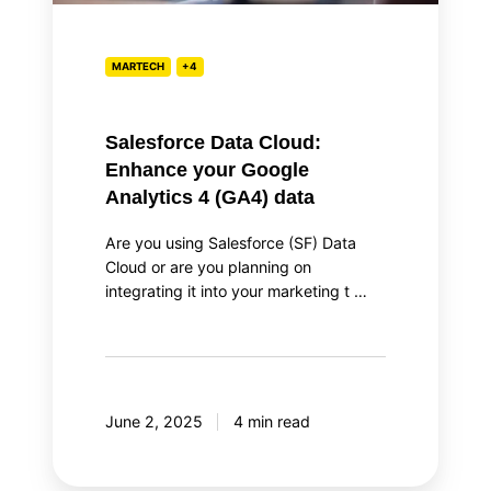
4
(GA4)
data
MARTECH
+4
Salesforce Data Cloud:
Enhance your Google
Analytics 4 (GA4) data
Are you using Salesforce (SF) Data
Cloud or are you planning on
integrating it into your marketing t …
June 2, 2025
4 min read