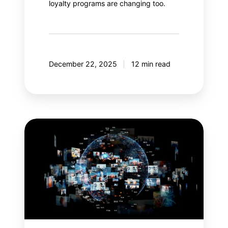
loyalty programs are changing too.
December 22, 2025
12 min read
Meta
Andromeda:
An
AI
revolution
in
paid
social?