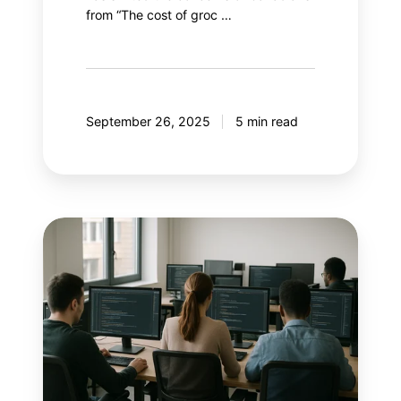
from “The cost of groc …
September 26, 2025
5 min read
With
AI
controlling
Google
Ads,
what
if
marketers