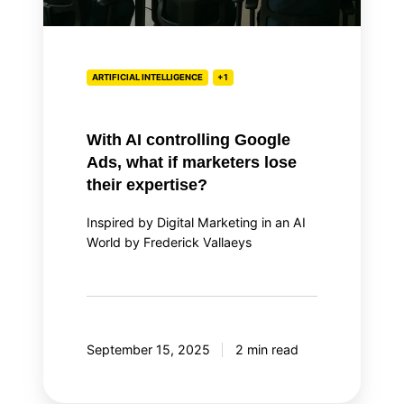
lose
their
expertise?
ARTIFICIAL INTELLIGENCE
+1
With AI controlling Google
Ads, what if marketers lose
their expertise?
Inspired by Digital Marketing in an AI
World by Frederick Vallaeys
September 15, 2025
2 min read