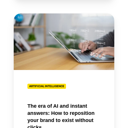
The
era
of
AI
and
instant
answers:
How
to
reposition
ARTIFICIAL INTELLIGENCE
your
brand
to
The era of AI and instant
exist
answers: How to reposition
without
your brand to exist without
clicks
clicks