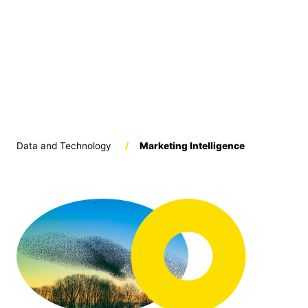
Data and Technology
/
Marketing Intelligence