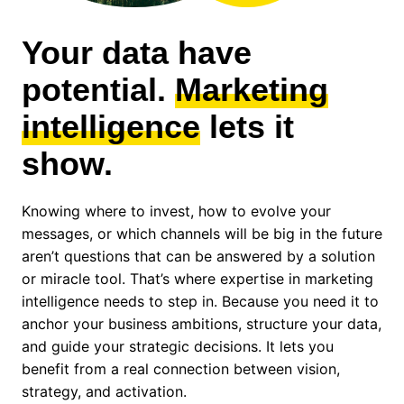
Your data have
potential.
Marketing
intelligence
lets it
show.
Knowing where to invest, how to evolve your
messages, or which channels will be big in the future
aren’t questions that can be answered by a solution
or miracle tool. That’s where expertise in marketing
intelligence needs to step in. Because you need it to
anchor your business ambitions, structure your data,
and guide your strategic decisions. It lets you
benefit from a real connection between vision,
strategy, and activation.