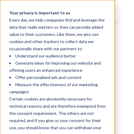
Your privacy is important to us
Every day, we help companies find and leverage the
data that really matters so they can provide added
value to their customers. Like them, we also use
cookies and other trackers to collect data we
occasionally share with our partners to:
Understand our audience better
Generate ideas for improving our website and
offering users an enhanced experience
Offer personalized ads and content
Measure the effectiveness of our marketing
campaigns
Certain cookies are absolutely necessary for
technical reasons and are therefore exempted from
the consent requirement. The others are not
required, and if you give us your consent for their
use, you should know that you can withdraw your