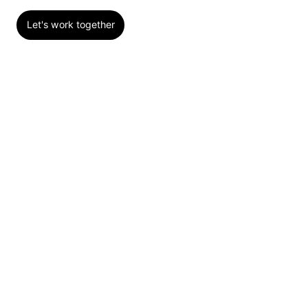
Let's work together