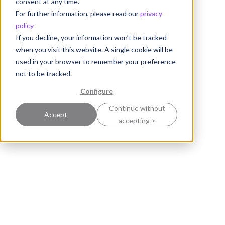
consent at any time.
For further information, please read our
privacy
policy
If you decline, your information won’t be tracked
when you visit this website. A single cookie will be
used in your browser to remember your preference
not to be tracked.
Configure
Continue without
Accept
accepting >