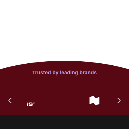
Trusted by leading brands