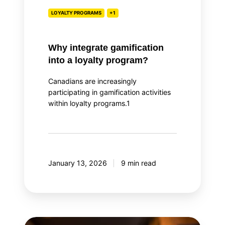
LOYALTY PROGRAMS
+1
Why integrate gamification
into a loyalty program?
Canadians are increasingly
participating in gamification activities
within loyalty programs.1
January 13, 2026
9 min read
Top