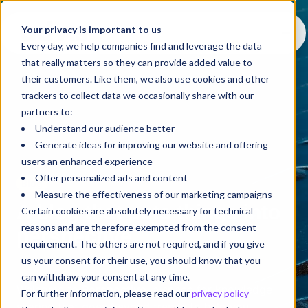
Your privacy is important to us
Every day, we help companies find and leverage the data
that really matters so they can provide added value to
their customers. Like them, we also use cookies and other
trackers to collect data we occasionally share with our
partners to:
Understand our audience better
Generate ideas for improving our website and offering
users an enhanced experience
Offer personalized ads and content
Blog
Measure the effectiveness of our marketing campaigns
A blog that puts things into
Certain cookies are absolutely necessary for technical
reasons and are therefore exempted from the consent
perspective
requirement. The others are not required, and if you give
us your consent for their use, you should know that you
can withdraw your consent at any time.
Welcome to
Perspective
, a space for knowledge
For further information, please read our
privacy policy
sharing that goes beyond trends to help you