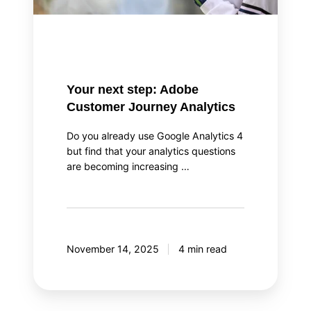
Your next step: Adobe
Customer Journey Analytics
Do you already use Google Analytics 4
but find that your analytics questions
are becoming increasing …
November 14, 2025
4 min read