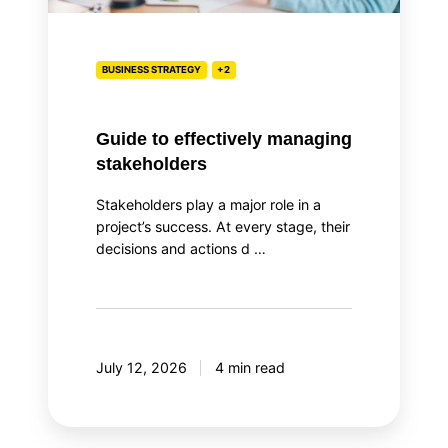
BUSINESS STRATEGY
+2
Guide to effectively managing
stakeholders
Stakeholders play a major role in a
project’s success. At every stage, their
decisions and actions d …
July 12, 2026
4 min read