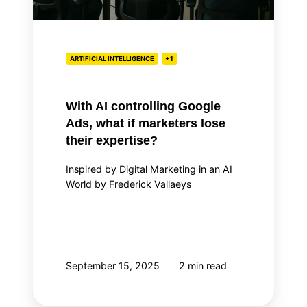
lose
their
expertise?
ARTIFICIAL INTELLIGENCE
+1
With AI controlling Google
Ads, what if marketers lose
their expertise?
Inspired by Digital Marketing in an AI
World by Frederick Vallaeys
September 15, 2025
2 min read