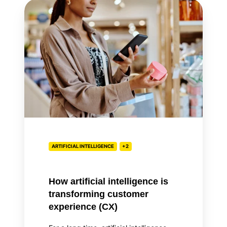
How
artificial
intelligence
is
transforming
customer
experience
(CX)
ARTIFICIAL INTELLIGENCE
+2
How artificial intelligence is
transforming customer
experience (CX)