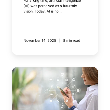
For a long time, artificial intelligence
(AI) was perceived as a futuristic
vision. Today, AI is no …
November 14, 2025
8 min read
Your
next
step:
Adobe
Customer
Journey
Analytics