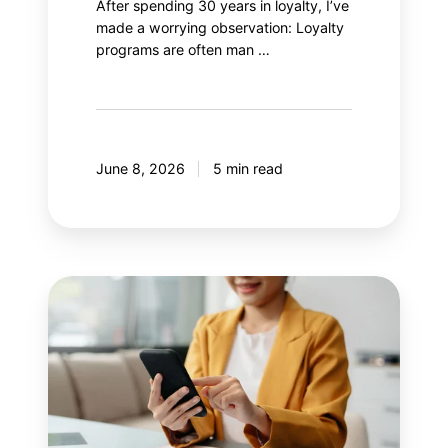
After spending 30 years in loyalty, I’ve
made a worrying observation: Loyalty
programs are often man …
June 8, 2026
5 min read
8
mistakes
your
mobile
application
should
avoid