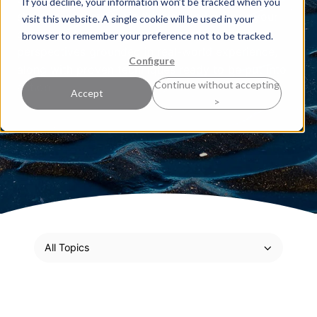
If you decline, your information won’t be tracked when you
sharpen your strategic thinking and deepen your
visit this website. A single cookie will be used in your
expertise. Here, our experts share practical
browser to remember your preference not to be tracked.
perspectives grounded in real-world experience,
Configure
along with proven techniques ready to be put into
Continue without accepting
action.
Accept
>
All Topics