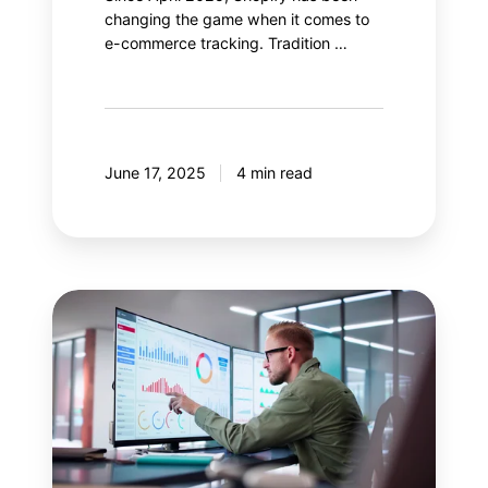
changing the game when it comes to
e-commerce tracking. Tradition …
June 17, 2025
4 min read
Salesforce
Data
Cloud:
Enhance
your
Google
Analytics