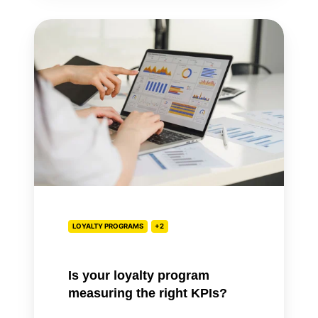
Is
your
loyalty
program
measuring
the
right
KPIs?
LOYALTY PROGRAMS
+2
Is your loyalty program
measuring the right KPIs?