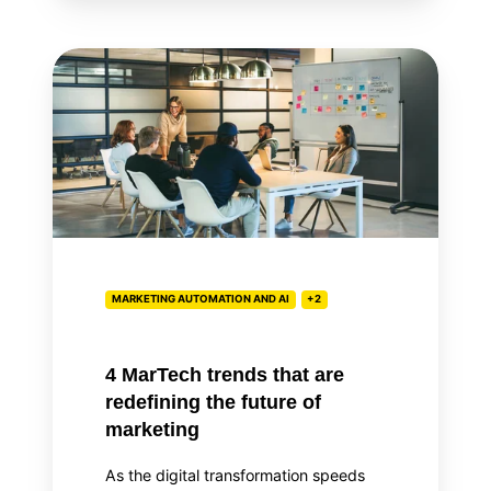
4
MarTech
trends
that
are
redefining
the
future
of
MARKETING AUTOMATION AND AI
+2
marketing
4 MarTech trends that are
redefining the future of
marketing
As the digital transformation speeds