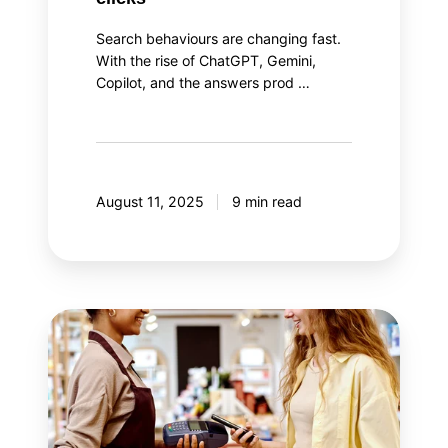
Search behaviours are changing fast.
With the rise of ChatGPT, Gemini,
Copilot, and the answers prod …
August 11, 2025
9 min read
The
two
aspects
of
loyalty
program