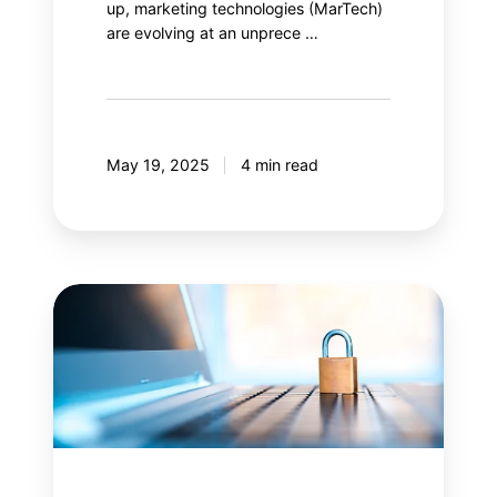
up, marketing technologies (MarTech)
are evolving at an unprece …
May 19, 2025
4 min read
Content
Security
Policy
(CSP):
Is
your
web
security