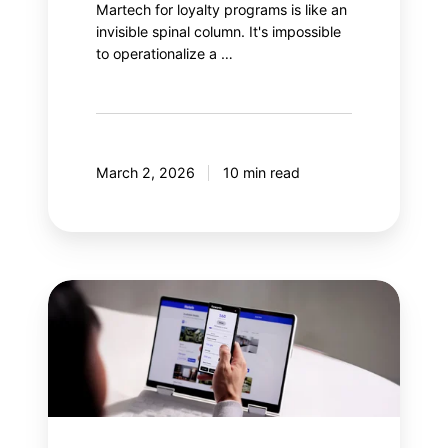
Martech for loyalty programs is like an
invisible spinal column. It's impossible
to operationalize a …
March 2, 2026
10 min read
Why
integrate
gamification
into
a
loyalty
program?