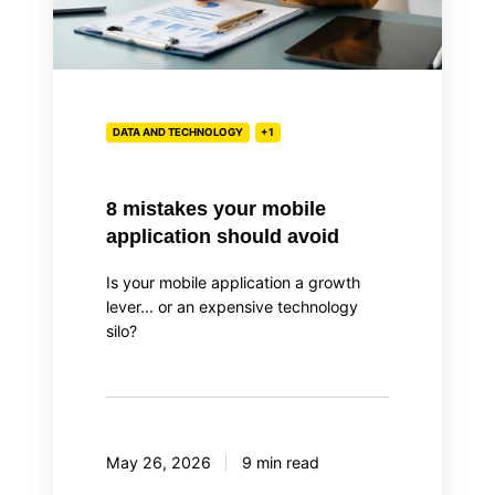
DATA AND TECHNOLOGY
+1
8 mistakes your mobile
application should avoid
Is your mobile application a growth
lever... or an expensive technology
silo?
May 26, 2026
9 min read