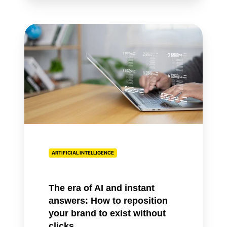
The
era
of
AI
and
instant
answers:
How
to
reposition
ARTIFICIAL INTELLIGENCE
your
brand
to
The era of AI and instant
exist
answers: How to reposition
without
your brand to exist without
clicks
clicks