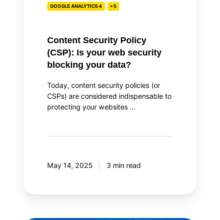
GOOGLE ANALYTICS 4
+5
blocking
your
data?
Content Security Policy
(CSP): Is your web security
blocking your data?
Today, content security policies (or
CSPs) are considered indispensable to
protecting your websites …
May 14, 2025
3 min read