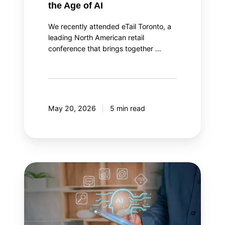
the Age of AI
We recently attended eTail Toronto, a
leading North American retail
conference that brings together …
May 20, 2026
5 min read
AI
agent
orchestration:
Your
AI