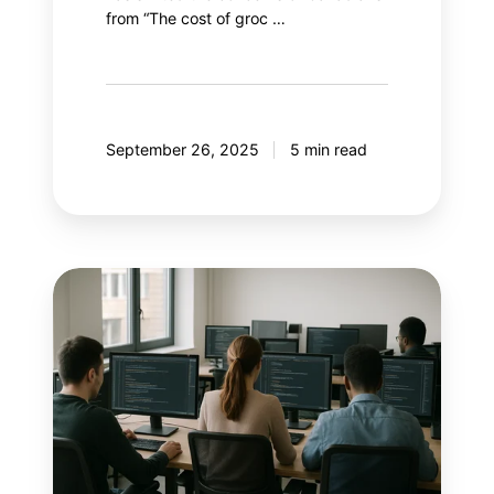
from “The cost of groc …
September 26, 2025
5 min read
With
AI
controlling
Google
Ads,
what
if
marketers