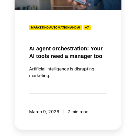
tools
need
a
manager
MARKETING AUTOMATION AND AI
+7
too
AI agent orchestration: Your
AI tools need a manager too
Artificial intelligence is disrupting
marketing.
March 9, 2026
7 min read