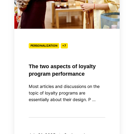
performance
PERSONALIZATION
+7
The two aspects of loyalty
program performance
Most articles and discussions on the
topic of loyalty programs are
essentially about their design. P …