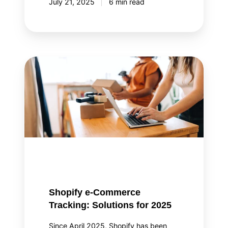
July 21, 2025
6 min read
Shopify
e-
Commerce
Tracking:
Solutions
for
2025
Shopify e-Commerce
Tracking: Solutions for 2025
Since April 2025, Shopify has been