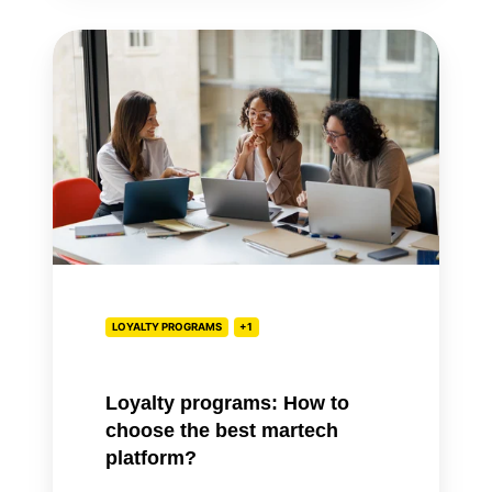
Loyalty
programs:
How
to
choose
the
best
martech
platform?
LOYALTY PROGRAMS
+1
Loyalty programs: How to
choose the best martech
platform?