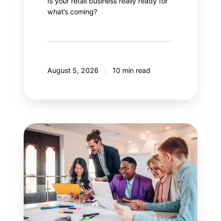
Is your retail business really ready for
what’s coming?
August 5, 2026
10 min read
Guide
to
effectively
managing
stakeholders