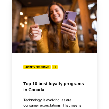
10
best
loyalty
programs
in
Canada
LOYALTY PROGRAMS
+2
Top 10 best loyalty programs
in Canada
Technology is evolving, as are
consumer expectations. That means