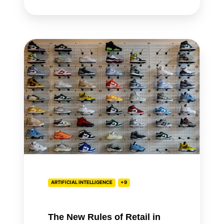
The
New
Rules
of
Retail
in
the
Age
of
AI
ARTIFICIAL INTELLIGENCE
+9
The New Rules of Retail in