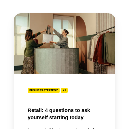
Retail:
4
questions
to
ask
yourself
starting
today
BUSINESS STRATEGY
+1
Retail: 4 questions to ask
yourself starting today