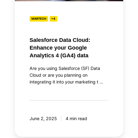
4
(GA4)
data
MARTECH
+4
Salesforce Data Cloud:
Enhance your Google
Analytics 4 (GA4) data
Are you using Salesforce (SF) Data
Cloud or are you planning on
integrating it into your marketing t …
June 2, 2025
4 min read