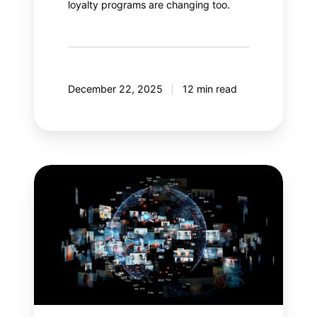
loyalty programs are changing too.
December 22, 2025
12 min read
Meta
Andromeda:
An
AI
revolution
in
paid
social?