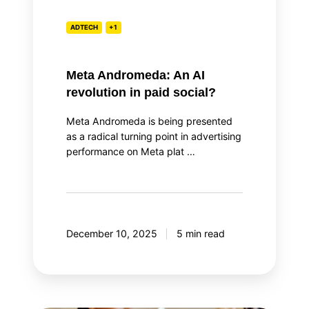
ADTECH
+1
Meta Andromeda: An AI
revolution in paid social?
Meta Andromeda is being presented
as a radical turning point in advertising
performance on Meta plat …
December 10, 2025
5 min read