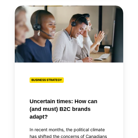
Uncertain
times:
How
can
(and
must)
B2C
brands
adapt?
BUSINESS STRATEGY
Uncertain times: How can
(and must) B2C brands
adapt?
In recent months, the political climate
has shifted the concerns of Canadians