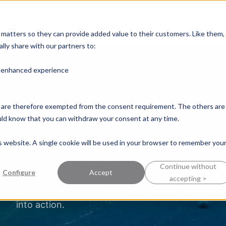
e known for
Industries
Success Stories
Pers
y matters so they can provide added value to their customers. Like them,
lly share with our partners to:
n enhanced experience
nd are therefore exempted from the consent requirement. The others are
ould know that you can withdraw your consent at any time.
is website. A single cookie will be used in your browser to remember you
Welcome to
Perspective
, a space for knowledge
Continue without
Configure
Accept
sharpen your strategic thinking and deepen your 
accepting >
perspectives grounded in real-world experience,
into action.