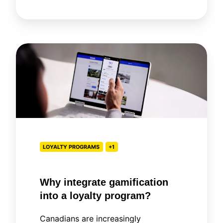
Why
integrate
gamification
into
a
loyalty
program?
LOYALTY PROGRAMS
+1
Why integrate gamification
into a loyalty program?
Canadians are increasingly