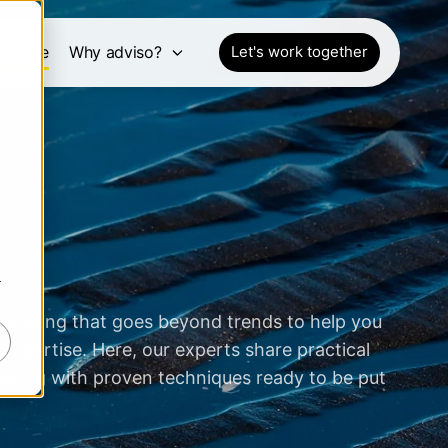
pective
Why adviso?
Let's work together
r
 sharing that goes beyond trends to help you
expertise. Here, our experts share practical
 along with proven techniques ready to be put