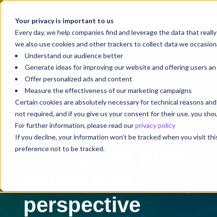
Your privacy is important to us
Your Future Starts with
We'r
Every day, we help companies find and leverage the data that reall
we also use cookies and other trackers to collect data we occasiona
Understand our audience better
Generate ideas for improving our website and offering users a
Offer personalized ads and content
Measure the effectiveness of our marketing campaigns
Certain cookies are absolutely necessary for technical reasons a
not required, and if you give us your consent for their use, you sh
For further information, please read our
privacy policy
Blog
If you decline, your information won’t be tracked when you visit th
A blog that puts
preference not to be tracked.
things into
perspective