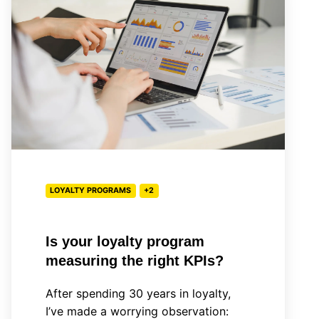
loyalty
program
measuring
the
right
KPIs?
LOYALTY PROGRAMS
+2
Is your loyalty program
measuring the right KPIs?
After spending 30 years in loyalty,
I’ve made a worrying observation: