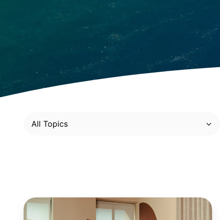
All Topics
Retail:
4