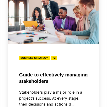
effectively
managing
stakeholders
BUSINESS STRATEGY
+2
Guide to effectively managing
stakeholders
Stakeholders play a major role in a
project’s success. At every stage,
their decisions and actions d …