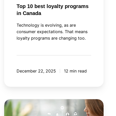
Top 10 best loyalty programs
in Canada
Technology is evolving, as are
consumer expectations. That means
loyalty programs are changing too.
December 22, 2025
12 min read
Your
next