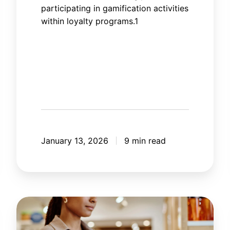
participating in gamification activities
within loyalty programs.1
January 13, 2026
9 min read
How
artificial