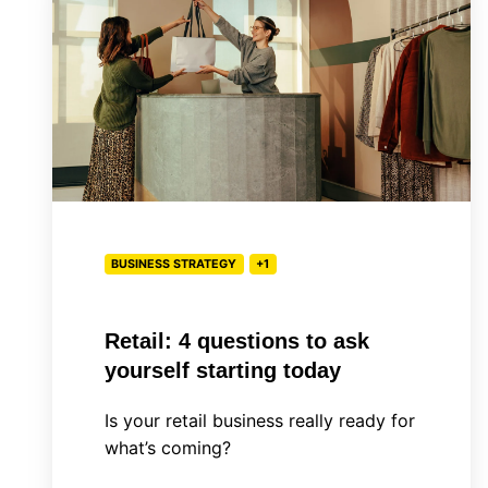
questions
to
ask
yourself
starting
today
BUSINESS STRATEGY
+1
Retail: 4 questions to ask
yourself starting today
Is your retail business really ready for
what’s coming?