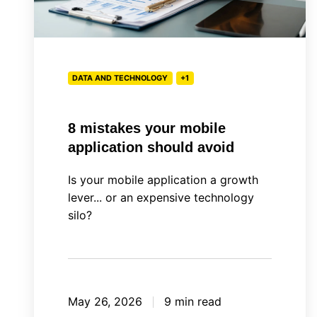
DATA AND TECHNOLOGY
+1
8 mistakes your mobile
application should avoid
Is your mobile application a growth
lever... or an expensive technology
silo?
May 26, 2026
9 min read