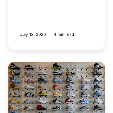
July 12, 2026
4 min read
The
New
Rules
of
Retail
in
the