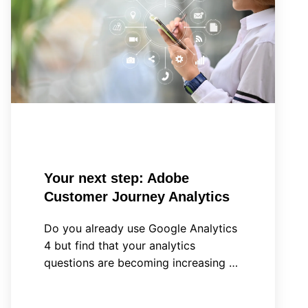
step:
Adobe
Customer
Journey
Analytics
Your next step: Adobe
Customer Journey Analytics
Do you already use Google Analytics
4 but find that your analytics
questions are becoming increasing …