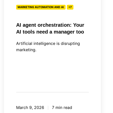
a
MARKETING AUTOMATION AND AI
+7
manager
too
AI agent orchestration: Your
AI tools need a manager too
Artificial intelligence is disrupting
marketing.
March 9, 2026
7 min read