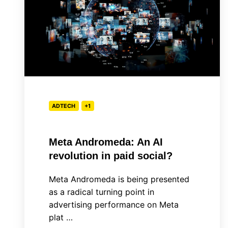
An
AI
revolution
in
paid
social?
ADTECH
+1
Meta Andromeda: An AI
revolution in paid social?
Meta Andromeda is being presented
as a radical turning point in
advertising performance on Meta
plat …