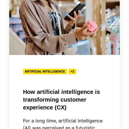
intelligence
is
transforming
customer
experience
(CX)
ARTIFICIAL INTELLIGENCE
+2
How artificial intelligence is
transforming customer
experience (CX)
For a long time, artificial intelligence
(AI) was perceived as a futuristic