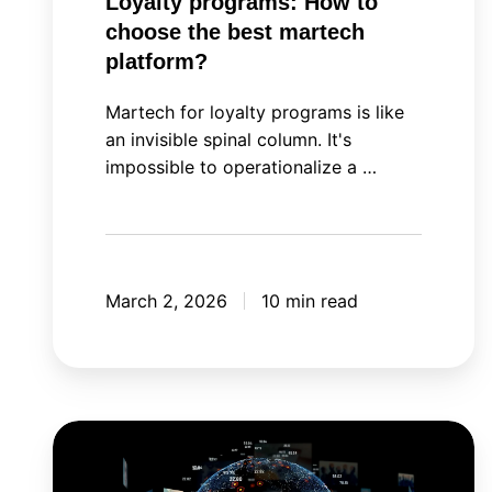
Loyalty programs: How to
choose the best martech
platform?
Martech for loyalty programs is like
an invisible spinal column. It's
impossible to operationalize a …
March 2, 2026
10 min read
Meta
Andromeda: