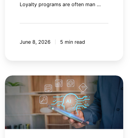
Loyalty programs are often man …
June 8, 2026
5 min read
AI
agent
orchestration:
Your
AI
tools
need