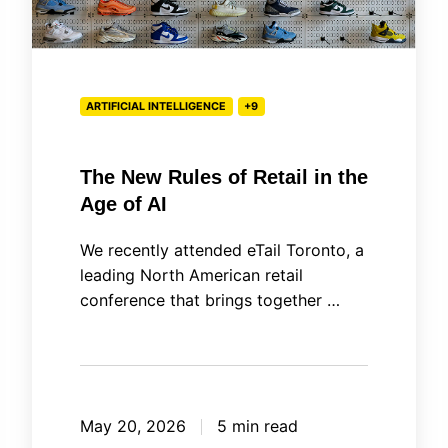
Age
of
AI
ARTIFICIAL INTELLIGENCE
+9
The New Rules of Retail in the
Age of AI
We recently attended eTail Toronto, a
leading North American retail
conference that brings together …
May 20, 2026
5 min read