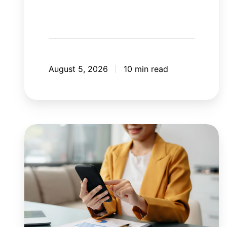
August 5, 2026
10 min read
8
mistakes
your
mobile
application
should
avoid