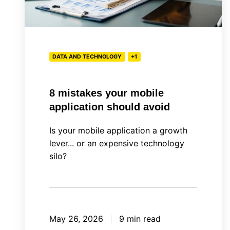
DATA AND TECHNOLOGY
+1
8 mistakes your mobile
application should avoid
Is your mobile application a growth
lever... or an expensive technology
silo?
May 26, 2026
9 min read