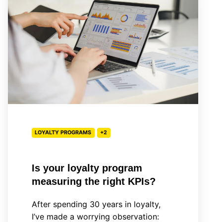
loyalty
program
measuring
the
right
KPIs?
LOYALTY PROGRAMS
+2
Is your loyalty program
measuring the right KPIs?
After spending 30 years in loyalty,
I’ve made a worrying observation: