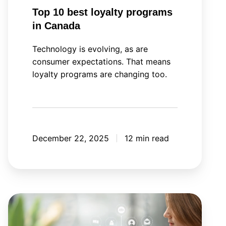
Top 10 best loyalty programs
in Canada
Technology is evolving, as are
consumer expectations. That means
loyalty programs are changing too.
December 22, 2025
12 min read
Your
next