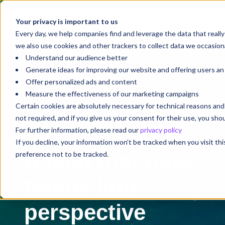
Your privacy is important to us
Your Future Starts with
We'r
Every day, we help companies find and leverage the data that reall
we also use cookies and other trackers to collect data we occasiona
Understand our audience better
Generate ideas for improving our website and offering users a
Offer personalized ads and content
Measure the effectiveness of our marketing campaigns
Certain cookies are absolutely necessary for technical reasons a
not required, and if you give us your consent for their use, you sh
For further information, please read our
privacy policy
Blog
If you decline, your information won’t be tracked when you visit th
A blog that puts
preference not to be tracked.
things into
perspective