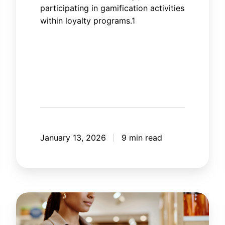
participating in gamification activities
within loyalty programs.1
January 13, 2026
9 min read
How
artificial