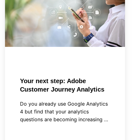
step:
Adobe
Customer
Journey
Analytics
Your next step: Adobe
Customer Journey Analytics
Do you already use Google Analytics
4 but find that your analytics
questions are becoming increasing …