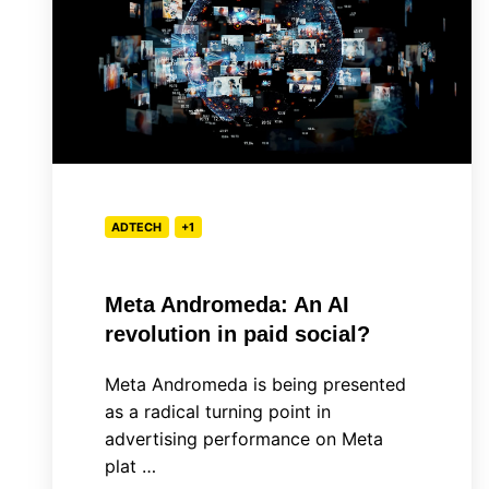
An
AI
revolution
in
paid
social?
ADTECH
+1
Meta Andromeda: An AI
revolution in paid social?
Meta Andromeda is being presented
as a radical turning point in
advertising performance on Meta
plat …