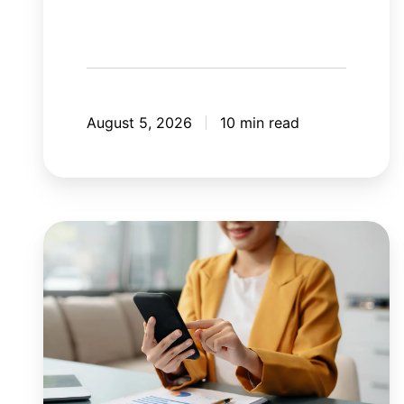
August 5, 2026
10 min read
8
mistakes
your
mobile
application
should
avoid