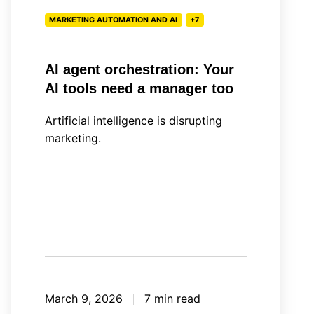
a
MARKETING AUTOMATION AND AI
+7
manager
too
AI agent orchestration: Your
AI tools need a manager too
Artificial intelligence is disrupting
marketing.
March 9, 2026
7 min read