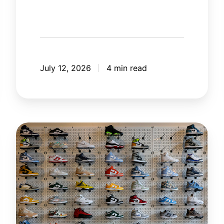
July 12, 2026
4 min read
The
New
Rules
of
Retail
in
the