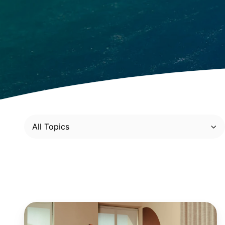
All Topics
Retail:
4