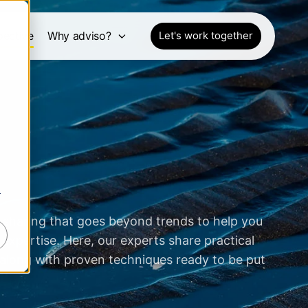
pective
Why adviso?
Let's work together
r
 sharing that goes beyond trends to help you
expertise. Here, our experts share practical
 along with proven techniques ready to be put