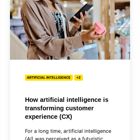
intelligence
is
transforming
customer
experience
(CX)
ARTIFICIAL INTELLIGENCE
+2
How artificial intelligence is
transforming customer
experience (CX)
For a long time, artificial intelligence
(AI) was perceived as a futuristic