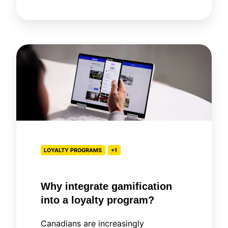
Why
integrate
gamification
into
a
loyalty
program?
LOYALTY PROGRAMS
+1
Why integrate gamification
into a loyalty program?
Canadians are increasingly