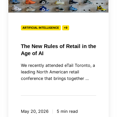
Age
of
AI
ARTIFICIAL INTELLIGENCE
+9
The New Rules of Retail in the
Age of AI
We recently attended eTail Toronto, a
leading North American retail
conference that brings together …
May 20, 2026
5 min read