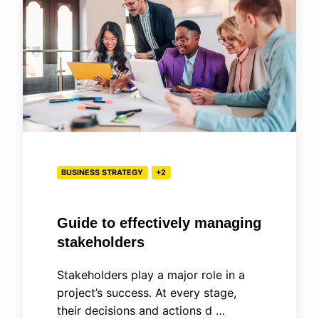
effectively
managing
stakeholders
BUSINESS STRATEGY
+2
Guide to effectively managing
stakeholders
Stakeholders play a major role in a
project’s success. At every stage,
their decisions and actions d …