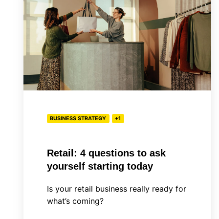
questions
to
ask
yourself
starting
today
BUSINESS STRATEGY
+1
Retail: 4 questions to ask
yourself starting today
Is your retail business really ready for
what’s coming?