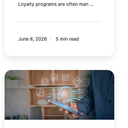
Loyalty programs are often man …
June 8, 2026
5 min read
AI
agent
orchestration:
Your
AI
tools
need