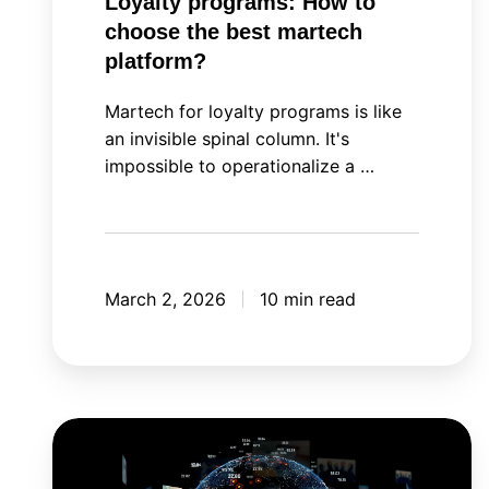
Loyalty programs: How to
choose the best martech
platform?
Martech for loyalty programs is like
an invisible spinal column. It's
impossible to operationalize a …
March 2, 2026
10 min read
Meta
Andromeda: