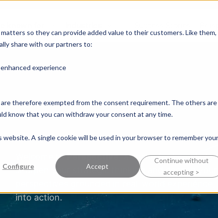
e known for
Industries
Success Stories
Pers
y matters so they can provide added value to their customers. Like them,
lly share with our partners to:
n enhanced experience
nd are therefore exempted from the consent requirement. The others are
ould know that you can withdraw your consent at any time.
is website. A single cookie will be used in your browser to remember you
Welcome to
Perspective
, a space for knowledge
Continue without
Configure
Accept
sharpen your strategic thinking and deepen your 
accepting >
perspectives grounded in real-world experience,
into action.