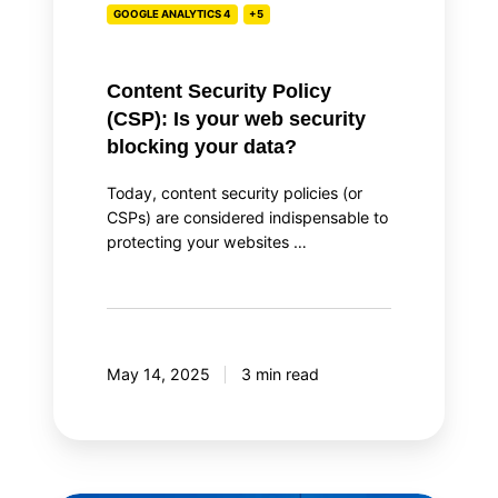
GOOGLE ANALYTICS 4
+5
blocking
your
data?
Content Security Policy
(CSP): Is your web security
blocking your data?
Today, content security policies (or
CSPs) are considered indispensable to
protecting your websites …
May 14, 2025
3 min read