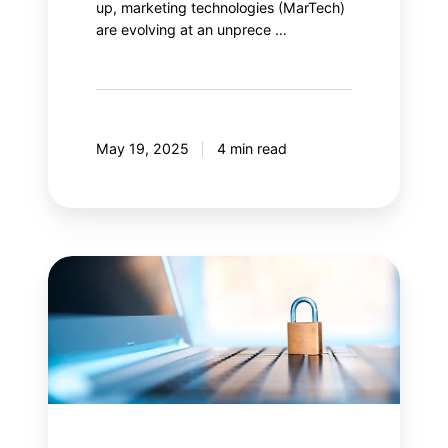
up, marketing technologies (MarTech)
are evolving at an unprece …
May 19, 2025
4 min read
Content
Security
Policy
(CSP):
Is
your
web
security