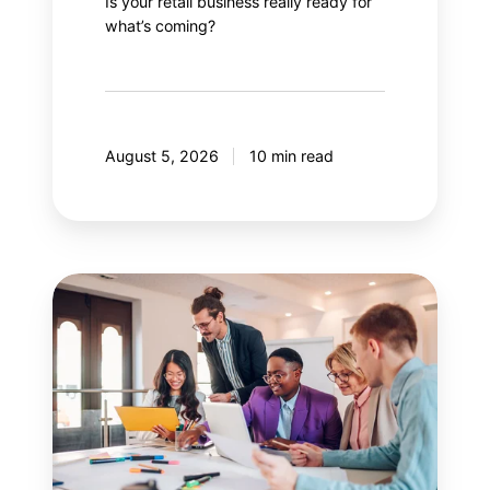
Is your retail business really ready for
what’s coming?
August 5, 2026
10 min read
Guide
to
effectively
managing
stakeholders