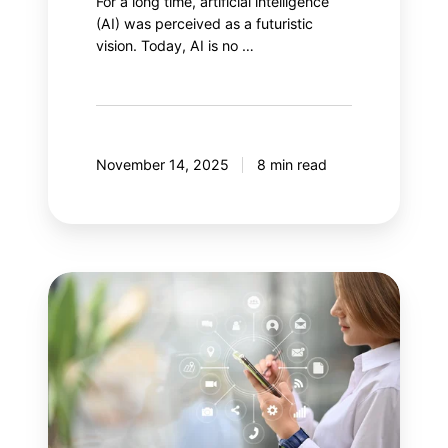
For a long time, artificial intelligence
(AI) was perceived as a futuristic
vision. Today, AI is no …
November 14, 2025
8 min read
Your
next
step:
Adobe
Customer
Journey
Analytics