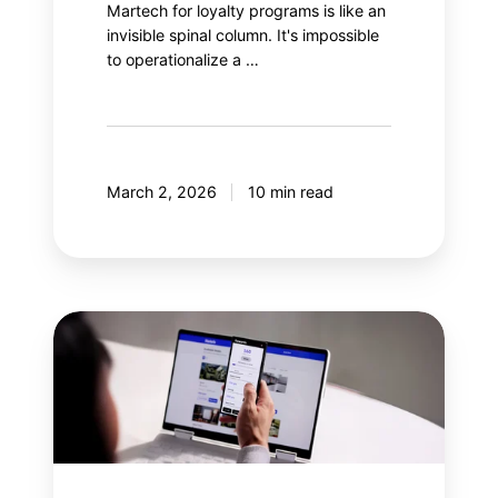
Martech for loyalty programs is like an
invisible spinal column. It's impossible
to operationalize a …
March 2, 2026
10 min read
Why
integrate
gamification
into
a
loyalty
program?