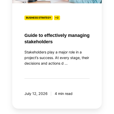
BUSINESS STRATEGY
+2
Guide to effectively managing
stakeholders
Stakeholders play a major role in a
project’s success. At every stage, their
decisions and actions d …
July 12, 2026
4 min read