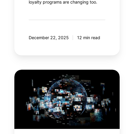
loyalty programs are changing too.
December 22, 2025
12 min read
Meta
Andromeda:
An
AI
revolution
in
paid
social?