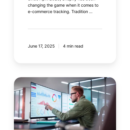
changing the game when it comes to
e-commerce tracking. Tradition …
June 17, 2025
4 min read
Salesforce
Data
Cloud:
Enhance
your
Google
Analytics