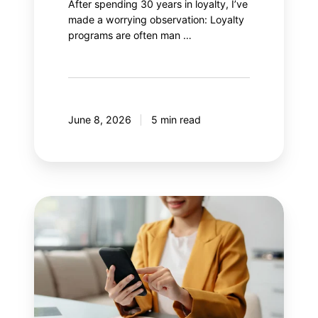
After spending 30 years in loyalty, I’ve
made a worrying observation: Loyalty
programs are often man …
June 8, 2026
5 min read
8
mistakes
your
mobile
application
should
avoid