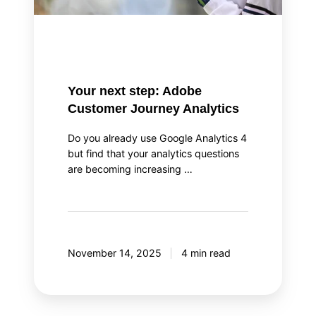
Your next step: Adobe
Customer Journey Analytics
Do you already use Google Analytics 4
but find that your analytics questions
are becoming increasing …
November 14, 2025
4 min read