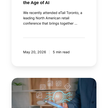
the Age of AI
We recently attended eTail Toronto, a
leading North American retail
conference that brings together …
May 20, 2026
5 min read
AI
agent
orchestration:
Your
AI