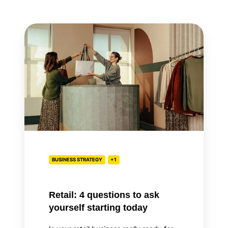
Retail:
4
questions
to
ask
yourself
starting
today
BUSINESS STRATEGY
+1
Retail: 4 questions to ask
yourself starting today