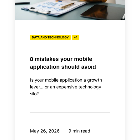
DATA AND TECHNOLOGY
+1
8 mistakes your mobile
application should avoid
Is your mobile application a growth
lever... or an expensive technology
silo?
May 26, 2026
9 min read