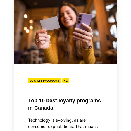
10
best
loyalty
programs
in
Canada
LOYALTY PROGRAMS
+2
Top 10 best loyalty programs
in Canada
Technology is evolving, as are
consumer expectations. That means