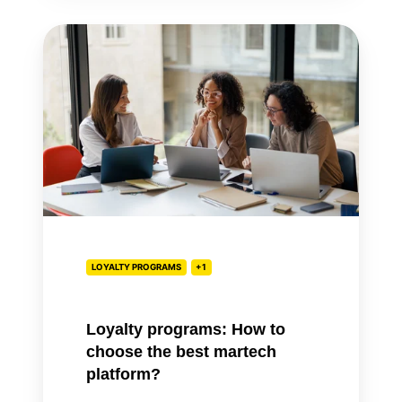
Loyalty
programs:
How
to
choose
the
best
martech
platform?
LOYALTY PROGRAMS
+1
Loyalty programs: How to
choose the best martech
platform?