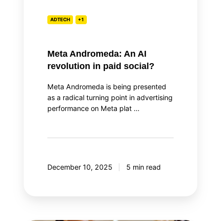
ADTECH
+1
Meta Andromeda: An AI
revolution in paid social?
Meta Andromeda is being presented
as a radical turning point in advertising
performance on Meta plat …
December 10, 2025
5 min read