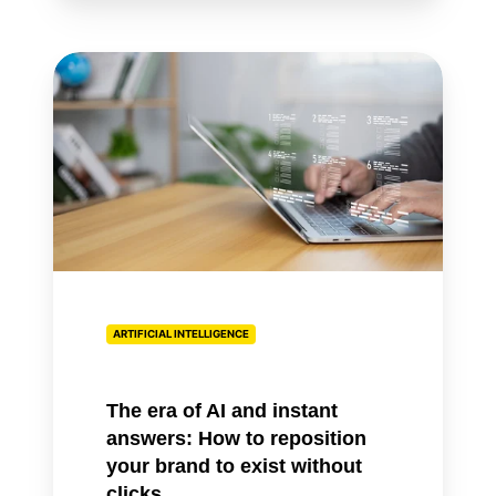
The
era
of
AI
and
instant
answers:
How
to
reposition
ARTIFICIAL INTELLIGENCE
your
brand
to
The era of AI and instant
exist
answers: How to reposition
without
your brand to exist without
clicks
clicks