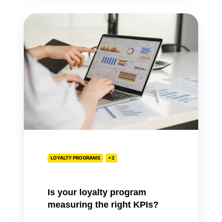
Is
your
loyalty
program
measuring
the
right
KPIs?
LOYALTY PROGRAMS
+2
Is your loyalty program
measuring the right KPIs?