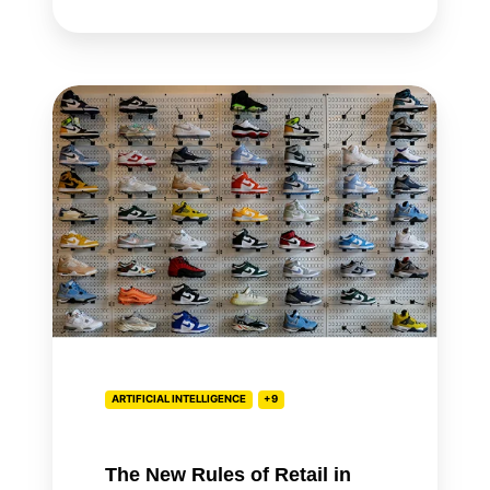
The
New
Rules
of
Retail
in
the
Age
of
AI
ARTIFICIAL INTELLIGENCE
+9
The New Rules of Retail in