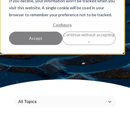
If you decline, your information won’t be tracked when you
sharpen your strategic thinking and deepen your
visit this website. A single cookie will be used in your
expertise. Here, our experts share practical
browser to remember your preference not to be tracked.
perspectives grounded in real-world experience,
Configure
along with proven techniques ready to be put into
Continue without accepting
action.
Accept
>
All Topics