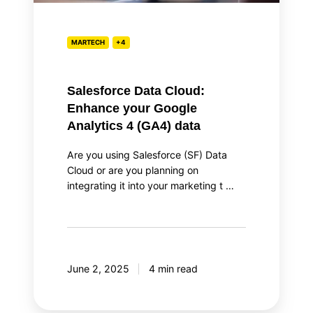
4
(GA4)
data
MARTECH
+4
Salesforce Data Cloud:
Enhance your Google
Analytics 4 (GA4) data
Are you using Salesforce (SF) Data
Cloud or are you planning on
integrating it into your marketing t …
June 2, 2025
4 min read