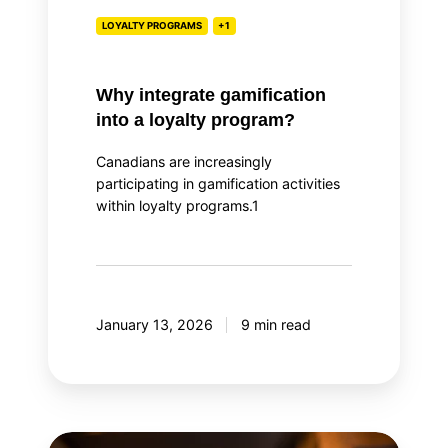
LOYALTY PROGRAMS
+1
Why integrate gamification
into a loyalty program?
Canadians are increasingly
participating in gamification activities
within loyalty programs.1
January 13, 2026
9 min read
Top