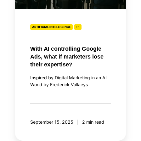
lose
their
expertise?
ARTIFICIAL INTELLIGENCE
+1
With AI controlling Google
Ads, what if marketers lose
their expertise?
Inspired by Digital Marketing in an AI
World by Frederick Vallaeys
September 15, 2025
2 min read