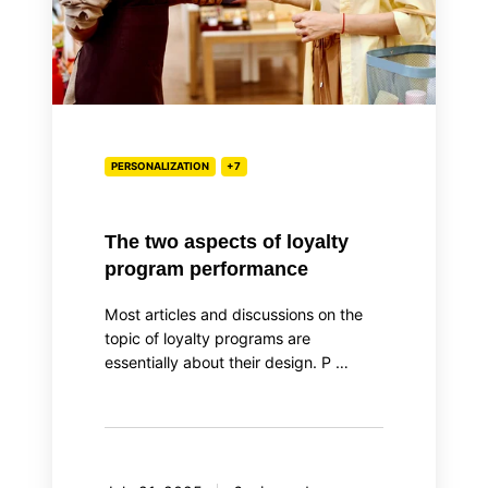
performance
PERSONALIZATION
+7
The two aspects of loyalty
program performance
Most articles and discussions on the
topic of loyalty programs are
essentially about their design. P …