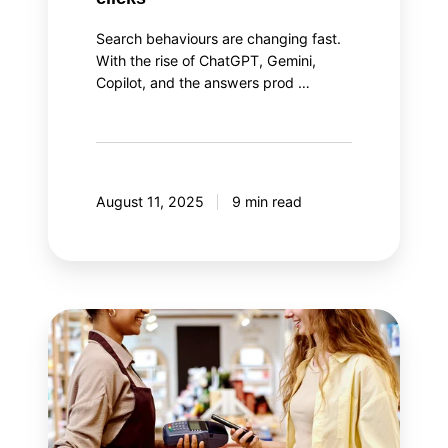
Search behaviours are changing fast.
With the rise of ChatGPT, Gemini,
Copilot, and the answers prod …
August 11, 2025
9 min read
The
two
aspects
of
loyalty
program