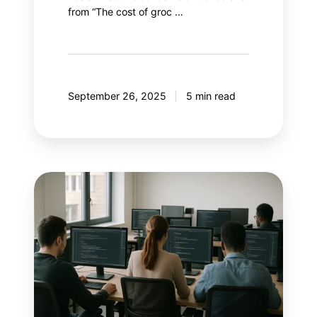
from “The cost of groc …
September 26, 2025
5 min read
With
AI
controlling
Google
Ads,
what
if
marketers