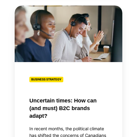
Uncertain
times:
How
can
(and
must)
B2C
brands
adapt?
BUSINESS STRATEGY
Uncertain times: How can
(and must) B2C brands
adapt?
In recent months, the political climate
has shifted the concerns of Canadians