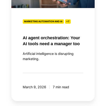
tools
need
a
manager
MARKETING AUTOMATION AND AI
+7
too
AI agent orchestration: Your
AI tools need a manager too
Artificial intelligence is disrupting
marketing.
March 9, 2026
7 min read