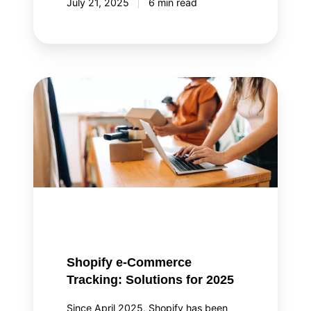
July 21, 2025
6 min read
Shopify
e-
Commerce
Tracking:
Solutions
for
2025
Shopify e-Commerce
Tracking: Solutions for 2025
Since April 2025, Shopify has been