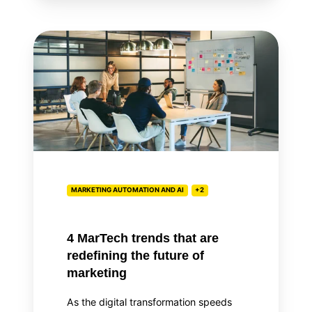
4
MarTech
trends
that
are
redefining
the
future
of
MARKETING AUTOMATION AND AI
+2
marketing
4 MarTech trends that are
redefining the future of
marketing
As the digital transformation speeds