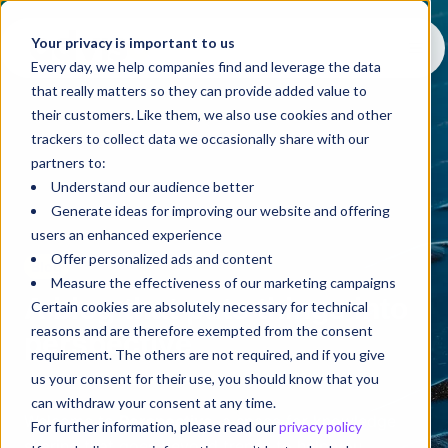
Your privacy is important to us
Every day, we help companies find and leverage the data
that really matters so they can provide added value to
their customers. Like them, we also use cookies and other
trackers to collect data we occasionally share with our
partners to:
Understand our audience better
Generate ideas for improving our website and offering
users an enhanced experience
Offer personalized ads and content
Blog
Measure the effectiveness of our marketing campaigns
A blog that puts things into
Certain cookies are absolutely necessary for technical
reasons and are therefore exempted from the consent
perspective
requirement. The others are not required, and if you give
us your consent for their use, you should know that you
can withdraw your consent at any time.
Welcome to
Perspective
, a space for knowledge
For further information, please read our
privacy policy
sharing that goes beyond trends to help you