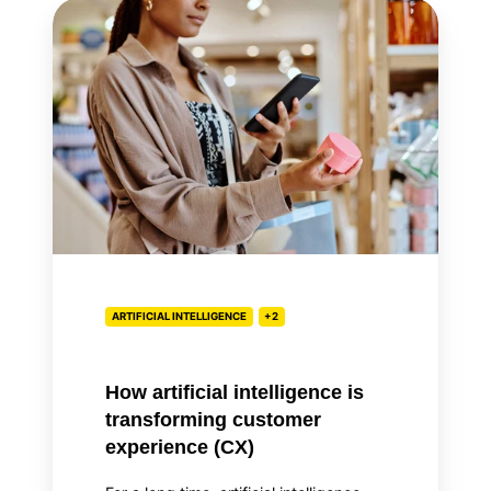
How
artificial
intelligence
is
transforming
customer
experience
(CX)
ARTIFICIAL INTELLIGENCE
+2
How artificial intelligence is
transforming customer
experience (CX)