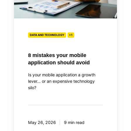
DATA AND TECHNOLOGY
+1
8 mistakes your mobile
application should avoid
Is your mobile application a growth
lever... or an expensive technology
silo?
May 26, 2026
9 min read