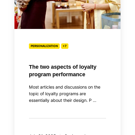
performance
PERSONALIZATION
+7
The two aspects of loyalty
program performance
Most articles and discussions on the
topic of loyalty programs are
essentially about their design. P …