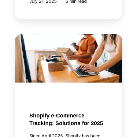
July 21, 2025
6 min read
Shopify
e-
Commerce
Tracking:
Solutions
for
2025
Shopify e-Commerce
Tracking: Solutions for 2025
Since April 2025, Shopify has been