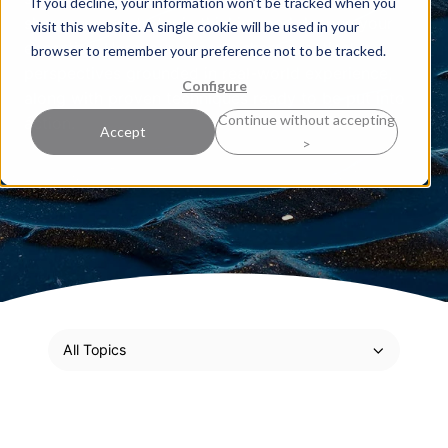
If you decline, your information won’t be tracked when you
sharpen your strategic thinking and deepen your
visit this website. A single cookie will be used in your
expertise. Here, our experts share practical
browser to remember your preference not to be tracked.
perspectives grounded in real-world experience,
Configure
along with proven techniques ready to be put into
Continue without accepting
action.
Accept
>
All Topics