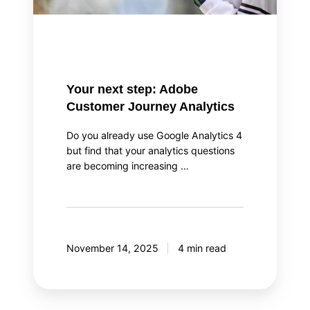
Your next step: Adobe
Customer Journey Analytics
Do you already use Google Analytics 4
but find that your analytics questions
are becoming increasing …
November 14, 2025
4 min read