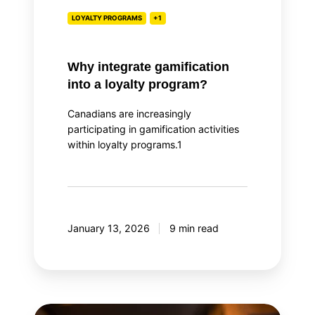
LOYALTY PROGRAMS
+1
Why integrate gamification
into a loyalty program?
Canadians are increasingly
participating in gamification activities
within loyalty programs.1
January 13, 2026
9 min read
Top