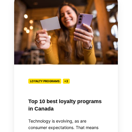
10
best
loyalty
programs
in
Canada
LOYALTY PROGRAMS
+2
Top 10 best loyalty programs
in Canada
Technology is evolving, as are
consumer expectations. That means