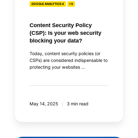
GOOGLE ANALYTICS 4
+5
blocking
your
data?
Content Security Policy
(CSP): Is your web security
blocking your data?
Today, content security policies (or
CSPs) are considered indispensable to
protecting your websites …
May 14, 2025
3 min read