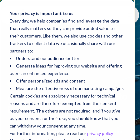
Your privacy is important to us
Every day, we help companies find and leverage the data
that really matters so they can provide added value to
their customers. Like them, we also use cookies and other
trackers to collect data we occasionally share with our
partners to:
Understand our audience better
Generate ideas for improving our website and offering
users an enhanced experience
Offer personalized ads and content
Blog
Measure the effectiveness of our marketing campaigns
A blog that puts things into
Certain cookies are absolutely necessary for technical
reasons and are therefore exempted from the consent
perspective
requirement. The others are not required, and if you give
us your consent for their use, you should know that you
can withdraw your consent at any time.
Welcome to
Perspective
, a space for knowledge
For further information, please read our
privacy policy
sharing that goes beyond trends to help you