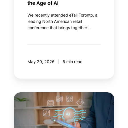
the Age of AI
We recently attended eTail Toronto, a
leading North American retail
conference that brings together …
May 20, 2026
5 min read
AI
agent
orchestration:
Your
AI