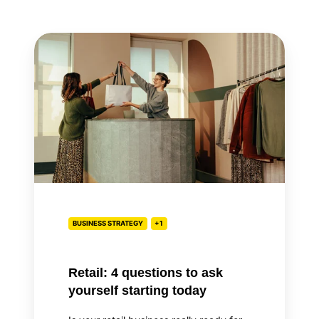
Retail:
4
questions
to
ask
yourself
starting
today
BUSINESS STRATEGY
+1
Retail: 4 questions to ask
yourself starting today