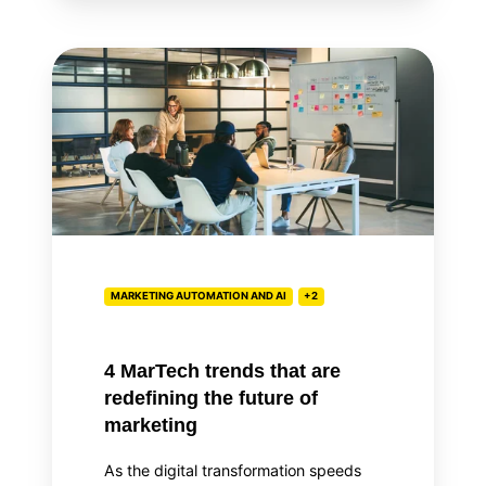
4
MarTech
trends
that
are
redefining
the
future
of
MARKETING AUTOMATION AND AI
+2
marketing
4 MarTech trends that are
redefining the future of
marketing
As the digital transformation speeds