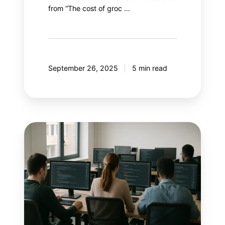
from “The cost of groc …
September 26, 2025
5 min read
With
AI
controlling
Google
Ads,
what
if
marketers