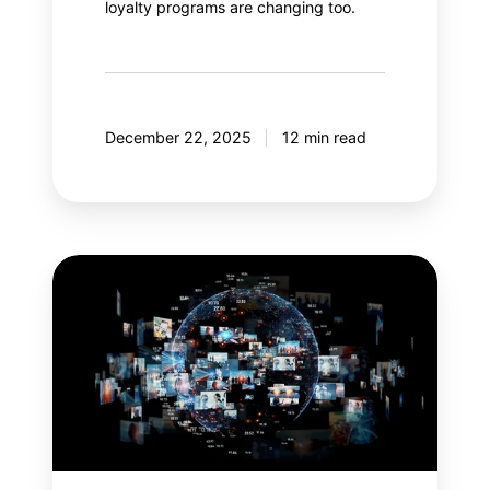
loyalty programs are changing too.
December 22, 2025
12 min read
Meta
Andromeda:
An
AI
revolution
in
paid
social?