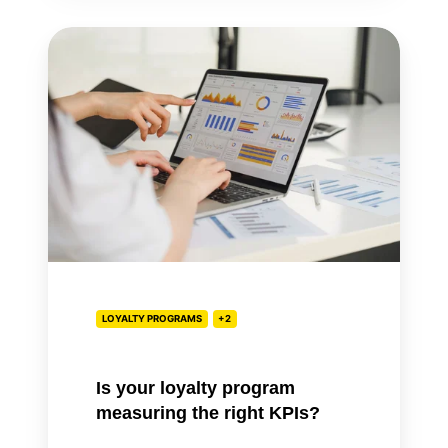
Is
your
loyalty
program
measuring
the
right
KPIs?
LOYALTY PROGRAMS
+2
Is your loyalty program
measuring the right KPIs?