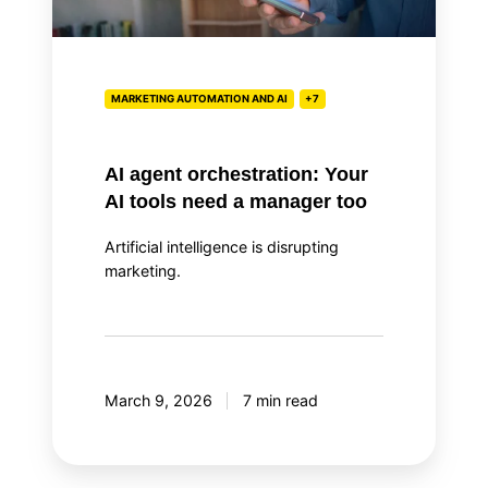
tools
need
a
manager
MARKETING AUTOMATION AND AI
+7
too
AI agent orchestration: Your
AI tools need a manager too
Artificial intelligence is disrupting
marketing.
March 9, 2026
7 min read