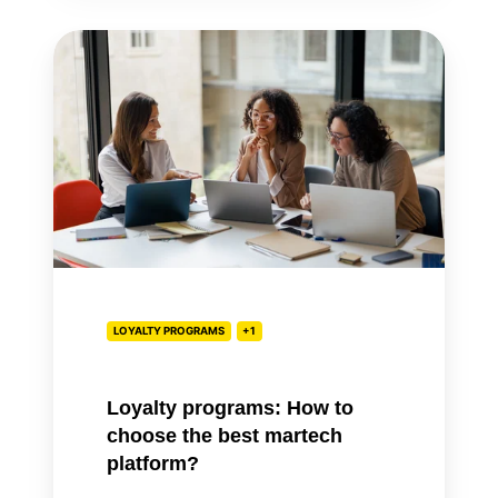
Loyalty
programs:
How
to
choose
the
best
martech
platform?
LOYALTY PROGRAMS
+1
Loyalty programs: How to
choose the best martech
platform?