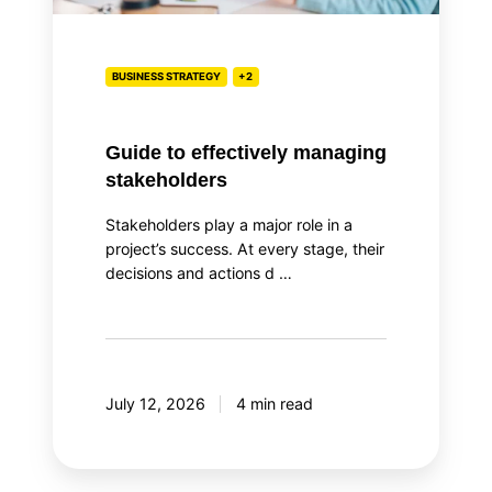
BUSINESS STRATEGY
+2
Guide to effectively managing
stakeholders
Stakeholders play a major role in a
project’s success. At every stage, their
decisions and actions d …
July 12, 2026
4 min read