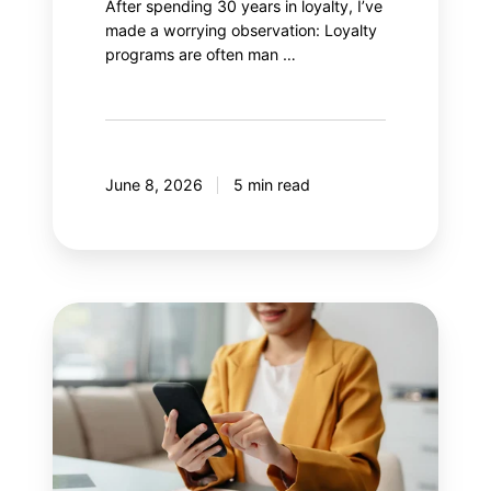
After spending 30 years in loyalty, I’ve
made a worrying observation: Loyalty
programs are often man …
June 8, 2026
5 min read
8
mistakes
your
mobile
application
should
avoid