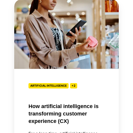
How
artificial
intelligence
is
transforming
customer
experience
(CX)
ARTIFICIAL INTELLIGENCE
+2
How artificial intelligence is
transforming customer
experience (CX)