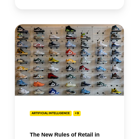
The
New
Rules
of
Retail
in
the
Age
of
AI
ARTIFICIAL INTELLIGENCE
+9
The New Rules of Retail in