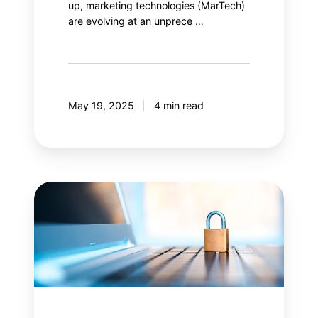
up, marketing technologies (MarTech)
are evolving at an unprece …
May 19, 2025
4 min read
Content
Security
Policy
(CSP):
Is
your
web
security