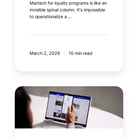
Martech for loyalty programs is like an
invisible spinal column. It's impossible
to operationalize a …
March 2, 2026
10 min read
Why
integrate
gamification
into
a
loyalty
program?