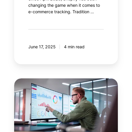
changing the game when it comes to
e-commerce tracking. Tradition …
June 17, 2025
4 min read
Salesforce
Data
Cloud:
Enhance
your
Google
Analytics