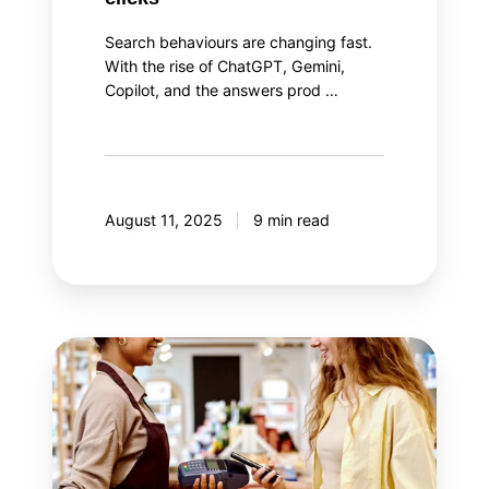
Search behaviours are changing fast.
With the rise of ChatGPT, Gemini,
Copilot, and the answers prod …
August 11, 2025
9 min read
The
two
aspects
of
loyalty
program