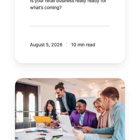
Is your retail business really ready for
what’s coming?
August 5, 2026
10 min read
Guide
to
effectively
managing
stakeholders