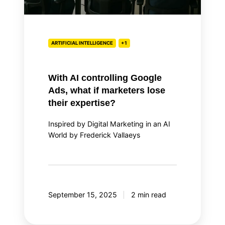
lose
their
expertise?
ARTIFICIAL INTELLIGENCE
+1
With AI controlling Google
Ads, what if marketers lose
their expertise?
Inspired by Digital Marketing in an AI
World by Frederick Vallaeys
September 15, 2025
2 min read