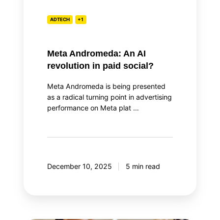
ADTECH
+1
Meta Andromeda: An AI
revolution in paid social?
Meta Andromeda is being presented
as a radical turning point in advertising
performance on Meta plat …
December 10, 2025
5 min read