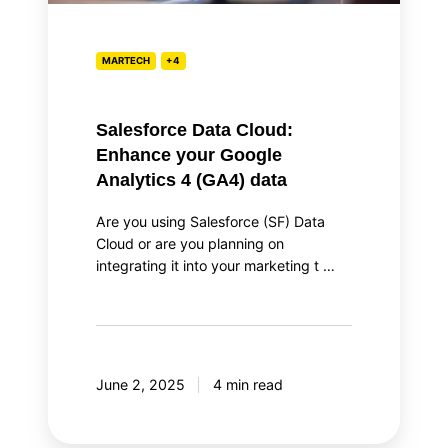
4
(GA4)
data
MARTECH
+4
Salesforce Data Cloud:
Enhance your Google
Analytics 4 (GA4) data
Are you using Salesforce (SF) Data
Cloud or are you planning on
integrating it into your marketing t …
June 2, 2025
4 min read