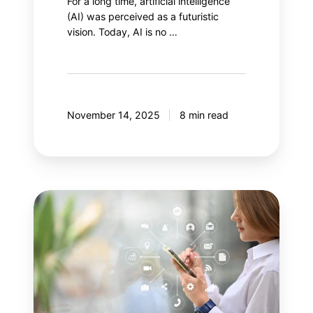
For a long time, artificial intelligence
(AI) was perceived as a futuristic
vision. Today, AI is no …
November 14, 2025
8 min read
Your
next
step:
Adobe
Customer
Journey
Analytics