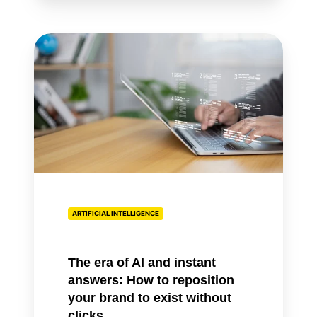
The
era
of
AI
and
instant
answers:
How
to
reposition
ARTIFICIAL INTELLIGENCE
your
brand
to
The era of AI and instant
exist
answers: How to reposition
without
your brand to exist without
clicks
clicks