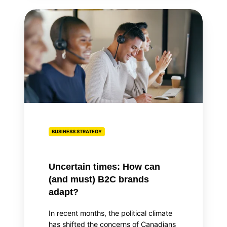
Uncertain
times:
How
can
(and
must)
B2C
brands
adapt?
BUSINESS STRATEGY
Uncertain times: How can
(and must) B2C brands
adapt?
In recent months, the political climate
has shifted the concerns of Canadians