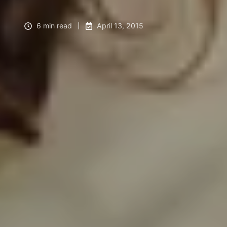
6 min read
April 13, 2015