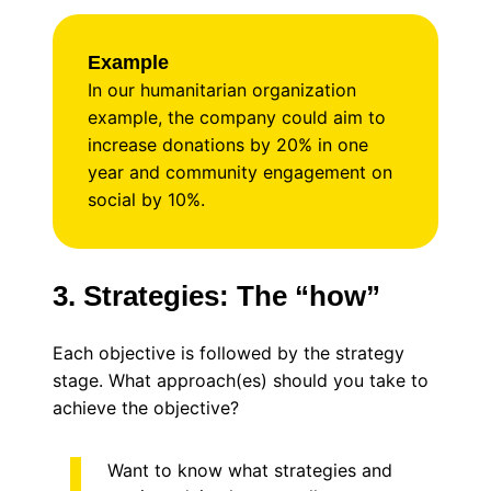
Example
In our humanitarian organization
example, the company could aim to
increase donations by 20% in one
year and community engagement on
social by 10%.
3. Strategies: The “how”
Each objective is followed by the strategy
stage. What approach(es) should you take to
achieve the objective?
Want to know what strategies and