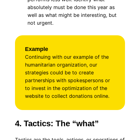
absolutely must be done this year as
well as what might be interesting, but
not urgent.
Example
Continuing with our example of the
humanitarian organization, our
strategies could be to create
partnerships with spokespersons or
to invest in the optimization of the
website to collect donations online.
4. Tactics: The “what”
Tactics are the tools, actions, or operations of