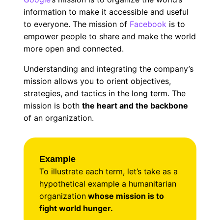
information to make it accessible and useful
to everyone. The mission of
Facebook
is to
empower people to share and make the world
more open and connected.
Understanding and integrating the company’s
mission allows you to orient objectives,
strategies, and tactics in the long term. The
mission is both
the heart and the backbone
of an organization.
Example
To illustrate each term, let’s take as a
hypothetical example a humanitarian
organization
whose mission is to
fight world hunger.