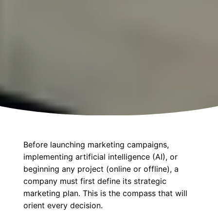
Before launching marketing campaigns,
implementing artificial intelligence (AI), or
beginning any project (online or offline), a
company must first define its strategic
marketing plan. This is the compass that will
orient every decision.