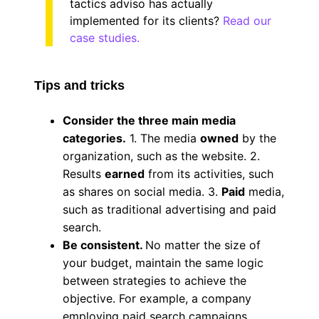
tactics adviso has actually
implemented for its clients?
Read our
case studies.
Tips and tricks
Consider the three main media
categories.
1. The media
owned
by the
organization, such as the website. 2.
Results
earned
from its activities, such
as shares on social media. 3.
Paid
media,
such as traditional advertising and paid
search.
Be consistent.
No matter the size of
your budget, maintain the same logic
between strategies to achieve the
objective. For example, a company
employing paid search campaigns