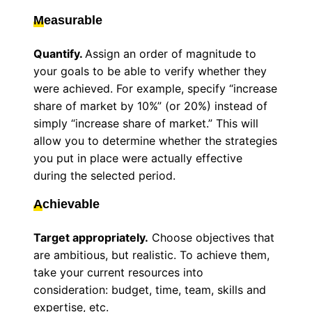
M
easurable
Quantify.
Assign an order of magnitude to
your goals to be able to verify whether they
were achieved. For example, specify “increase
share of market by 10%” (or 20%) instead of
simply “increase share of market.” This will
allow you to determine whether the strategies
you put in place were actually effective
during the selected period.
A
chievable
Target appropriately.
Choose objectives that
are ambitious, but realistic. To achieve them,
take your current resources into
consideration: budget, time, team, skills and
expertise, etc.