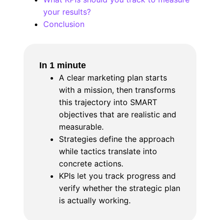
your results?
Conclusion
In 1 minute
A clear marketing plan starts
with a mission, then transforms
this trajectory into SMART
objectives that are realistic and
measurable.
Strategies define the approach
while tactics translate into
concrete actions.
KPIs let you track progress and
verify whether the strategic plan
is actually working.