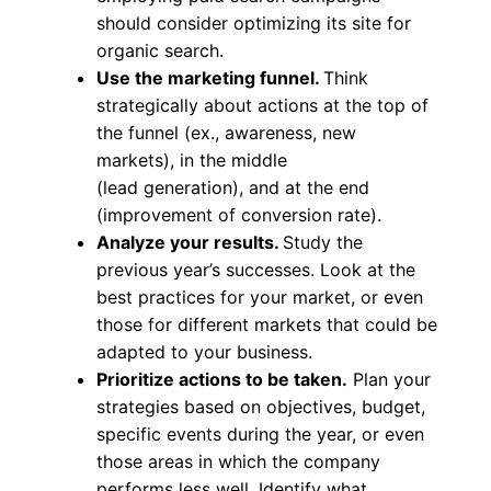
should consider optimizing its site for
organic search.
Use the marketing funnel.
Think
strategically about actions at the top of
the funnel (ex., awareness, new
markets), in the middle
(lead generation), and at the end
(improvement of conversion rate).
Analyze your results.
Study the
previous year’s successes. Look at the
best practices for your market, or even
those for different markets that could be
adapted to your business.
Prioritize actions to be taken.
Plan your
strategies based on objectives, budget,
specific events during the year, or even
those areas in which the company
performs less well. Identify what