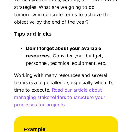
strategies. What are we going to do
tomorrow in concrete terms to achieve the
objective by the end of the year?
Tips and tricks
Don’t forget about your available
resources.
Consider your budget,
personnel, technical equipment, etc.
Working with many resources and several
teams is a big challenge, especially when it’s
time to execute.
Read our article about
managing stakeholders to structure your
processes for projects.
Example