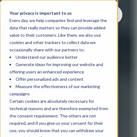
Your privacy is important to us
Every day, we help companies find and leverage the
data that really matters so they can provide added
value to their customers. Like them, we also use
cookies and other trackers to collect data we
occasionally share with our partners to:
Understand our audience better
Generate ideas for improving our website and
offering users an enhanced experience
Offer personalized ads and content
Measure the effectiveness of our marketing
campaigns
Certain cookies are absolutely necessary for
technical reasons and are therefore exempted from
the consent requirement. The others are not
required, and if you give us your consent for their
use, you should know that you can withdraw your