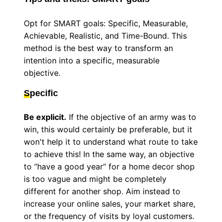
Opt for SMART goals: Specific, Measurable,
Achievable, Realistic, and Time-Bound. This
method is the best way to transform an
intention into a specific, measurable
objective.
S
pecific
Be explicit.
If the objective of an army was to
win, this would certainly be preferable, but it
won't help it to understand what route to take
to achieve this! In the same way, an objective
to “have a good year” for a home decor shop
is too vague and might be completely
different for another shop. Aim instead to
increase your online sales, your market share,
or the frequency of visits by loyal customers.