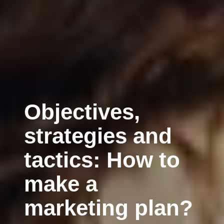
Objectives,
strategies and
tactics: How to
make a
marketing plan?