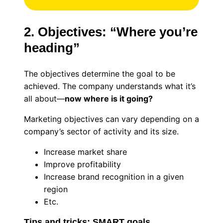
2. Objectives: “Where you’re
heading”
The objectives determine the goal to be
achieved. The company understands what it’s
all about—
now where is it going?
Marketing objectives can vary depending on a
company’s sector of activity and its size.
Increase market share
Improve profitability
Increase brand recognition in a given
region
Etc.
Tips and tricks: SMART goals