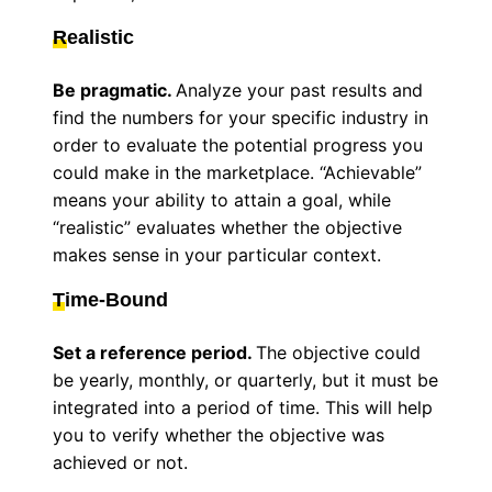
R
ealistic
Be pragmatic.
Analyze your past results and
find the numbers for your specific industry in
order to evaluate the potential progress you
could make in the marketplace. “Achievable”
means your ability to attain a goal, while
“realistic” evaluates whether the objective
makes sense in your particular context.
T
ime-Bound
Set a reference period.
The objective could
be yearly, monthly, or quarterly, but it must be
integrated into a period of time. This will help
you to verify whether the objective was
achieved or not.