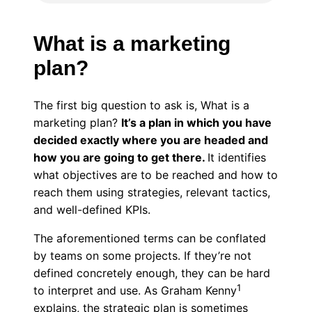
What is a marketing
plan?
The first big question to ask is, What is a
marketing plan?
It’s a plan in which you have
decided exactly where you are headed and
how you are going to get there.
It identifies
what objectives are to be reached and how to
reach them using strategies, relevant tactics,
and well-defined KPIs.
The aforementioned terms can be conflated
by teams on some projects. If they’re not
defined concretely enough, they can be hard
1
to interpret and use. As Graham Kenny
explains, the strategic plan is sometimes