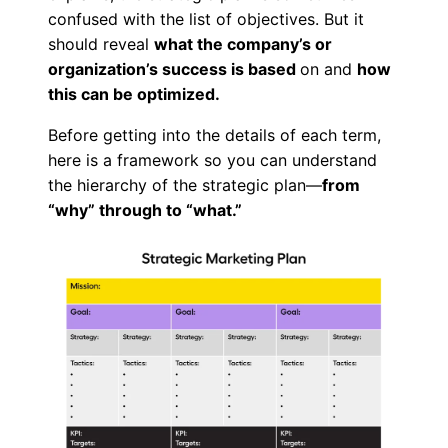
confused with the list of objectives. But it
should reveal
what the company’s or
organization’s success is based
on and
how
this can be optimized.
Before getting into the details of each term,
here is a framework so you can understand
the hierarchy of the strategic plan—
from
“why” through to “what.”