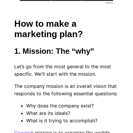
How to make a
marketing plan?
1. Mission: The “why”
Let’s go from the most general to the most
specific. We'll start with the mission.
The company mission is an overall vision that
responds to the following essential questions:
Why does the company exist?
What are its ideals?
What is it trying to accomplish?
Google
’s mission is to organize the world’s