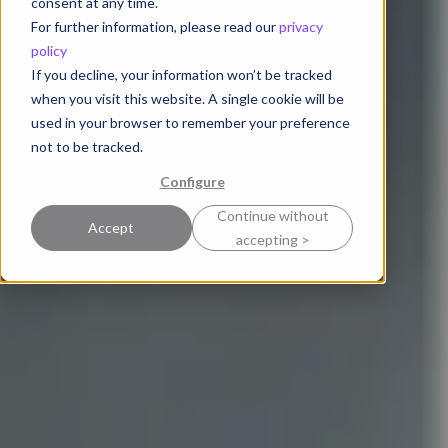
consent at any time.
For further information, please read our
privacy
policy
If you decline, your information won’t be tracked
when you visit this website. A single cookie will be
used in your browser to remember your preference
not to be tracked.
Configure
Continue without
Accept
accepting >