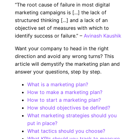
“The root cause of failure in most digital
marketing campaigns is [...] ​​the lack of
structured thinking [...] and a lack of an
objective set of measures with which to
identify success or failure.” –
Avinash Kaushik
Want your company to head in the right
direction and avoid any wrong turns? This
article will demystify the marketing plan and
answer your questions, step by step.
What is a marketing plan?
How to make a marketing plan?
How to start a marketing plan?
How should objectives be defined?
What marketing strategies should you
put in place?
What tactics should you choose?
What KPIs should you track to measure