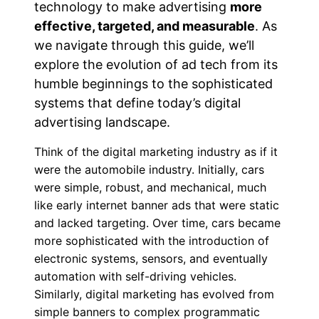
technology to
make advertising
more
effective, targeted, and measurable
. As
we navigate through this guide, we’ll
explore the evolution of ad tech from its
humble beginnings to the sophisticated
systems that define today’s digital
advertising landscape.
Think of the digital marketing industry as if it
were the automobile industry. Initially, cars
were simple, robust, and mechanical, much
like early internet banner ads that were static
and lacked targeting. Over time, cars became
more sophisticated with the introduction of
electronic systems, sensors, and eventually
automation with self-driving vehicles.
Similarly, digital marketing has evolved from
simple banners to complex programmatic