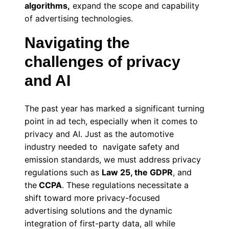
algorithms,
expand the scope and capability
of advertising technologies.
Navigating the
challenges of privacy
and AI
The past year has marked a significant turning
point in ad tech, especially when it comes to
privacy and AI. Just as the automotive
industry needed to navigate safety and
emission standards, we must address privacy
regulations such as
Law 25, the GDPR
, and
the
CCPA
. These regulations necessitate a
shift toward more privacy-focused
advertising solutions and the dynamic
integration of first-party data, all while