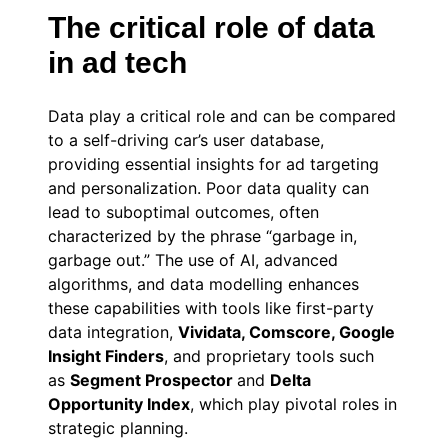
The critical role of data
in ad tech
Data play a critical role and can be compared
to a self-driving car’s user database,
providing essential insights for ad targeting
and personalization. Poor data quality can
lead to suboptimal outcomes, often
characterized by the phrase “garbage in,
garbage out.” The use of AI, advanced
algorithms, and data modelling enhances
these capabilities with tools like first-party
data integration,
Vividata, Comscore, Google
Insight Finders
,
and proprietary tools such
as
Segment Prospector
and
Delta
Opportunity Index
, which play pivotal roles in
strategic planning.