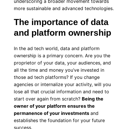
underscoring a broader movement towards
more sustainable and advanced technologies.
The importance of data
and platform ownership
In the ad tech world, data and platform
ownership is a primary concern. Are you the
proprietor of your data, your audiences, and
all the time and money you’ve invested in
those ad tech platforms? If you change
agencies or internalize your activity, will you
lose all that crucial information and need to
start over again from scratch?
Being the
owner of your platform ensures the
permanence of your investments
and
establishes the foundation for your future
success.