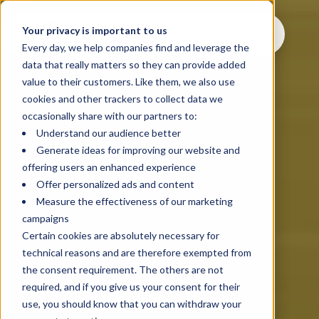
Your privacy is important to us
Every day, we help companies find and leverage the
data that really matters so they can provide added
value to their customers. Like them, we also use
cookies and other trackers to collect data we
occasionally share with our partners to:
Understand our audience better
Generate ideas for improving our website and
offering users an enhanced experience
Offer personalized ads and content
Measure the effectiveness of our marketing
campaigns
Certain cookies are absolutely necessary for
technical reasons and are therefore exempted from
the consent requirement. The others are not
required, and if you give us your consent for their
use, you should know that you can withdraw your