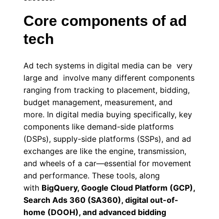
Core components of ad
tech
Ad tech systems in digital media can be very
large and involve many different components
ranging from tracking to placement, bidding,
budget management, measurement, and
more. In digital media buying specifically, key
components like demand-side platforms
(DSPs), supply-side platforms (SSPs), and ad
exchanges are like the engine, transmission,
and wheels of a car—essential for movement
and performance. These tools, along
with
BigQuery, Google Cloud Platform (GCP),
Search Ads 360 (SA360), digital out-of-
home (DOOH), and advanced bidding