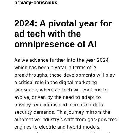
privacy-conscious.
2024: A pivotal year for
ad tech with the
omnipresence of AI
As we advance further into the year 2024,
which has been pivotal in terms of AI
breakthroughs, these developments will play
a critical role in the digital marketing
landscape, where ad tech will continue to
evolve, driven by the need to adapt to
privacy regulations and increasing data
security demands. This journey mirrors the
automotive industry’s shift from gas-powered
engines to electric and hybrid models,