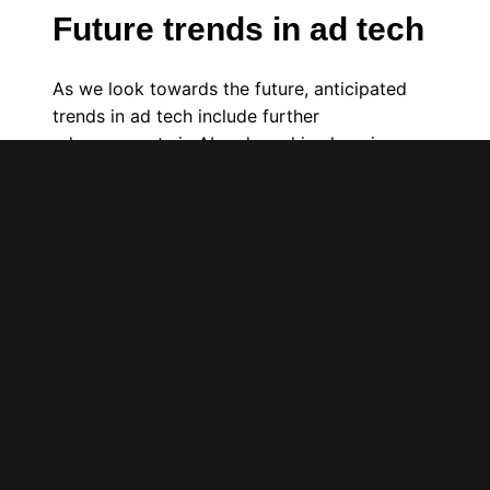
Future trends in ad tech
As we look towards the future, anticipated
trends in ad tech include further
advancements in AI and machine learning,
which are expected to automate and enhance
the intelligence of advertising solutions.
These developments promise to improve ad
targeting, ROI measurement, and fraud
detection, fundamentally changing how
advertisers engage with their audiences,
much like how electric vehicles are reshaping
transportation.
Before you integrate a new ad tech solution
into your digital media marketing, make sure
you have defined a list of your needs and
validated which technological solutions fulfill