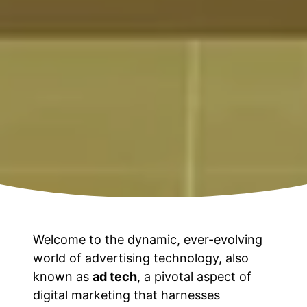
Welcome to the dynamic, ever-evolving
world of advertising technology, also
known as
ad tech
, a pivotal aspect of
digital marketing that harnesses