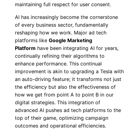
maintaining full respect for user consent.
AI has increasingly become the cornerstone
of every business sector, fundamentally
reshaping how we work. Major ad tech
platforms like
Google Marketing
Platform
have been integrating AI for years,
continually refining their algorithms to
enhance performance. This continual
improvement is akin to upgrading a Tesla with
an auto-driving feature; it transforms not just
the efficiency but also the effectiveness of
how we get from point A to point B in our
digital strategies. This integration of
advanced AI pushes ad tech platforms to the
top of their game, optimizing campaign
outcomes and operational efficiencies.