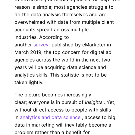
reason is simple; most agencies struggle to
do the data analysis themselves and are
overwhelmed with data from multiple client
accounts spread across multiple
industries. According to
another
survey
published by eMarketer in
March 2019, the top concern for digital ad
agencies across the world in the next two
years will be acquiring data science and
analytics skills. This statistic is not to be
taken lightly.
The picture becomes increasingly
clear; everyone is in pursuit of
insights
. Yet,
without direct access to people with skills
in
analytics and data science
, access to big
data in marketing will inevitably become a
problem rather than a benefit for