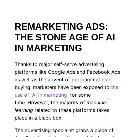
REMARKETING ADS:
THE STONE AGE OF AI
IN MARKETING
Thanks to major self-serve advertising
platforms like Google Ads and Facebook Ads
as well as the advent of programmatic ad
buying, marketers have been exposed to
the
use of
AI in marketing
for some
time. However, the majority of
machine
learning
related to these platforms takes
place in a black box.
The advertising specialist grabs a piece of