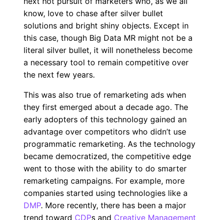
next hot pursuit of marketers who, as we all
know, love to chase after silver bullet
solutions and bright shiny objects. Except in
this case, though Big Data MR might not be a
literal silver bullet, it will nonetheless become
a necessary tool to remain competitive over
the next few years.
This was also true of remarketing ads when
they first emerged about a decade ago. The
early adopters of this technology gained an
advantage over competitors who didn’t use
programmatic remarketing. As the technology
became democratized, the competitive edge
went to those with the ability to do smarter
remarketing campaigns. For example, more
companies started using technologies like a
DMP
. More recently, there has been a major
trend toward
CDP
s and
Creative Management