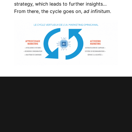
strategy, which leads to further insights…
From there, the cycle goes on,
ad infinitum
.
The Imperative of Doing
Omnichannel AI
Based on the coming challenges of Big Data