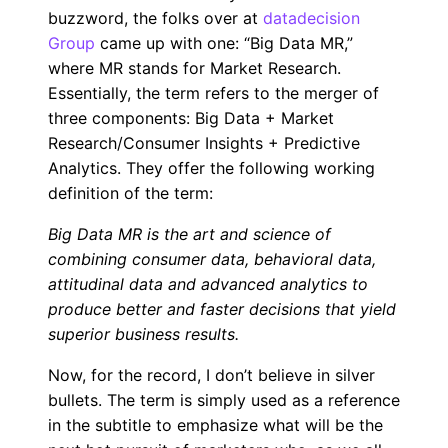
buzzword, the folks over at
datadecision
Group
came up with one: “Big Data MR,”
where MR stands for Market Research.
Essentially, the term refers to the merger of
three components: Big Data + Market
Research/Consumer Insights + Predictive
Analytics. They offer the following working
definition of the term:
Big Data MR is the art and science of
combining consumer data, behavioral data,
attitudinal data and advanced analytics to
produce better and faster decisions that yield
superior business results.
Now, for the record, I don’t believe in silver
bullets. The term is simply used as a reference
in the subtitle to emphasize what will be the