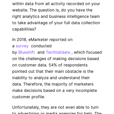
within data from all activity recorded on your
website. The question is, do you have the
right analytics and business intelligence team
to take advantage of your full data collection
capabilities?
In 2018, eMarketer reported on
a
survey
conducted
by
Blueshift
and
TechValidate
, which focused
on the challenges of making decisions based
on customer data. 54% of respondents
pointed out that their main obstacle is the
inability to analyze and understand their
data. Therefore, the majority of marketers
make decisions based on a very incomplete
customer profile.
Unfortunately, they are not even able to turn
to advertising or media agencies for help. The