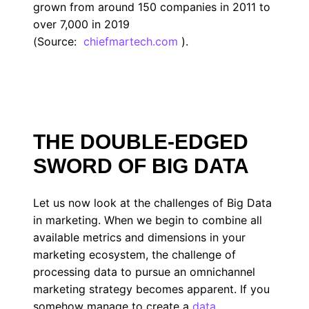
grown from around 150 companies in 2011 to
over 7,000 in 2019
(Source:
chiefmartech.com
).
THE DOUBLE-EDGED
SWORD OF BIG DATA
Let us now look at the challenges of Big Data
in marketing. When we begin to combine all
available metrics and dimensions in your
marketing ecosystem, the challenge of
processing data to pursue an omnichannel
marketing strategy becomes apparent. If you
somehow manage to create a
data