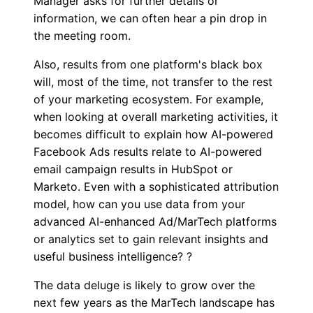
Manager asks for further details or
information, we can often hear a pin drop in
the meeting room.
Also, results from one platform's black box
will, most of the time, not transfer to the rest
of your marketing ecosystem. For example,
when looking at overall marketing activities, it
becomes difficult to explain how AI-powered
Facebook Ads results relate to AI-powered
email campaign results in HubSpot or
Marketo. Even with a sophisticated attribution
model, how can you use data from your
advanced AI-enhanced Ad/MarTech platforms
or analytics set to gain relevant insights and
useful business intelligence? ?
The data deluge is likely to grow over the
next few years as the MarTech landscape has