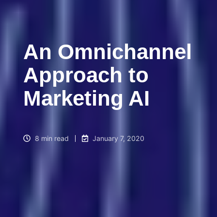
An Omnichannel
Approach to
Marketing AI
8 min read
January 7, 2020