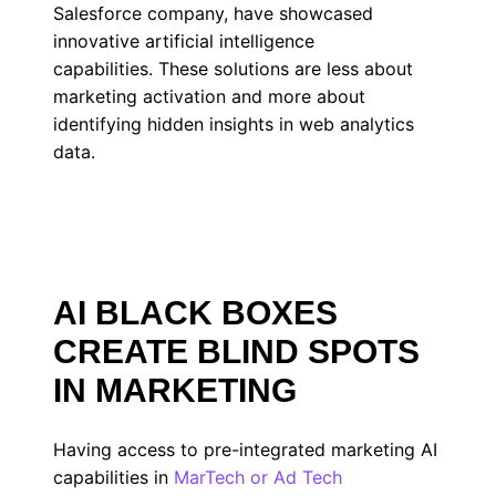
Salesforce company, have showcased
innovative artificial intelligence
capabilities. These solutions are less about
marketing activation and more about
identifying hidden insights in web analytics
data.
AI BLACK BOXES
CREATE BLIND SPOTS
IN MARKETING
Having access to pre-integrated marketing AI
capabilities in
MarTech or Ad Tech