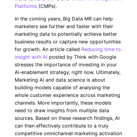
Platforms
(CMPs).
In the coming years, Big Data MR can help
marketers see further and faster with their
marketing data to potentially achieve better
business results or capture new opportunities
for growth. An article called
Reducing time to
insight with AI
posted by Think with Google
stresses the importance of investing in your
AI-enablement strategy, right now. Ultimately,
Marketing AI and data science is about
building models capable of analysing the
whole customer experience across marketing
channels. More importantly, these models
need to draw insights from multiple data
sources. Based on these research findings, AI
can then effectively contribute to a truly
competitive omnichannel marketing activation