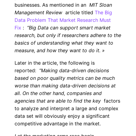
businesses. As mentioned in an
MIT Sloan
Management Review
article titled
The Big
Data Problem That Market Research Must
Fix
:
“Big Data can support smart market
research, but only if researchers adhere to the
basics of understanding what they want to
measure, and how they want to do it.
»
Later in the article, the following is
reported:
“Making data-driven decisions
based on poor quality metrics can be much
worse than making data-driven decisions at
all. On the other hand, companies and
agencies that are able to find the key
factors
to analyze and interpret a large and complex
data set will obviously enjoy a significant
competitive advantage in the market.