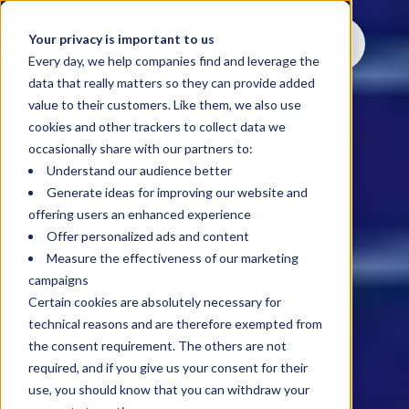
Your privacy is important to us
Every day, we help companies find and leverage the
data that really matters so they can provide added
value to their customers. Like them, we also use
cookies and other trackers to collect data we
occasionally share with our partners to:
Understand our audience better
Generate ideas for improving our website and
offering users an enhanced experience
Offer personalized ads and content
Measure the effectiveness of our marketing
campaigns
Certain cookies are absolutely necessary for
technical reasons and are therefore exempted from
the consent requirement. The others are not
required, and if you give us your consent for their
use, you should know that you can withdraw your