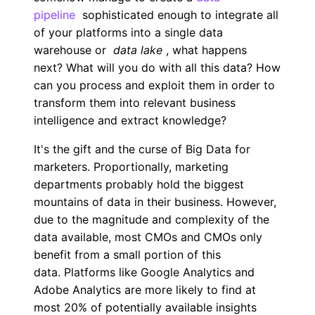
pipeline
sophisticated enough to integrate all
of your platforms into a single data
warehouse or
data lake
, what happens
next? What will you do with all this data? How
can you process and exploit them in order to
transform them into relevant business
intelligence and extract knowledge?
It's the gift and the curse of Big Data for
marketers. Proportionally, marketing
departments probably hold the biggest
mountains of data in their business. However,
due to the magnitude and complexity of the
data available, most CMOs and CMOs only
benefit from a small portion of this
data. Platforms like Google Analytics and
Adobe Analytics are more likely to find at
most 20% of potentially available insights