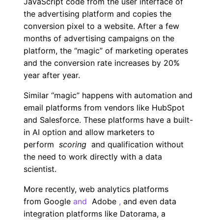
JavaScript code from the user interface of
the advertising platform and copies the
conversion pixel to a website. After a few
months of advertising campaigns on the
platform, the “magic” of marketing operates
and the conversion rate increases by 20%
year after year.
Similar “magic” happens with automation and
email platforms from vendors like HubSpot
and Salesforce. These platforms have a built-
in AI option and allow marketers to
perform
scoring
and qualification without
the need to work directly with a data
scientist.
More recently, web analytics platforms
from
Google
and
Adobe
,
and even data
integration platforms like Datorama, a