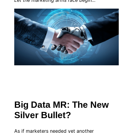
Let the marketing arms race begin…
Big Data MR: The New
Silver Bullet?
As if marketers needed yet another