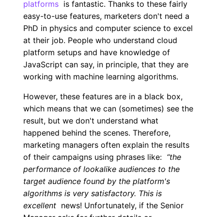
platforms
is fantastic. Thanks to these fairly
easy-to-use features, marketers don't need a
PhD in physics and computer science to excel
at their job. People who understand cloud
platform setups and have knowledge of
JavaScript can say, in principle, that they are
working with machine learning algorithms.
However, these features are in a black box,
which means that we can (sometimes) see the
result, but we don't understand what
happened behind the scenes. Therefore,
marketing managers often explain the results
of their campaigns using phrases like:
“the
performance of lookalike audiences to the
target audience found by the platform's
algorithms is very satisfactory. This is
excellent
news! Unfortunately, if the Senior