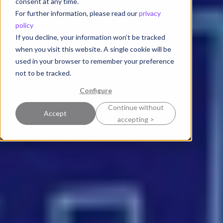
consent at any time.
For further information, please read our
privacy
policy
If you decline, your information won’t be tracked
when you visit this website. A single cookie will be
used in your browser to remember your preference
not to be tracked.
Configure
Continue without
Accept
accepting >