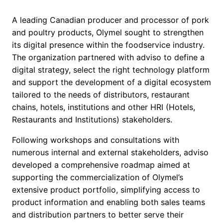
A leading Canadian producer and processor of pork
and poultry products, Olymel sought to strengthen
its digital presence within the foodservice industry.
The organization partnered with adviso to define a
digital strategy, select the right technology platform
and support the development of a digital ecosystem
tailored to the needs of distributors, restaurant
chains, hotels, institutions and other HRI (Hotels,
Restaurants and Institutions) stakeholders.
Following workshops and consultations with
numerous internal and external stakeholders, adviso
developed a comprehensive roadmap aimed at
supporting the commercialization of Olymel’s
extensive product portfolio, simplifying access to
product information and enabling both sales teams
and distribution partners to better serve their