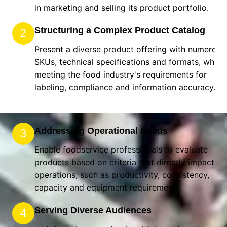
in marketing and selling its product portfolio.
Structuring a Complex Product Catalog
2
Present a diverse product offering with numerous
SKUs, technical specifications and formats, while
meeting the food industry's requirements for
labeling, compliance and information accuracy.
Addressing Operational Needs
3
Enable foodservice professionals to evaluate
products based on criteria that directly impact the
operations, such as productivity, consistency,
capacity and equipment requirements.
Serving Diverse Audiences
4