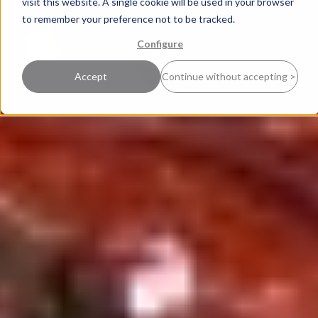
visit this website. A single cookie will be used in your browser
to remember your preference not to be tracked.
Configure
Accept
Continue without accepting >