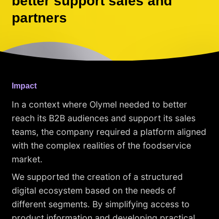
better support sales and
partners
Impact
In a context where Olymel needed to better
reach its B2B audiences and support its sales
teams, the company required a platform aligned
with the complex realities of the foodservice
market.
We supported the creation of a structured
digital ecosystem based on the needs of
different segments. By simplifying access to
product information and developing practical