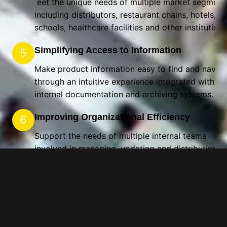
eet the unique needs of multiple market segment
including distributors, restaurant chains, hotels,
schools, healthcare facilities and other institution
Simplifying Access to Information
5
Make product information easy to find and naviga
through an intuitive experience integrated with
internal documentation and archiving systems.
Improving Organizational Efficiency
6
Support the needs of multiple internal teams
involved in managing, updating and distributing
product information.
Supporting Decision-Making
7
Provide tools and resources that help foodservice
professionals quickly identify the products best