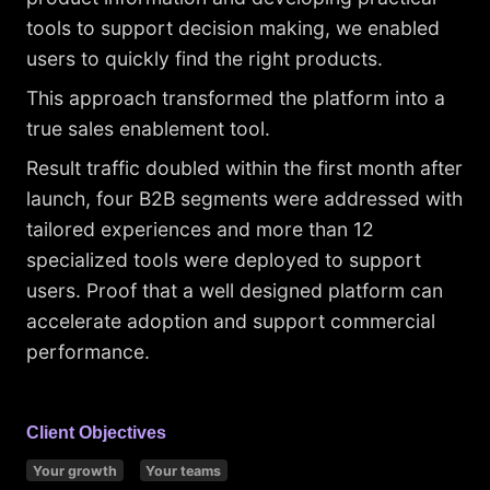
tools to support decision making, we enabled
users to quickly find the right products.
This approach transformed the platform into a
true sales enablement tool.
Result traffic doubled within the first month after
launch, four B2B segments were addressed with
tailored experiences and more than 12
specialized tools were deployed to support
users. Proof that a well designed platform can
accelerate adoption and support commercial
performance.
Client Objectives
Your growth
Your teams