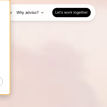
pective
Why adviso?
Let's work together
r