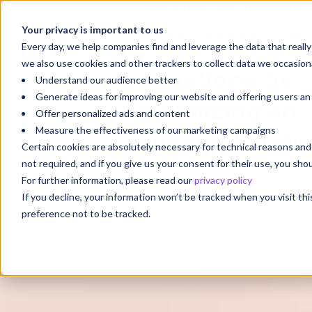
Case Study / 24h Tremblant
Your privacy is important to us
Your Future Starts with
We'r
Maximizing
Every day, we help companies find and leverage the data that reall
we also use cookies and other trackers to collect data we occasiona
donations by
Understand our audience better
Generate ideas for improving our website and offering users a
mobilizing an
Offer personalized ads and content
Measure the effectiveness of our marketing campaigns
engaged audi
Certain cookies are absolutely necessary for technical reasons a
not required, and if you give us your consent for their use, you sh
For further information, please read our
privacy policy
If you decline, your information won’t be tracked when you visit th
preference not to be tracked.