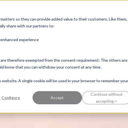
e known for
Industries
Success Stories
Pers
y matters so they can provide added value to their customers. Like them,
lly share with our partners to:
n enhanced experience
ence
nd are therefore exempted from the consent requirement. The others are
ould know that you can withdraw your consent at any time.
is website. A single cookie will be used in your browser to remember you
Continue without
Configure
Accept
accepting >