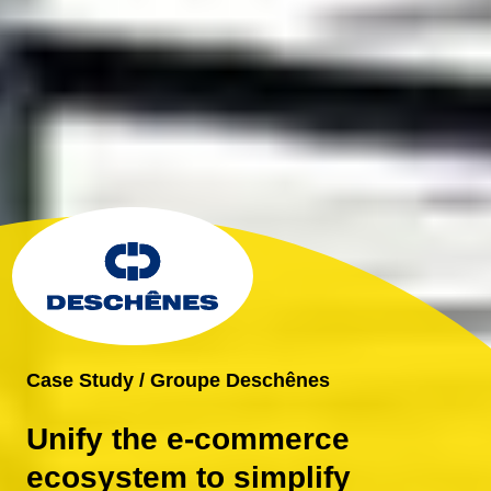
Case Study / Groupe Deschênes
Unify the e-commerce
ecosystem to simplify