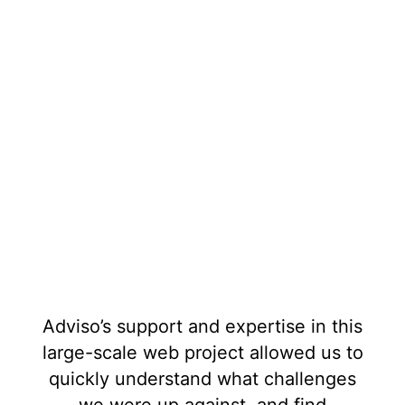
Adviso’s support and expertise in this
large-scale web project allowed us to
quickly understand what challenges
we were up against, and find