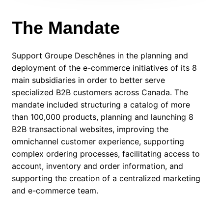
The Mandate
Support Groupe Deschênes in the planning and
deployment of the e-commerce initiatives of its 8
main subsidiaries in order to better serve
specialized B2B customers across Canada. The
mandate included structuring a catalog of more
than 100,000 products, planning and launching 8
B2B transactional websites, improving the
omnichannel customer experience, supporting
complex ordering processes, facilitating access to
account, inventory and order information, and
supporting the creation of a centralized marketing
and e-commerce team.