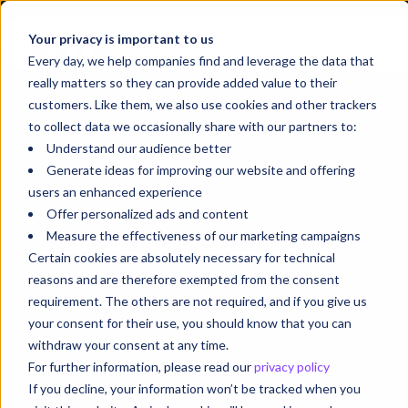
Your privacy is important to us
Every day, we help companies find and leverage the data that
really matters so they can provide added value to their
customers. Like them, we also use cookies and other trackers
to collect data we occasionally share with our partners to:
Understand our audience better
Generate ideas for improving our website and offering
users an enhanced experience
Offer personalized ads and content
Measure the effectiveness of our marketing campaigns
Certain cookies are absolutely necessary for technical
reasons and are therefore exempted from the consent
requirement. The others are not required, and if you give us
your consent for their use, you should know that you can
withdraw your consent at any time.
For further information, please read our
privacy policy
If you decline, your information won’t be tracked when you