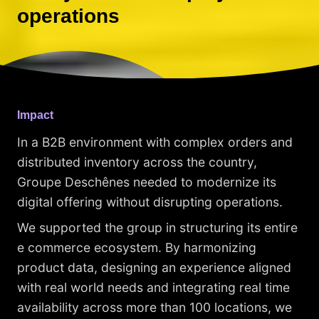
operations
Impact
In a B2B environment with complex orders and
distributed inventory across the country,
Groupe Deschênes needed to modernize its
digital offering without disrupting operations.
We supported the group in structuring its entire
e commerce ecosystem. By harmonizing
product data, designing an experience aligned
with real world needs and integrating real time
availability across more than 100 locations, we