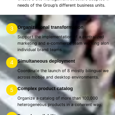
needs of the Group’s different business units.
Organizational transformation
3
Support the implementation of a centralized
marketing and e-commerce team working alongsi
individual brand teams.
Simultaneous deployment
4
Coordinate the launch of 8 mostly bilingual websi
across mobile and desktop environments.
Complex product catalog
5
Organize a catalog of more than 100,000
heterogeneous products in a coherent way.