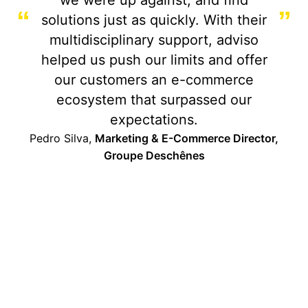
“
”
solutions just as quickly. With their
multidisciplinary support, adviso
helped us push our limits and offer
our customers an e-commerce
ecosystem that surpassed our
expectations.
Pedro Silva,
Marketing & E-Commerce Director,
Groupe Deschênes