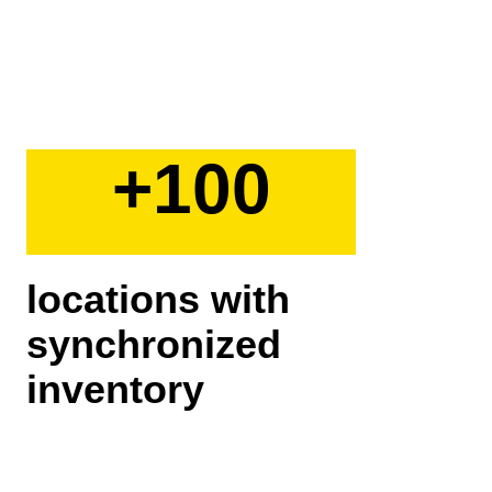
+100
locations with
synchronized
inventory