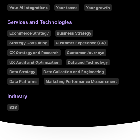
Your AI Integrations
Your teams
Your growth
Services and Technologies
Ecommerce Strategy
Business Strategy
Strategy Consulting
Customer Experience (CX)
CX Strategy and Research
Customer Journeys
UX Audit and Optimization
Data and Technology
Data Strategy
Data Collection and Engineering
Data Platforms
Marketing Performance Measurement
Industry
B2B