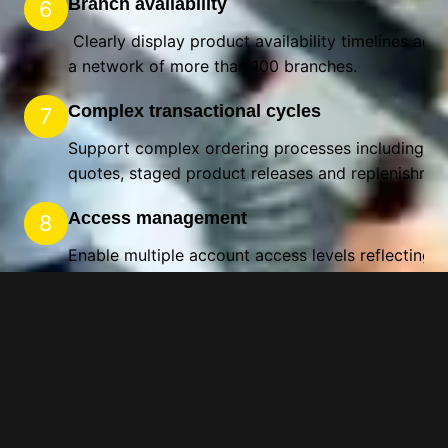
Branch availability
6
Clearly display product availability timelines acro
a network of more than 100 branches.
Complex transactional cycles
7
Support complex ordering processes including
quotes, staged product releases and replenishme
Access management
8
Enable multiple account access levels reflecting t
complexity of B2B organizations.