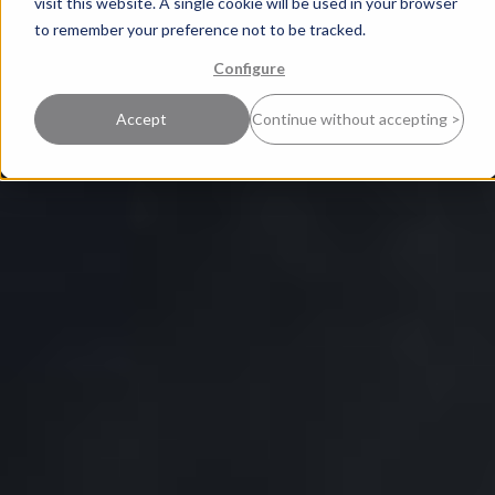
visit this website. A single cookie will be used in your browser
to remember your preference not to be tracked.
Configure
Accept
Continue without accepting >