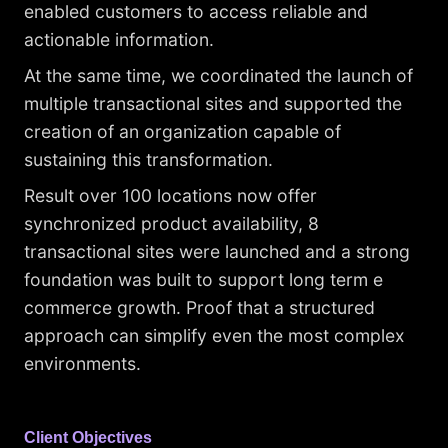
enabled customers to access reliable and
actionable information.
At the same time, we coordinated the launch of
multiple transactional sites and supported the
creation of an organization capable of
sustaining this transformation.
Result over 100 locations now offer
synchronized product availability, 8
transactional sites were launched and a strong
foundation was built to support long term e
commerce growth. Proof that a structured
approach can simplify even the most complex
environments.
Client Objectives