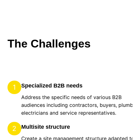
The Challenges
Specialized B2B needs
1
Address the specific needs of various B2B
audiences including contractors, buyers, plumbers
electricians and service representatives.
Multisite structure
2
Create a site management structure adapted to t