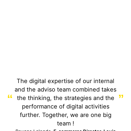
The digital expertise of our internal
and the adviso team combined takes
“
”
the thinking, the strategies and the
performance of digital activities
further. Together, we are one big
team !