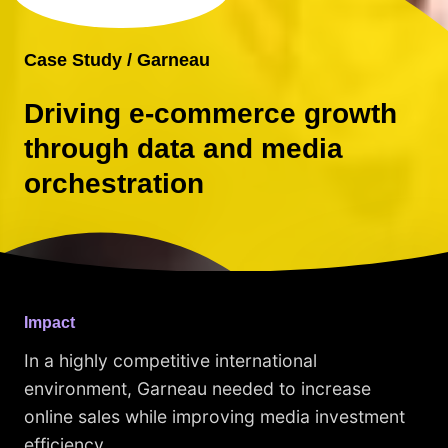
Case Study / Garneau
Driving e-commerce growth
through data and media
orchestration
Impact
In a highly competitive international
environment, Garneau needed to increase
online sales while improving media investment
efficiency.