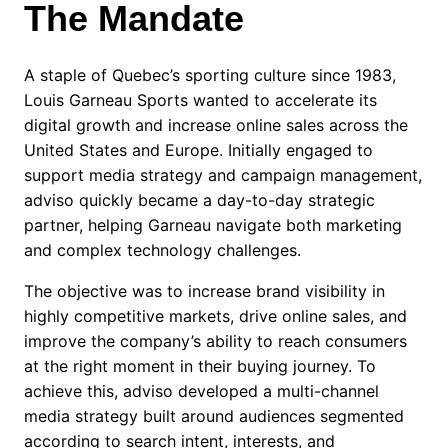
The Mandate
A staple of Quebec’s sporting culture since 1983,
Louis Garneau Sports wanted to accelerate its
digital growth and increase online sales across the
United States and Europe. Initially engaged to
support media strategy and campaign management,
adviso quickly became a day-to-day strategic
partner, helping Garneau navigate both marketing
and complex technology challenges.
The objective was to increase brand visibility in
highly competitive markets, drive online sales, and
improve the company’s ability to reach consumers
at the right moment in their buying journey. To
achieve this, adviso developed a multi-channel
media strategy built around audiences segmented
according to search intent, interests, and