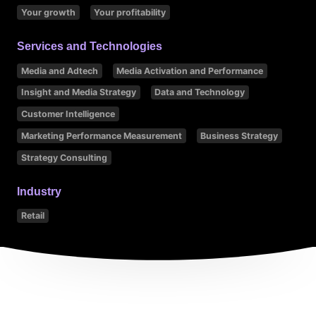
Your growth
Your profitability
Services and Technologies
Media and Adtech
Media Activation and Performance
Insight and Media Strategy
Data and Technology
Customer Intelligence
Marketing Performance Measurement
Business Strategy
Strategy Consulting
Industry
Retail