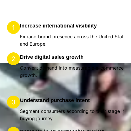
Increase international visibility
1
Expand brand presence across the United States
and Europe.
Drive digital sales growth
2
Convert demand into measurable e-commerce
growth.
Understand purchase intent
3
Segment consumers according to their stage in t
buying journey.