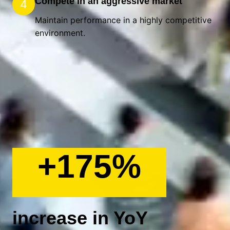
Compete in an aggressive market
4
Maintain performance in a highly competitive
environment.
+175%
increase in YoY