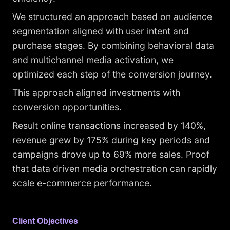
We structured an approach based on audience
segmentation aligned with user intent and
purchase stages. By combining behavioral data
and multichannel media activation, we
optimized each step of the conversion journey.
This approach aligned investments with
conversion opportunities.
Result online transactions increased by 140%,
revenue grew by 175% during key periods and
campaigns drove up to 69% more sales. Proof
that data driven media orchestration can rapidly
scale e-commerce performance.
Client Objectives