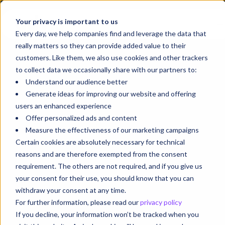
Your privacy is important to us
Every day, we help companies find and leverage the data that
really matters so they can provide added value to their
customers. Like them, we also use cookies and other trackers
to collect data we occasionally share with our partners to:
Understand our audience better
Generate ideas for improving our website and offering
users an enhanced experience
Offer personalized ads and content
Measure the effectiveness of our marketing campaigns
Certain cookies are absolutely necessary for technical
reasons and are therefore exempted from the consent
requirement. The others are not required, and if you give us
your consent for their use, you should know that you can
withdraw your consent at any time.
For further information, please read our
privacy policy
If you decline, your information won’t be tracked when you