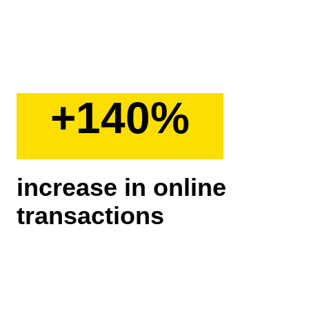
+140%
increase in online
transactions