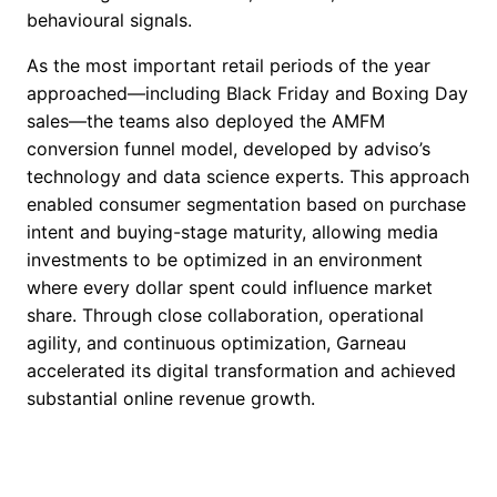
behavioural signals.
As the most important retail periods of the year
approached—including Black Friday and Boxing Day
sales—the teams also deployed the AMFM
conversion funnel model, developed by adviso’s
technology and data science experts. This approach
enabled consumer segmentation based on purchase
intent and buying-stage maturity, allowing media
investments to be optimized in an environment
where every dollar spent could influence market
share. Through close collaboration, operational
agility, and continuous optimization, Garneau
accelerated its digital transformation and achieved
substantial online revenue growth.