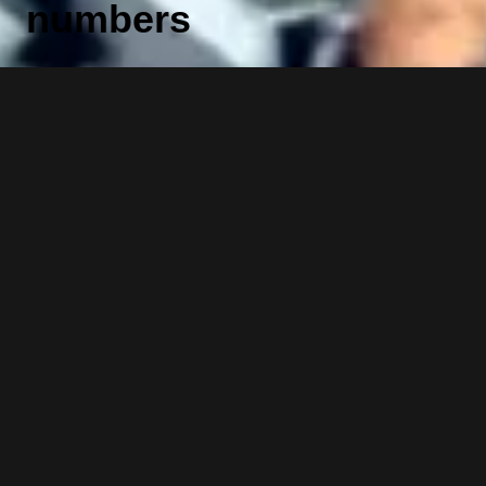
numbers