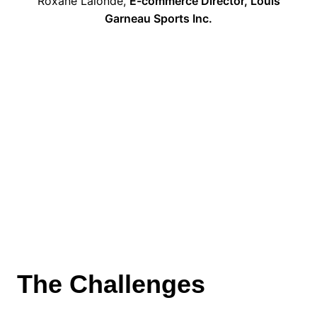
Roxane Lalonde,
E-commerce Director, Louis
Garneau Sports Inc.
The Challenges