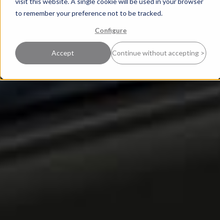
visit this website. A single cookie will be used in your browser
to remember your preference not to be tracked.
Configure
Accept
Continue without accepting >