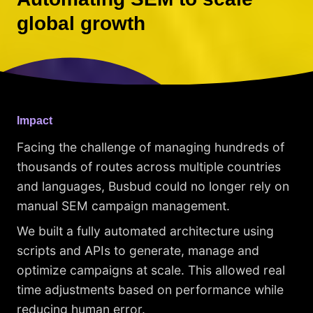
global growth
Impact
Facing the challenge of managing hundreds of
thousands of routes across multiple countries
and languages, Busbud could no longer rely on
manual SEM campaign management.
We built a fully automated architecture using
scripts and APIs to generate, manage and
optimize campaigns at scale. This allowed real
time adjustments based on performance while
reducing human error.