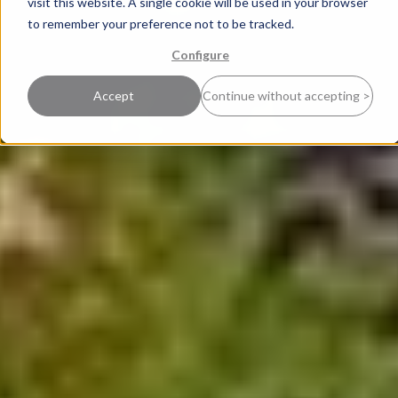
visit this website. A single cookie will be used in your browser
to remember your preference not to be tracked.
Configure
Accept
Continue without accepting >