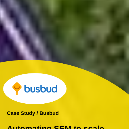
Case Study / Busbud
Automating SEM to scale