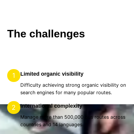
The challenges
Limited organic visibility
1
Difficulty achieving strong organic visibility on
search engines for many popular routes.
International complexity
2
Manage more than 500,000 bus routes across 90
countries and 14 languages.