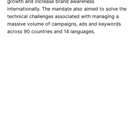
growth and increase brand awareness
internationally. The mandate also aimed to solve the
technical challenges associated with managing a
massive volume of campaigns, ads and keywords
across 90 countries and 14 languages.