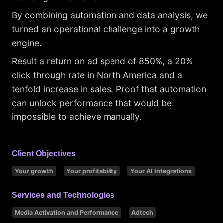
By combining automation and data analysis, we
turned an operational challenge into a growth
engine.
Result a return on ad spend of 850%, a 20%
click through rate in North America and a
tenfold increase in sales. Proof that automation
can unlock performance that would be
impossible to achieve manually.
Client Objectives
Your growth
Your profitability
Your AI Integrations
Services and Technologies
Media Activation and Performance
Adtech