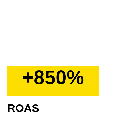
+850%
ROAS