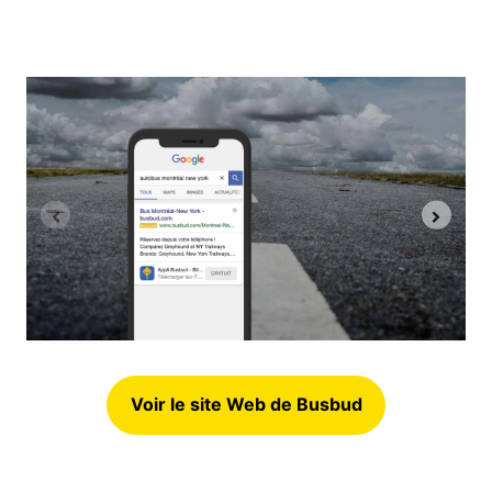
Voir le site Web de Busbud