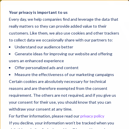
Your privacy is important to us
Every day, we help companies find and leverage the data that
really matters so they can provide added value to their
customers. Like them, we also use cookies and other trackers
to collect data we occasionally share with our partners to:
Understand our audience better
Generate ideas for improving our website and offering
users an enhanced experience
Offer personalized ads and content
Measure the effectiveness of our marketing campaigns
Certain cookies are absolutely necessary for technical
reasons and are therefore exempted from the consent
requirement. The others are not required, and if you give us
your consent for their use, you should know that you can
withdraw your consent at any time.
For further information, please read our
privacy policy
If you decline, your information won’t be tracked when you