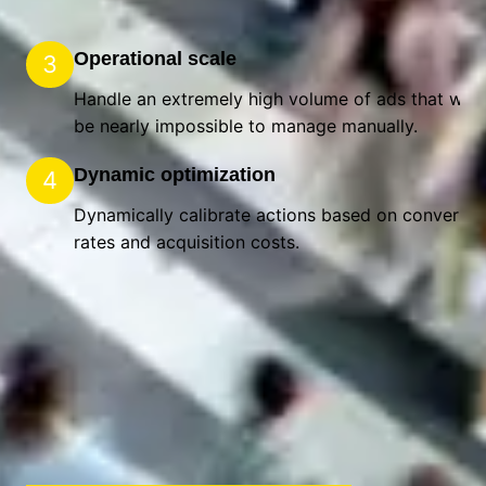
Operational scale
3
Handle an extremely high volume of ads that wou
be nearly impossible to manage manually.
Dynamic optimization
4
Dynamically calibrate actions based on conversio
rates and acquisition costs.