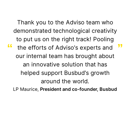
Thank you to the Adviso team who
demonstrated technological creativity
to put us on the right track! Pooling
“
”
the efforts of Adviso's experts and
our internal team has brought about
an innovative solution that has
helped support Busbud's growth
around the world.
LP Maurice,
President and co-founder, Busbud