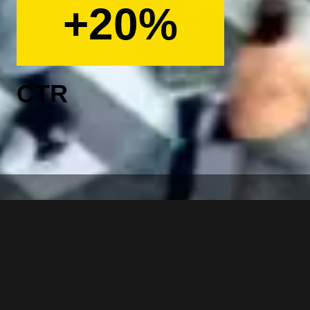
+20%
CTR