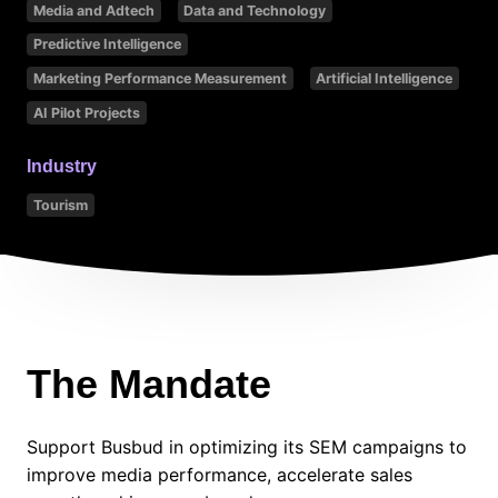
Media and Adtech
Data and Technology
Predictive Intelligence
Marketing Performance Measurement
Artificial Intelligence
AI Pilot Projects
Industry
Tourism
The Mandate
Support Busbud in optimizing its SEM campaigns to
improve media performance, accelerate sales