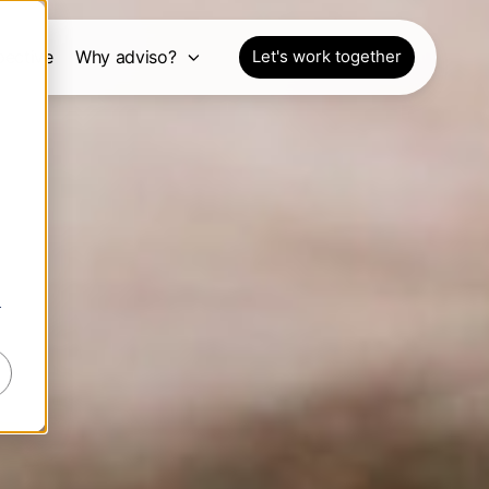
pective
Why adviso?
Let's work together
r