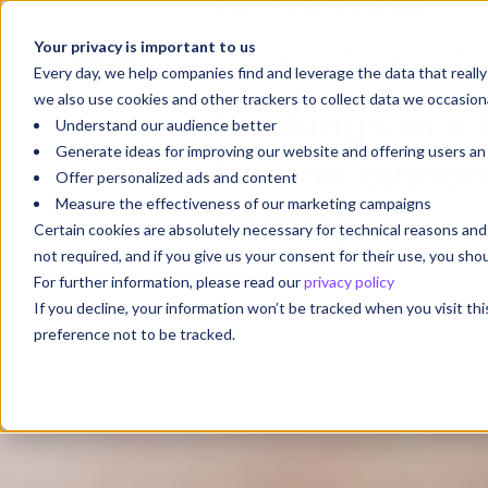
Case Study / Lasik MD
Your privacy is important to us
Your Future Starts with
We'r
Turning intent 
Every day, we help companies find and leverage the data that reall
we also use cookies and other trackers to collect data we occasiona
bookings in a 
Understand our audience better
Generate ideas for improving our website and offering users a
friction custo
Offer personalized ads and content
Measure the effectiveness of our marketing campaigns
journey
Certain cookies are absolutely necessary for technical reasons a
not required, and if you give us your consent for their use, you sh
For further information, please read our
privacy policy
If you decline, your information won’t be tracked when you visit th
preference not to be tracked.