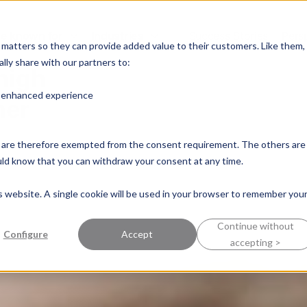
e known for
Industries
Success Stories
Pers
into
y matters so they can provide added value to their customers. Like them,
lly share with our partners to:
high
n enhanced experience
mer
nd are therefore exempted from the consent requirement. The others are
ould know that you can withdraw your consent at any time.
is website. A single cookie will be used in your browser to remember you
Continue without
Configure
Accept
accepting >