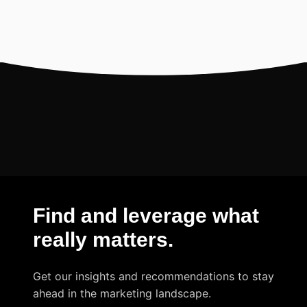
Find and leverage what
really matters
.
Get our insights and recommendations to stay
ahead in the marketing landscape.