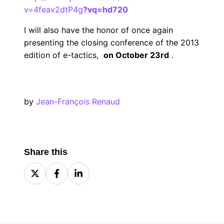
v=4feav2dtP4g
?vq=hd720
I will also have the honor of once again
presenting the closing conference of the 2013
edition of e-tactics,
on October 23rd
.
by
Jean-François Renaud
Share this
Share
Share
Share
on
on
on
X
Facebook
LinkedIn