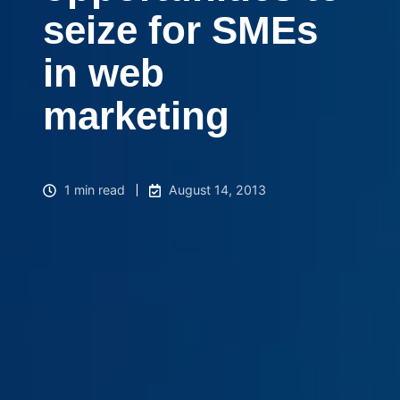
seize for SMEs
in web
marketing
1 min read
August 14, 2013