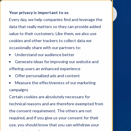
Your privacy is important to us
Every day, we help companies find and leverage the
data that really matters so they can provide added
value to their customers. Like them, we also use
cookies and other trackers to collect data we
occasionally share with our partners to:
Understand our audience better
Generate ideas for improving our website and
offering users an enhanced experience
Offer personalized ads and content
Measure the effectiveness of our marketing
campaigns
Certain cookies are absolutely necessary for
technical reasons and are therefore exempted from
the consent requirement. The others are not
required, and if you give us your consent for their
use, you should know that you can withdraw your