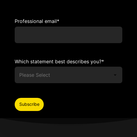
Professional email
*
Which statement best describes you?
*
I agree to receive relevant content and
invitations to exclusive events from Adviso.
We only share what is useful and inspiring.
You can update your preferences or
unsubscribe at any time.