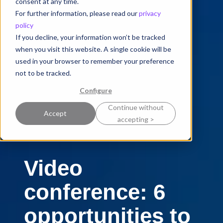
consent at any time.
For further information, please read our
privacy
policy
If you decline, your information won’t be tracked
when you visit this website. A single cookie will be
used in your browser to remember your preference
not to be tracked.
Configure
Continue without
Accept
accepting >
Video
conference: 6
opportunities to