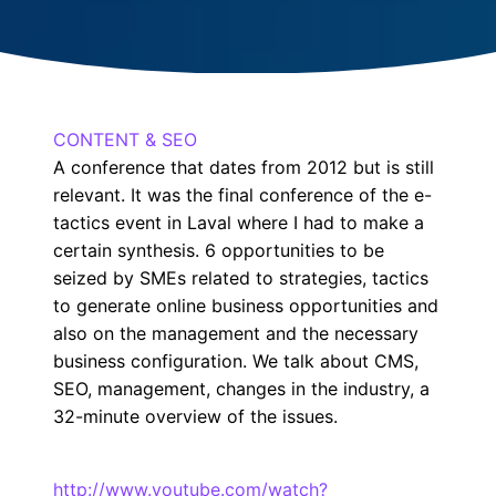
CONTENT & SEO
A conference that dates from 2012 but is still
relevant. It was the final conference of the e-
tactics event in Laval where I had to make a
certain synthesis. 6 opportunities to be
seized by SMEs related to strategies, tactics
to generate online business opportunities and
also on the management and the necessary
business configuration. We talk about CMS,
SEO, management, changes in the industry, a
32-minute overview of the issues.
http://www.youtube.com/watch?