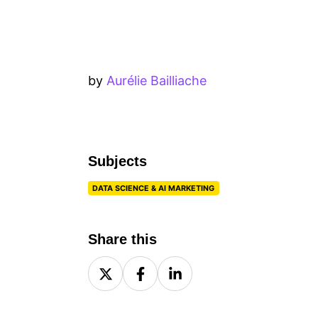
by
Aurélie Bailliache
Subjects
DATA SCIENCE & AI MARKETING
Share this
Share
Share
Share
on
on
on
X
Facebook
LinkedIn