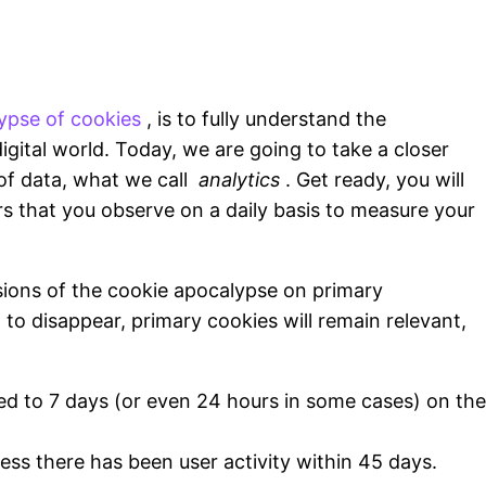
ypse of cookies
, is to fully understand the
igital world. Today, we are going to take a closer
of data, what we call
analytics
. Get ready, you will
s that you observe on a daily basis to measure your
sions of the cookie apocalypse on primary
 to disappear, primary cookies will remain relevant,
ited to 7 days (or even 24 hours in some cases) on the
less there has been user activity within 45 days.