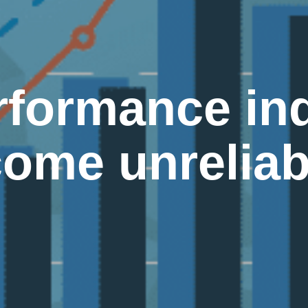
rformance ind
come unreliab