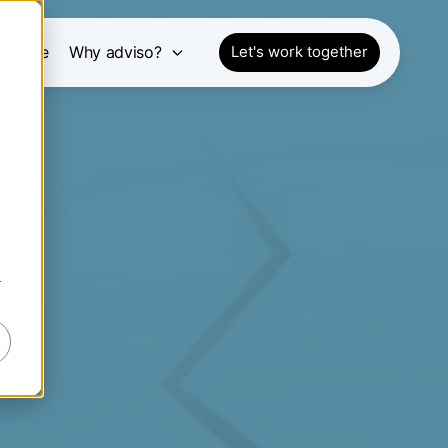
pective
Why adviso?
Let's work together
r