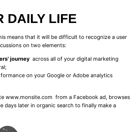
 DAILY LIFE
is means that it will be difficult to recognize a user
ercussions on two elements:
ers' journey
across all of your digital marketing
al;
rformance on your Google or Adobe analytics
e site www.monsite.com
from a Facebook ad, browses
ne days later in organic search to finally make a