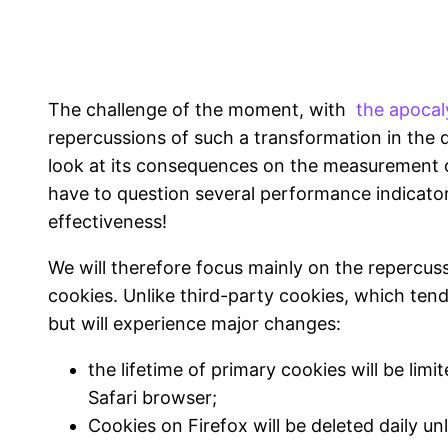
The challenge of the moment, with
the apocal
repercussions of such a transformation in the d
look at its consequences on the measurement 
have to question several performance indicator
effectiveness!
We will therefore focus mainly on the repercus
cookies. Unlike third-party cookies, which tend
but will experience major changes:
the lifetime of primary cookies will be lim
Safari browser;
Cookies on Firefox will be deleted daily un