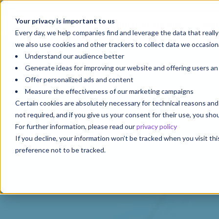
Your privacy is important to us
Your Future Starts with
We'r
Every day, we help companies find and leverage the data that reall
we also use cookies and other trackers to collect data we occasiona
Understand our audience better
Generate ideas for improving our website and offering users a
Offer personalized ads and content
Measure the effectiveness of our marketing campaigns
Certain cookies are absolutely necessary for technical reasons a
not required, and if you give us your consent for their use, you sh
For further information, please read our
privacy policy
If you decline, your information won’t be tracked when you visit th
preference not to be tracked.