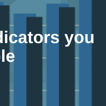
icators you
le