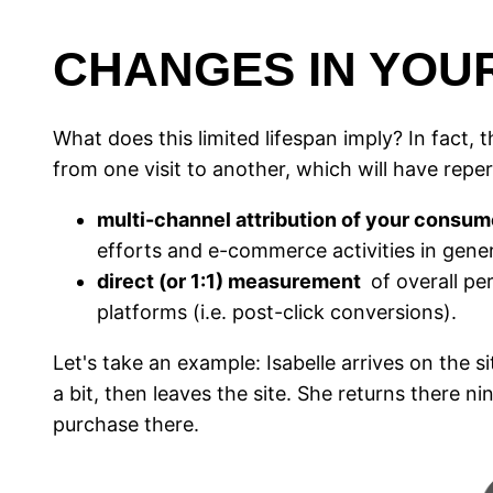
CHANGES IN YOUR
What does this limited lifespan imply? In fact, th
from one visit to another, which will have rep
multi-channel attribution of your consum
efforts and e-commerce activities in gener
direct (or 1:1) measurement
of overall pe
platforms (i.e. post-click conversions).
Let's take an example: Isabelle arrives on th
a bit, then leaves the site. She returns there ni
purchase there.