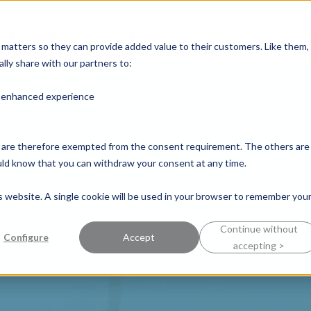
e known for
Industries
Success Stories
Pers
y matters so they can provide added value to their customers. Like them,
lly share with our partners to:
n enhanced experience
nd are therefore exempted from the consent requirement. The others are
ould know that you can withdraw your consent at any time.
is website. A single cookie will be used in your browser to remember you
Continue without
Configure
Accept
accepting >