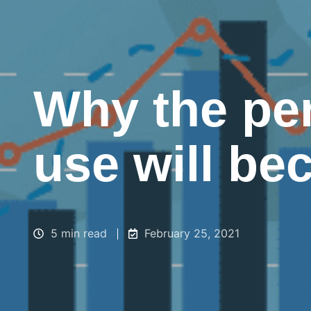
Why the pe
use will be
5 min read
February 25, 2021