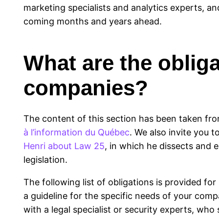
marketing specialists and analytics experts, an
coming months and years ahead.
What are the oblig
companies?
The content of this section has been taken fro
à l’information du Québec
. We also invite you t
Henri about Law 25
, in which he dissects and e
legislation.
The following list of obligations is provided f
a guideline for the specific needs of your comp
with a legal specialist or security experts, wh