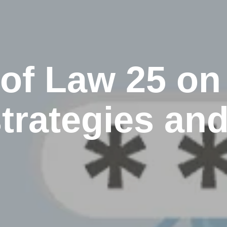
 of Law 25 on
trategies an