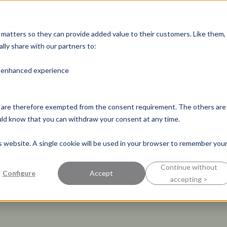
e known for
Industries
Success Stories
Pers
y matters so they can provide added value to their customers. Like them,
lly share with our partners to:
n enhanced experience
nd are therefore exempted from the consent requirement. The others are
ould know that you can withdraw your consent at any time.
is website. A single cookie will be used in your browser to remember you
Continue without
Configure
Accept
accepting >