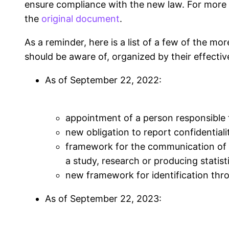
ensure compliance with the new law. For more sp
the
original document
.
As a reminder, here is a list of a few of the m
should be aware of, organized by their effectiv
As of
September 22, 2022
:
appointment of a person responsible 
new obligation to report confidentiali
framework for the communication of 
a study, research or producing statist
new framework for identification thr
As of
September 22, 2023
: