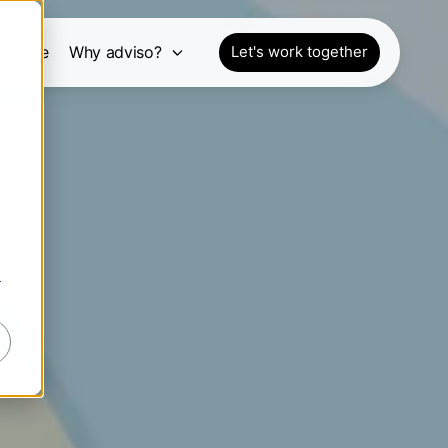
pective
Why adviso?
Let's work together
r