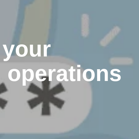
 your
d operations