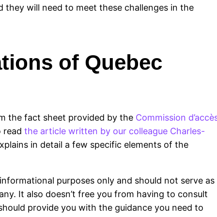
d they will need to meet these challenges in the
ations of Quebec
m the fact sheet provided by the
Commission d’accè
o read
the article written by our colleague Charles-
xplains in detail a few specific elements of the
or informational purposes only and should not serve as
any. It also doesn’t free you from having to consult
o should provide you with the guidance you need to