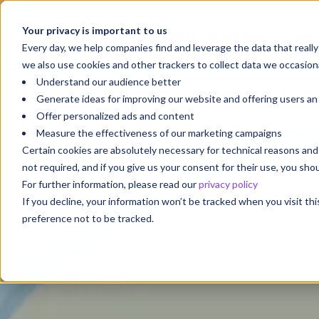
Your privacy is important to us
Your Future Starts with
We'r
Every day, we help companies find and leverage the data that reall
we also use cookies and other trackers to collect data we occasiona
Understand our audience better
Generate ideas for improving our website and offering users a
Offer personalized ads and content
Measure the effectiveness of our marketing campaigns
Certain cookies are absolutely necessary for technical reasons a
not required, and if you give us your consent for their use, you sh
For further information, please read our
privacy policy
If you decline, your information won’t be tracked when you visit th
preference not to be tracked.