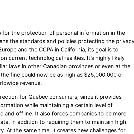
s for the protection of personal information in the
ens the standards and policies protecting the privac
urope and the CCPA in California, its goal is to
n current technological realities. It’s highly likely
ilar laws in other Canadian provinces or even at the
on, the fine could now be as high as $25,000,000 or
rldwide revenue.
direction for Quebec consumers, since it provides
formation while maintaining a certain level of
e and offline. It also forces companies to be more
ata, in addition to requiring them to maintain high
y. At the same time, it creates new challenges for