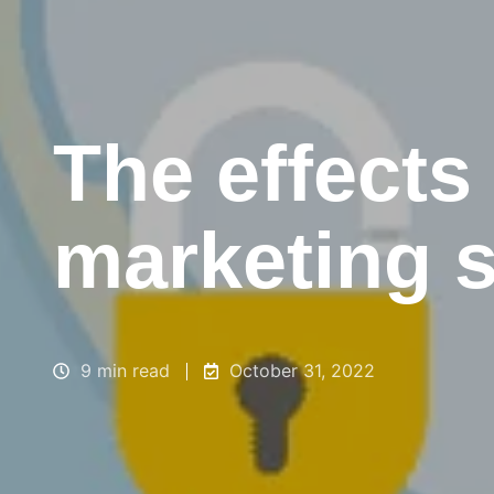
The effects
marketing s
9 min read
October 31, 2022