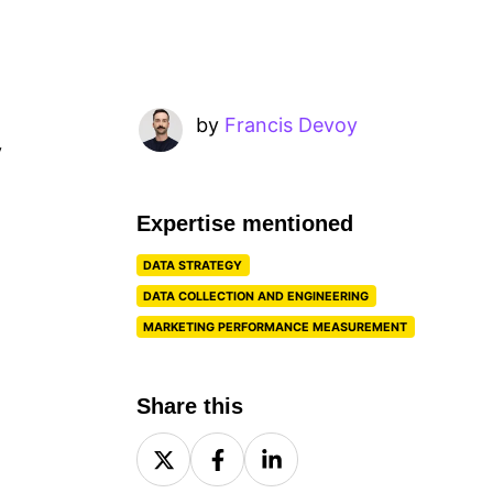
by
Francis Devoy
y
Expertise mentioned
DATA STRATEGY
DATA COLLECTION AND ENGINEERING
MARKETING PERFORMANCE MEASUREMENT
Share this
Share
Share
Share
on
on
on