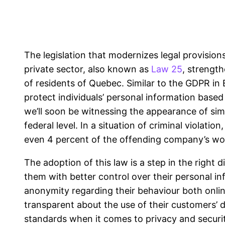
The legislation that modernizes legal provision
private sector, also known as
Law 25
, strength
of residents of Quebec. Similar to the GDPR in E
protect individuals’ personal information based o
we’ll soon be witnessing the appearance of sim
federal level. In a situation of criminal violati
even 4 percent of the offending company’s wo
The adoption of this law is a step in the right 
them with better control over their personal in
anonymity regarding their behaviour both onlin
transparent about the use of their customers’ d
standards when it comes to privacy and securit