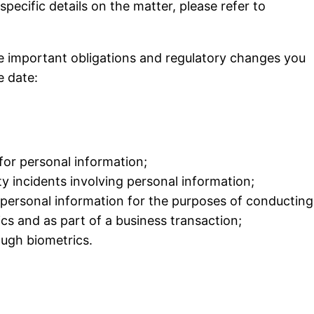
ecific details on the matter, please refer to
ore important obligations and regulatory changes you
e date:
for personal information;
ty incidents involving personal
information;
personal information for the purposes of conducting
ics and as part of a business transaction;
ough biometrics.