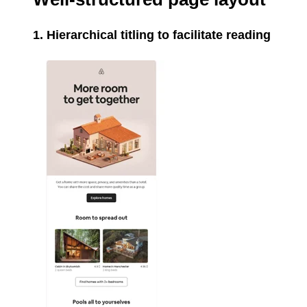
1. Hierarchical titling to facilitate reading