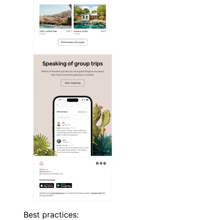
Best practices: