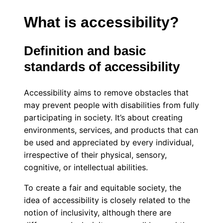
What is accessibility?
Definition and basic
standards of accessibility
Accessibility aims to remove obstacles that
may prevent people with disabilities from fully
participating in society. It’s about creating
environments, services, and products that can
be used and appreciated by every individual,
irrespective of their physical, sensory,
cognitive, or intellectual abilities.
To create a fair and equitable society, the
idea of accessibility is closely related to the
notion of inclusivity, although there are