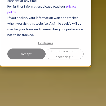
consent at any time.
For further information, please read our
privacy
policy
If you decline, your information won’t be tracked
when you visit this website. A single cookie will be
used in your browser to remember your preference
not to be tracked.
Configure
Continue without
Accept
accepting >