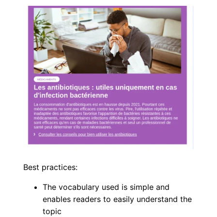
Best practices:
The vocabulary used is simple and
enables readers to easily understand the
topic