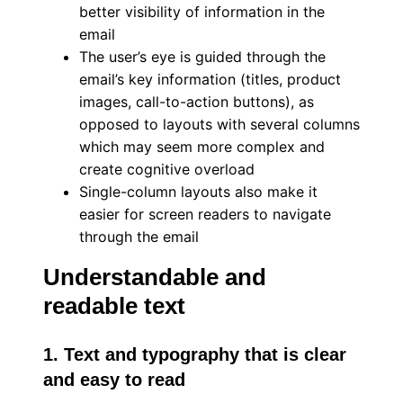
better visibility of information in the
email
The user’s eye is guided through the
email’s key information (titles, product
images, call-to-action buttons), as
opposed to layouts with several columns
which may seem more complex and
create cognitive overload
Single-column layouts also make it
easier for screen readers to navigate
through the email
Understandable and
readable text
1. Text and typography that is clear
and easy to read