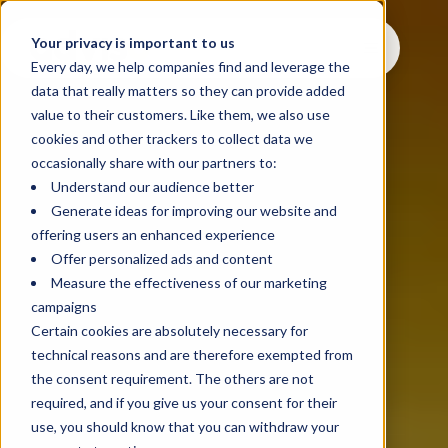
Your privacy is important to us
Every day, we help companies find and leverage the
data that really matters so they can provide added
value to their customers. Like them, we also use
cookies and other trackers to collect data we
occasionally share with our partners to:
Understand our audience better
Generate ideas for improving our website and
offering users an enhanced experience
Offer personalized ads and content
Measure the effectiveness of our marketing
campaigns
Certain cookies are absolutely necessary for
technical reasons and are therefore exempted from
the consent requirement. The others are not
required, and if you give us your consent for their
use, you should know that you can withdraw your