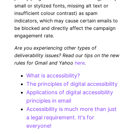
small or stylized fonts, missing alt text or
insufficient colour contrast) as spam
indicators, which may cause certain emails to
be blocked and directly affect the campaign
engagement rate.
Are you experiencing other types of
deliverability issues? Read our tips on the new
rules for Gmail and Yahoo
here
.
What is accessibility?
The principles of digital accessibility
Applications of digital accessibility
principles in email
Accessibility is much more than just
a legal requirement. It's for
everyone!