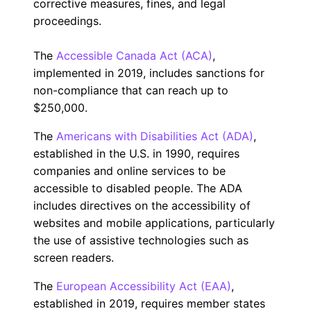
corrective measures, fines, and legal
proceedings.
The
Accessible Canada Act (ACA)
,
implemented in 2019, includes sanctions for
non-compliance that can reach up to
$250,000.
The
Americans with Disabilities Act (ADA)
,
established in the U.S. in 1990, requires
companies and online services to be
accessible to disabled people. The ADA
includes directives on the accessibility of
websites and mobile applications, particularly
the use of assistive technologies such as
screen readers.
The
European Accessibility Act (EAA)
,
established in 2019, requires member states