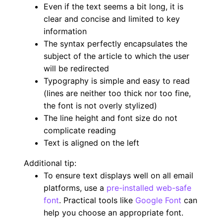
Even if the text seems a bit long, it is
clear and concise and limited to key
information
The syntax perfectly encapsulates the
subject of the article to which the user
will be redirected
Typography is simple and easy to read
(lines are neither too thick nor too fine,
the font is not overly stylized)
The line height and font size do not
complicate reading
Text is aligned on the left
Additional tip:
To ensure text displays well on all email
platforms, use a
pre-installed web-safe
font
. Practical tools like
Google Font
can
help you choose an appropriate font.