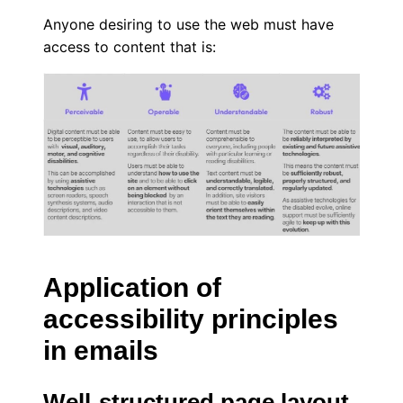
Anyone desiring to use the web must have
access to content that is:
Application of
accessibility principles
in emails
Well-structured page layout