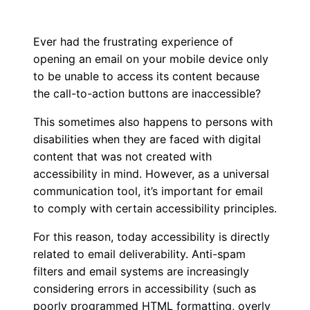
Ever had the frustrating experience of
opening an email on your mobile device only
to be unable to access its content because
the call-to-action buttons are inaccessible?
This sometimes also happens to persons with
disabilities when they are faced with digital
content that was not created with
accessibility in mind. However, as a universal
communication tool, it’s important for email
to comply with certain accessibility principles.
For this reason, today accessibility is directly
related to email deliverability. Anti-spam
filters and email systems are increasingly
considering errors in accessibility (such as
poorly programmed HTML formatting, overly