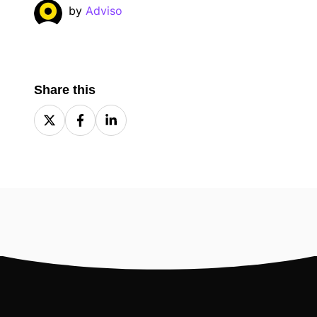
by
Adviso
Share this
Share
Share
Share
on
on
on
X
Facebook
LinkedIn