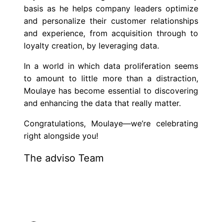
basis as he helps company leaders optimize
and personalize their customer relationships
and experience, from acquisition through to
loyalty creation, by leveraging data.
In a world in which data proliferation seems
to amount to little more than a distraction,
Moulaye has become essential to discovering
and enhancing the data that really matter.
Congratulations, Moulaye—we’re celebrating
right alongside you!
The adviso Team