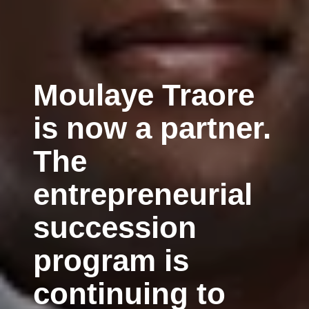
Moulaye Traore
is now a partner.
The
entrepreneurial
succession
program is
continuing to