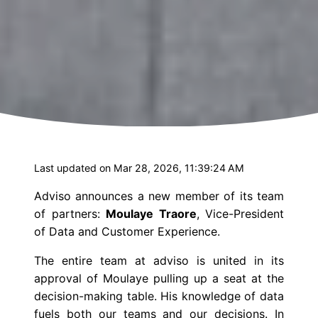
Last updated on Mar 28, 2026, 11:39:24 AM
Adviso
announces a new member of its team
of partners:
Moulaye Traore
,
Vice-President
of Data and Customer Experience.
The entire team at
adviso
is united in its
approval of Moulaye pulling up a seat at the
decision-making table. His knowledge of data
fuels both our teams and our decisions. In