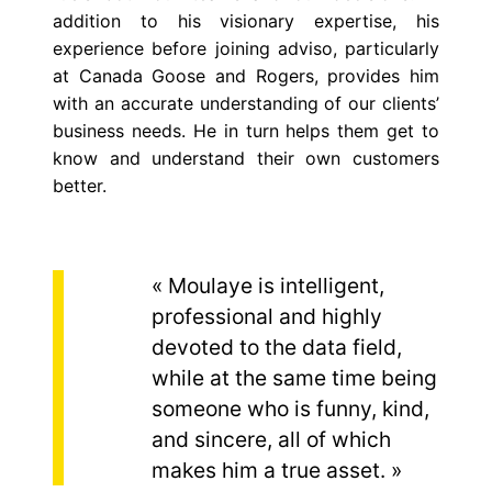
addition to his visionary expertise, his
experience before joining
adviso
, particularly
at Canada Goose and Rogers, provides him
with an accurate understanding of our clients’
business needs. He in turn helps them get to
know and understand their own customers
better.
« Moulaye is intelligent,
professional and highly
devoted to the data field,
while at the same time being
someone who is funny, kind,
and sincere, all of which
makes him a true asset. »