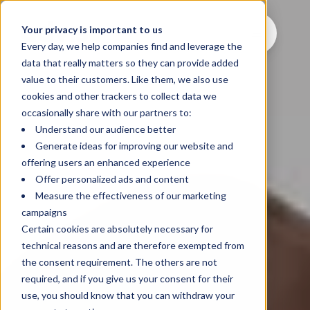
Your privacy is important to us
Every day, we help companies find and leverage the
data that really matters so they can provide added
value to their customers. Like them, we also use
cookies and other trackers to collect data we
occasionally share with our partners to:
Understand our audience better
Generate ideas for improving our website and
offering users an enhanced experience
Offer personalized ads and content
Measure the effectiveness of our marketing
campaigns
Certain cookies are absolutely necessary for
technical reasons and are therefore exempted from
the consent requirement. The others are not
required, and if you give us your consent for their
use, you should know that you can withdraw your