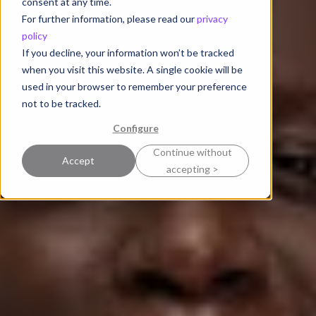
consent at any time.
For further information, please read our
privacy
policy
If you decline, your information won’t be tracked
when you visit this website. A single cookie will be
used in your browser to remember your preference
not to be tracked.
Configure
Continue without
Accept
accepting >