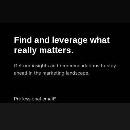
Find and leverage what
really matters
.
Get our insights and recommendations to stay
ahead in the marketing landscape.
Professional email
*