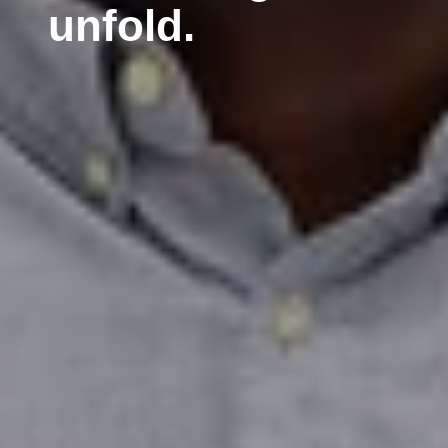
unfold.