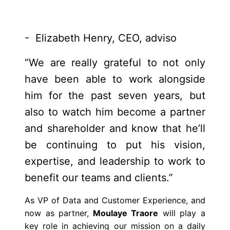
- Elizabeth Henry, CEO, adviso
“We are really grateful to not only
have been able to work alongside
him for the past seven years, but
also to watch him become a partner
and shareholder and know that he’ll
be continuing to put his vision,
expertise, and leadership to work to
benefit our teams and clients.”
As VP of Data and Customer Experience, and
now as partner,
Moulaye Traore
will play a
key role in achieving our mission on a daily