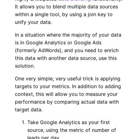
It allows you to blend multiple data sources
within a single tool, by using a join key to
unify your data.
In a situation where the majority of your data
is in Google Analytics or Google Ads
(formerly AdWords), and you need to enrich
this data with another data source, use this
solution.
One very simple, very useful trick is applying
targets to your metrics. In addition to adding
context, this will allow you to measure your
performance by comparing actual data with
target data.
Take Google Analytics as your first
source, using the metric of number of
leads per day.