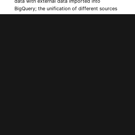
data with external data imported into
BigQuery; the unification of different sources
is done within BigQuery through SQL
queries.
Always remember that you’ll need a
join key to be able to unify any data
.
Once the queries have been carried out, a
connector exists to help you pull this data
directly into Google Data Studio. What more
could you ask for?
Another use case would be if you already use
BigQuery for data warehousing. Here, again,
unify your data with SQL queries and connect
in Data Studio! Remember, the word “already”
is key here. If you aren’t already using
BigQuery, the cost and effort required to
migrate your data won’t be worth it just to
connect to Google Data Studio.