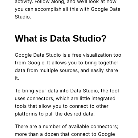
activity. Follow along, and we’ll look at how
you can accomplish all this with Google Data
Studio.
What is Data Studio?
Google Data Studio is a free visualization tool
from Google. It allows you to bring together
data from multiple sources, and easily share
it.
To bring your data into Data Studio, the tool
uses connectors, which are little integrated
tools that allow you to connect to other
platforms to pull the desired data.
There are a number of available connectors;
more than a dozen that connect to Google