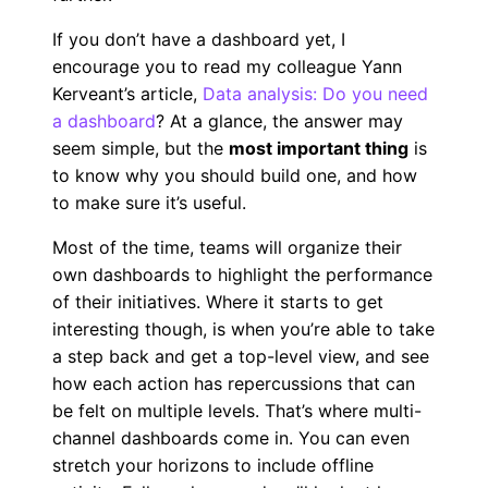
If you don’t have a dashboard yet, I
encourage you to read my colleague Yann
Kerveant’s article,
Data analysis: Do you need
a dashboard
? At a glance, the answer may
seem simple, but the
most important thing
is
to know why you should build one, and how
to make sure it’s useful.
Most of the time, teams will organize their
own dashboards to highlight the performance
of their initiatives. Where it starts to get
interesting though, is when you’re able to take
a step back and get a top-level view, and see
how each action has repercussions that can
be felt on multiple levels. That’s where multi-
channel dashboards come in. You can even
stretch your horizons to include offline