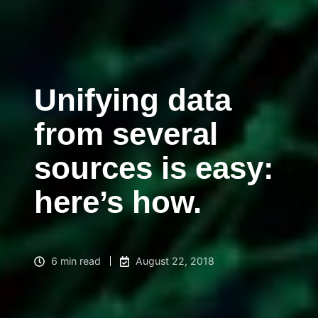
Unifying data
from several
sources is easy:
here’s how.
6 min read
August 22, 2018