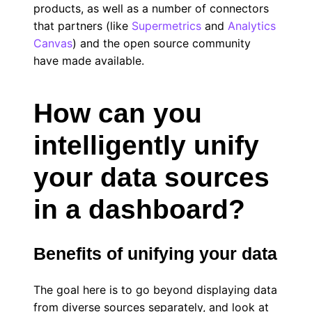
products, as well as a number of connectors
that partners (like
Supermetrics
and
Analytics
Canvas
) and the open source community
have made available.
How can you
intelligently unify
your data sources
in a dashboard?
Benefits of unifying your data
The goal here is to go beyond displaying data
from diverse sources separately, and look at