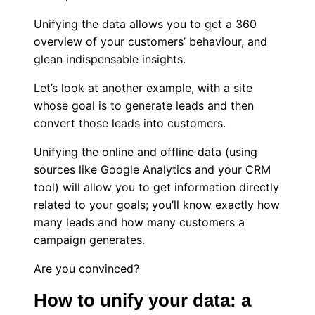
Unifying the data allows you to get a 360
overview of your customers’ behaviour, and
glean indispensable insights.
Let’s look at another example, with a site
whose goal is to generate leads and then
convert those leads into customers.
Unifying the online and offline data (using
sources like Google Analytics and your CRM
tool) will allow you to get information directly
related to your goals; you’ll know exactly how
many leads and how many customers a
campaign generates.
Are you convinced?
How to unify your data: a