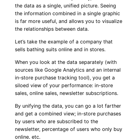
the data as a single, unified picture. Seeing
the information combined in a single graphic
is far more useful, and allows you to visualize
the relationships between data.
Let’s take the example of a company that
sells bathing suits online and in stores.
When you look at the data separately (with
sources like Google Analytics and an internal
in-store purchase tracking tool), you get a
siloed view of your performance: in-store
sales, online sales, newsletter subscriptions.
By unifying the data, you can go a lot farther
and get a combined view; in-store purchases
by users who are subscribed to the
newsletter, percentage of users who only buy
online, etc.