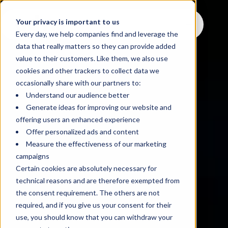
Your privacy is important to us
Every day, we help companies find and leverage the
data that really matters so they can provide added
value to their customers. Like them, we also use
cookies and other trackers to collect data we
occasionally share with our partners to:
Understand our audience better
Generate ideas for improving our website and
offering users an enhanced experience
Offer personalized ads and content
Measure the effectiveness of our marketing
campaigns
Certain cookies are absolutely necessary for
technical reasons and are therefore exempted from
the consent requirement. The others are not
required, and if you give us your consent for their
use, you should know that you can withdraw your