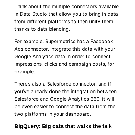
Think about the multiple connectors available
in Data Studio that allow you to bring in data
from different platforms to then unify them
thanks to data blending.
For example, Supermetrics has a Facebook
Ads connector. Integrate this data with your
Google Analytics data in order to connect
impressions, clicks and campaign costs, for
example.
There’s also a Salesforce connector, and if
you’ve already done the integration between
Salesforce and Google Analytics 360, it will
be even easier to connect the data from the
two platforms in your dashboard.
BigQuery: Big data that walks the talk