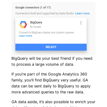
BigQuery will be your best friend if you need
to process a large volume of data.
If you’re part of the Google Analytics 360
family, you’ll find BigQuery very useful. GA
data can be sent daily to BigQuery to apply
more advanced queries to the raw data.
GA data aside, it’s also possible to enrich your