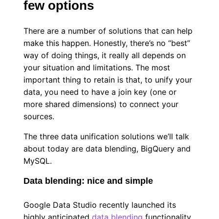
few options
There are a number of solutions that can help
make this happen. Honestly, there’s no “best”
way of doing things, it really all depends on
your situation and limitations. The most
important thing to retain is that, to unify your
data, you need to have a join key (one or
more shared dimensions) to connect your
sources.
The three data unification solutions we’ll talk
about today are data blending, BigQuery and
MySQL.
Data blending: nice and simple
Google Data Studio recently launched its
highly anticipated
data blending
functionality.