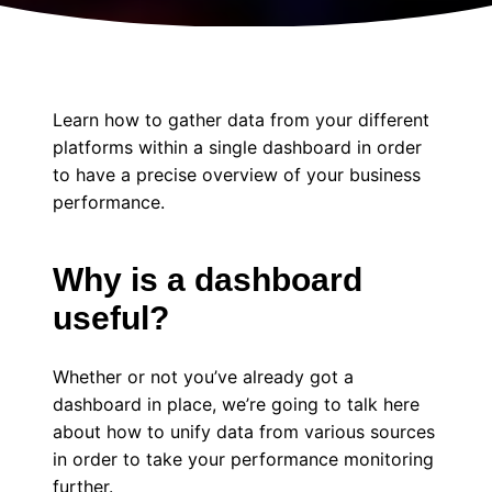
Learn how to gather data from your different
platforms within a single dashboard in order
to have a precise overview of your business
performance.
Why is a dashboard
useful?
Whether or not you’ve already got a
dashboard in place, we’re going to talk here
about how to unify data from various sources
in order to take your performance monitoring
further.