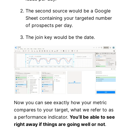
The second source would be a Google
Sheet containing your targeted number
of prospects per day.
The join key would be the date.
Now you can see exactly how your metric
compares to your target, what we refer to as
a performance indicator.
You’ll be able to see
right away if things are going well or not
.