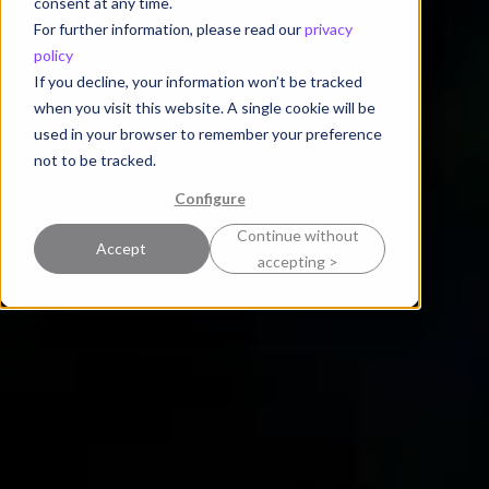
consent at any time.
For further information, please read our
privacy
policy
If you decline, your information won’t be tracked
when you visit this website. A single cookie will be
used in your browser to remember your preference
not to be tracked.
Configure
Continue without
Accept
accepting >