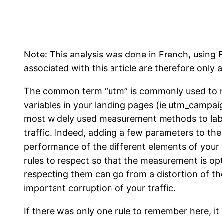
Note: This analysis was done in French, usin
associated with this article are therefore only a
The common term “utm” is commonly used to na
variables in your landing pages (ie utm_campaig
most widely used measurement methods to labe
traffic. Indeed, adding a few parameters to th
performance of the different elements of your
rules to respect so that the measurement is o
respecting them can go from a distortion of t
important corruption of your traffic.
If there was only one rule to remember here, it