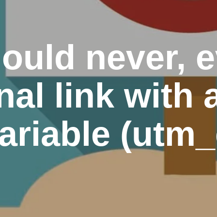
ould never, 
nal link with 
ariable (utm