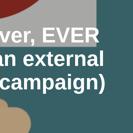
ever, EVER
an external
_campaign)