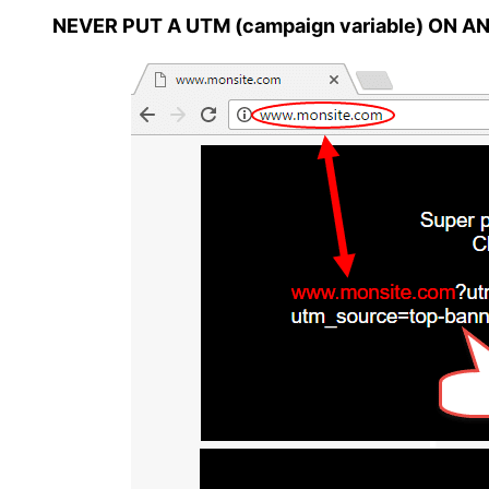
NEVER PUT A UTM (campaign variable) ON A