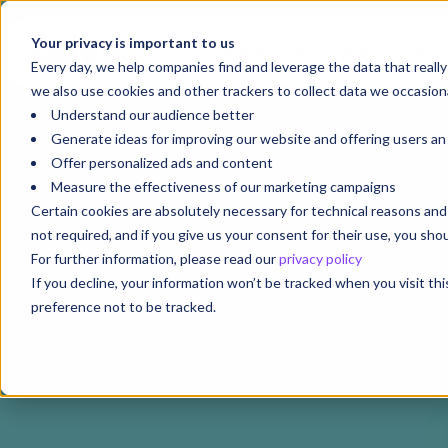
Your privacy is important to us
Your Future Starts with
We'r
Every day, we help companies find and leverage the data that reall
we also use cookies and other trackers to collect data we occasiona
Understand our audience better
Generate ideas for improving our website and offering users a
Offer personalized ads and content
Measure the effectiveness of our marketing campaigns
Certain cookies are absolutely necessary for technical reasons a
not required, and if you give us your consent for their use, you sh
For further information, please read our
privacy policy
If you decline, your information won’t be tracked when you visit th
preference not to be tracked.