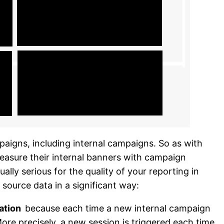
mpaigns, including internal campaigns. So as with
asure their internal banners with campaign
ally serious for the quality of your reporting in
 source data in a significant way:
cation
because each time a new internal campaign
More precisely, a new session is triggered each time