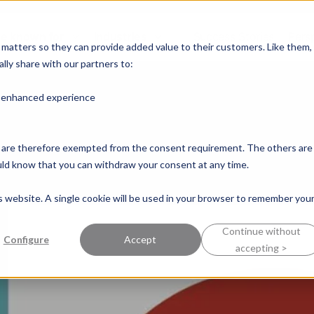
e known for
Industries
Success Stories
Pers
y matters so they can provide added value to their customers. Like them,
lly share with our partners to:
n enhanced experience
nd are therefore exempted from the consent requirement. The others are
ould know that you can withdraw your consent at any time.
is website. A single cookie will be used in your browser to remember you
Continue without
Configure
Accept
accepting >