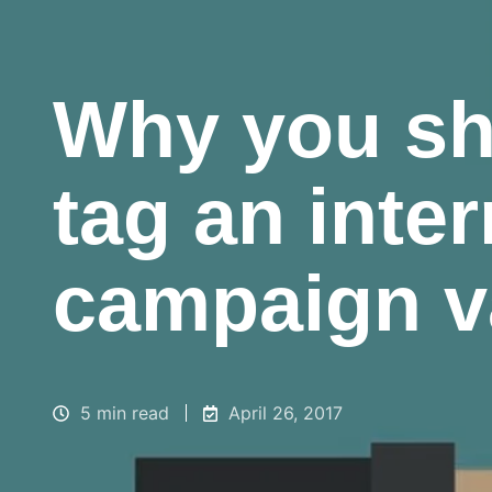
Why you sh
tag an inter
campaign v
5 min read
April 26, 2017