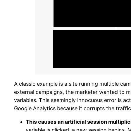
A classic example is a site running multiple ca
external campaigns, the marketer wanted to me
variables. This seemingly innocuous error is actu
Google Analytics because it corrupts the traffic
This causes an artificial session multipli
variable is clicked, a new session begins. 