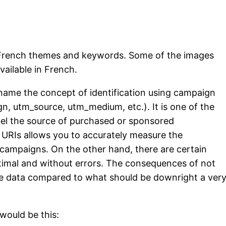
g French themes and keywords. Some of the images
vailable in French.
me the concept of identification using campaign
n, utm_source, utm_medium, etc.). It is one of the
l the source of purchased or sponsored
e URIs allows you to accurately measure the
 campaigns. On the other hand, there are certain
ptimal and without errors. The consequences of not
he data compared to what should be downright a ver
 would be this: