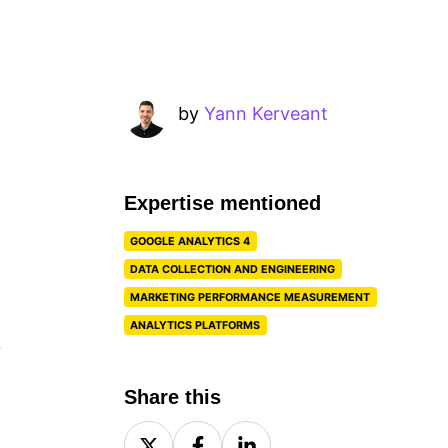
by
Yann Kerveant
Expertise mentioned
GOOGLE ANALYTICS 4
DATA COLLECTION AND ENGINEERING
MARKETING PERFORMANCE MEASUREMENT
ANALYTICS PLATFORMS
y
Share this
Share
Share
Share