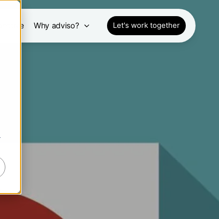
pective
Why adviso?
Let's work together
r