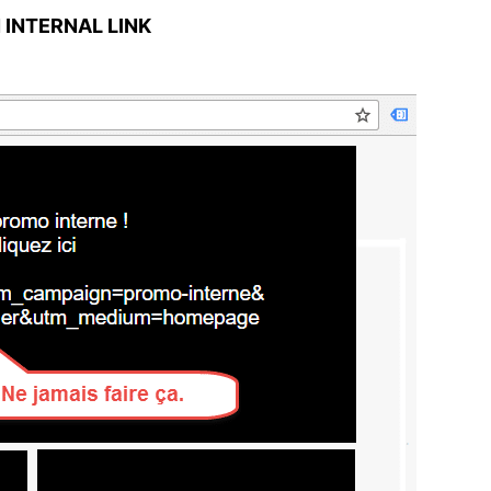
N INTERNAL LINK