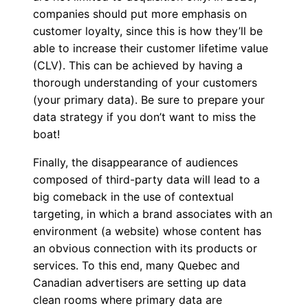
companies should put more emphasis on
customer loyalty, since this is how they’ll be
able to increase their customer lifetime value
(CLV). This can be achieved by having a
thorough understanding of your customers
(your primary data). Be sure to prepare your
data strategy if you don’t want to miss the
boat!
Finally, the disappearance of audiences
composed of third-party data will lead to a
big comeback in the use of contextual
targeting, in which a brand associates with an
environment (a website) whose content has
an obvious connection with its products or
services. To this end, many Quebec and
Canadian advertisers are setting up data
clean rooms where primary data are