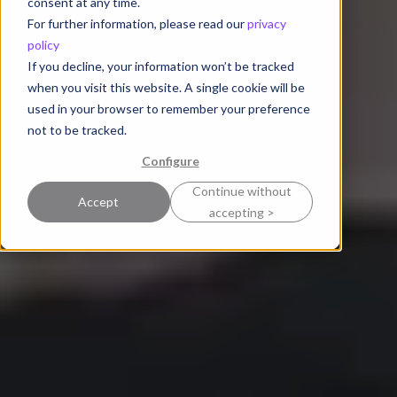
consent at any time.
For further information, please read our
privacy
policy
If you decline, your information won’t be tracked
when you visit this website. A single cookie will be
used in your browser to remember your preference
not to be tracked.
Configure
Continue without
Accept
accepting >