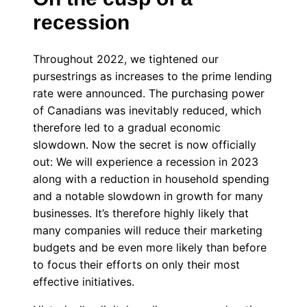
recession
Throughout 2022, we tightened our
pursestrings as increases to the prime lending
rate were announced. The purchasing power
of Canadians was inevitably reduced, which
therefore led to a gradual economic
slowdown. Now the secret is now officially
out: We will experience a recession in 2023
along with a reduction in household spending
and a notable slowdown in growth for many
businesses. It’s therefore highly likely that
many companies will reduce their marketing
budgets and be even more likely than before
to focus their efforts on only their most
effective initiatives.