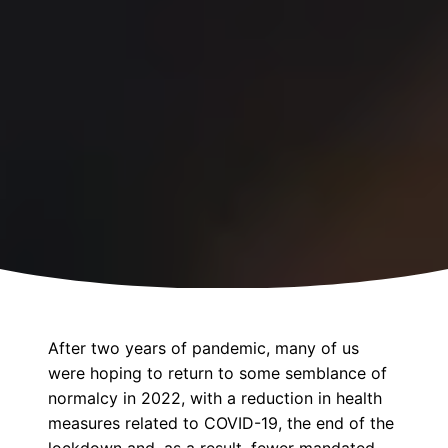
After two years of pandemic, many of us
were hoping to return to some semblance of
normalcy in 2022, with a reduction in health
measures related to COVID-19, the end of the