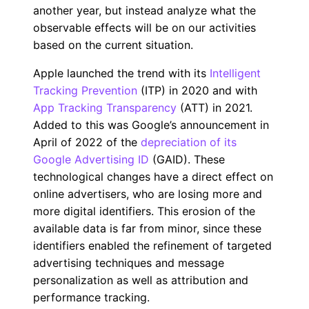
another year, but instead analyze what the
observable effects will be on our activities
based on the current situation.
Apple launched the trend with its
Intelligent
Tracking Prevention
(ITP) in 2020 and with
App Tracking Transparency
(ATT) in 2021.
Added to this was Google’s announcement in
April of 2022 of the
depreciation of its
Google Advertising ID
(GAID). These
technological changes have a direct effect on
online advertisers, who are losing more and
more digital identifiers. This erosion of the
available data is far from minor, since these
identifiers enabled the refinement of targeted
advertising techniques and message
personalization as well as attribution and
performance tracking.