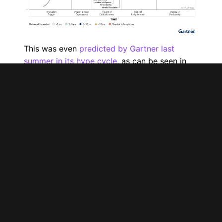
This was even
predicted by Gartner last
summer in its hype cycle
, as can be seen in
the visualization above. Over-the-top (OTT)
TV advertising, which includes the full range
of streaming services offered by Netflix,
Prime Video and Disney+, is currently at the
peak of inflated expectations.
I’d like to point out that I hold the same
opinion, since this standing was obvious as of
Netflix’s very first ad last fall. Were you one of
the people who wanted to learn all about their
new ad-supported option or to test it out
without knowing how many subscribers it had
or the different targeting options available?