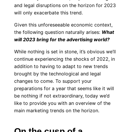
and legal disruptions on the horizon for 2023
will only exacerbate this trend.
Given this unforeseeable economic context,
the following question naturally arises:
What
will 2023 bring for the advertising world?
While nothing is set in stone, it’s obvious we’ll
continue experiencing the shocks of 2022, in
addition to having to adapt to new trends
brought by the technological and legal
changes to come. To support your
preparations for a year that seems like it will
be nothing if not extraordinary, today we’d
like to provide you with an overview of the
main marketing trends on the horizon.
On the cusp of a