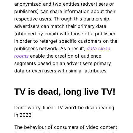
anonymized and two entities (advertisers or
publishers) can share information about their
respective users. Through this partnership,
advertisers can match their primary data
(obtained by email) with those of a publisher
in order to retarget specific customers on the
publisher’s network. As a result,
data clean
rooms
enable the creation of audience
segments based on an advertiser’s primary
data or even users with similar attributes
TV is dead, long live TV!
Don’t worry, linear TV won’t be disappearing
in 2023!
The behaviour of consumers of video content