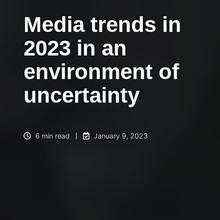
Media trends in
2023 in an
environment of
uncertainty
6 min read
January 9, 2023