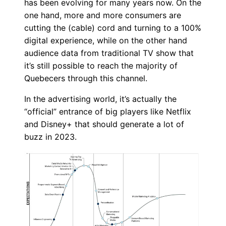
has been evolving for many years now. On the
one hand, more and more consumers are
cutting the (cable) cord and turning to a 100%
digital experience, while on the other hand
audience data from traditional TV show that
it’s still possible to reach the majority of
Quebecers through this channel.
In the advertising world, it’s actually the
“official” entrance of big players like Netflix
and Disney+ that should generate a lot of
buzz in 2023.