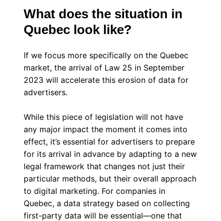
What does the situation in
Quebec look like?
If we focus more specifically on the Quebec
market, the arrival of Law 25 in September
2023 will accelerate this erosion of data for
advertisers.
While this piece of legislation will not have
any major impact the moment it comes into
effect, it’s essential for advertisers to prepare
for its arrival in advance by adapting to a new
legal framework that changes not just their
particular methods, but their overall approach
to digital marketing. For companies in
Quebec, a data strategy based on collecting
first-party data will be essential—one that