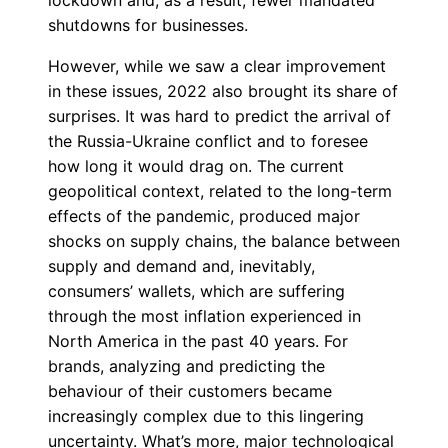
lockdown and, as a result, fewer mandated
shutdowns for businesses.
However, while we saw a clear improvement
in these issues, 2022 also brought its share of
surprises. It was hard to predict the arrival of
the Russia-Ukraine conflict and to foresee
how long it would drag on. The current
geopolitical context, related to the long-term
effects of the pandemic, produced major
shocks on supply chains, the balance between
supply and demand and, inevitably,
consumers’ wallets, which are suffering
through the most inflation experienced in
North America in the past 40 years. For
brands, analyzing and predicting the
behaviour of their customers became
increasingly complex due to this lingering
uncertainty. What’s more, major technological