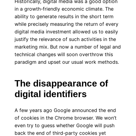
Historically, digital media was a good option
in a growth-friendly economic climate. The
ability to generate results in the short term
while precisely measuring the return of every
digital media investment allowed us to easily
justify the relevance of such activities in the
marketing mix. But now a number of legal and
technical changes will soon overthrow this
paradigm and upset our usual work methods.
The disappearance of
digital identifiers
A few years ago Google announced the end
of cookies in the Chrome browser. We won’t
even try to guess whether Google will push
back the end of third-party cookies yet