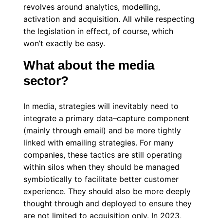
revolves around analytics, modelling,
activation and acquisition. All while respecting
the legislation in effect, of course, which
won’t exactly be easy.
What about the media
sector?
In media, strategies will inevitably need to
integrate a primary data–capture component
(mainly through email) and be more tightly
linked with emailing strategies. For many
companies, these tactics are still operating
within silos when they should be managed
symbiotically to facilitate better customer
experience. They should also be more deeply
thought through and deployed to ensure they
are not limited to acquisition only. In 2023,