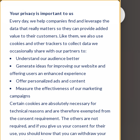
Your privacy is important to us
Every day, we help companies find and leverage the
data that really matters so they can provide added
value to their customers. Like them, we also use
cookies and other trackers to collect data we
occasionally share with our partners to:
Understand our audience better
Generate ideas for improving our website and
offering users an enhanced experience
Offer personalized ads and content
Measure the effectiveness of our marketing
campaigns
Certain cookies are absolutely necessary for
technical reasons and are therefore exempted from
the consent requirement. The others are not
required, and if you give us your consent for their
use, you should know that you can withdraw your